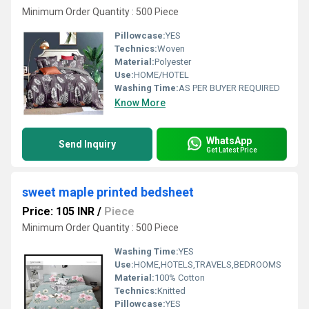
Minimum Order Quantity : 500 Piece
Pillowcase:
YES
Technics:
Woven
Material:
Polyester
Use:
HOME/HOTEL
Washing Time:
AS PER BUYER REQUIRED
Know More
WhatsApp
Send Inquiry
Get Latest Price
sweet maple printed bedsheet
Price: 105 INR
/
Piece
Minimum Order Quantity : 500 Piece
Washing Time:
YES
Use:
HOME,HOTELS,TRAVELS,BEDROOMS
Material:
100% Cotton
Technics:
Knitted
Pillowcase:
YES