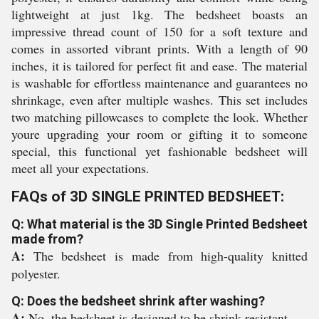
lightweight at just 1kg. The bedsheet boasts an
impressive thread count of 150 for a soft texture and
comes in assorted vibrant prints. With a length of 90
inches, it is tailored for perfect fit and ease. The material
is washable for effortless maintenance and guarantees no
shrinkage, even after multiple washes. This set includes
two matching pillowcases to complete the look. Whether
youre upgrading your room or gifting it to someone
special, this functional yet fashionable bedsheet will
meet all your expectations.
FAQs of 3D SINGLE PRINTED BEDSHEET:
Q: What material is the 3D Single Printed Bedsheet
made from?
A:
The bedsheet is made from high-quality knitted
polyester.
Q: Does the bedsheet shrink after washing?
A:
No, the bedsheet is designed to be shrink-resistant.