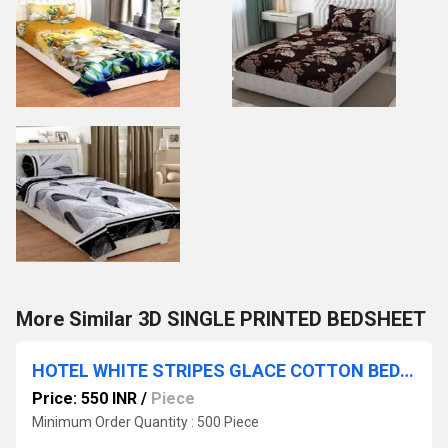
More Similar 3D SINGLE PRINTED BEDSHEET
HOTEL WHITE STRIPES GLACE COTTON BEDSHEET
Price: 550 INR
/
Piece
Minimum Order Quantity : 500 Piece