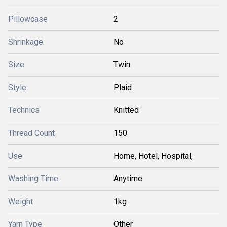
Pillowcase
2
Shrinkage
No
Size
Twin
Style
Plaid
Technics
Knitted
Thread Count
150
Use
Home, Hotel, Hospital,
Washing Time
Anytime
Weight
1kg
Yarn Type
Other