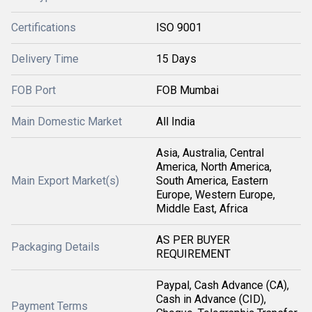
Certifications
ISO 9001
Delivery Time
15 Days
FOB Port
FOB Mumbai
Main Domestic Market
All India
Asia, Australia, Central
America, North America,
Main Export Market(s)
South America, Eastern
Europe, Western Europe,
Middle East, Africa
AS PER BUYER
Packaging Details
REQUIREMENT
Paypal, Cash Advance (CA),
Cash in Advance (CID),
Payment Terms