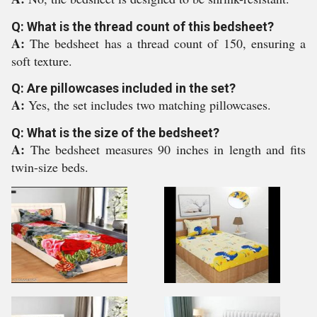
Q: What is the thread count of this bedsheet?
A:
The bedsheet has a thread count of 150, ensuring a
soft texture.
Q: Are pillowcases included in the set?
A:
Yes, the set includes two matching pillowcases.
Q: What is the size of the bedsheet?
A:
The bedsheet measures 90 inches in length and fits
twin-size beds.