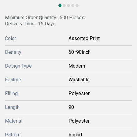
Minimum Order Quantity : 500 Pieces
Delivery Time : 15 Days
Color
Assorted Print
Density
60*90Inch
Design Type
Modern
Feature
Washable
Filling
Polyester
Length
90
Material
Polyester
Pattern
Round