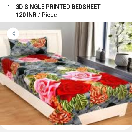
3D SINGLE PRINTED BEDSHEET
120 INR
/ Piece