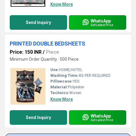
Know More
WhatsApp
Send Inquiry
Get Latest Price
PRINTED DOUBLE BEDSHEETS
Price: 150 INR
/
Piece
Minimum Order Quantity : 500 Piece
Use:
HOME,HOTEL
Washing Time:
AS PER REQUIRED
Pillowcase:
YES
Material:
Polyester
Technics:
Woven
Know More
WhatsApp
Send Inquiry
Get Latest Price