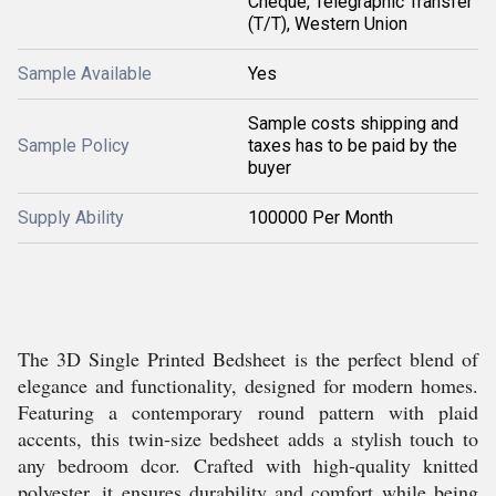
Cheque, Telegraphic Transfer
(T/T), Western Union
Sample Available
Yes
Sample costs shipping and
Sample Policy
taxes has to be paid by the
buyer
Supply Ability
100000 Per Month
The 3D Single Printed Bedsheet is the perfect blend of
elegance and functionality, designed for modern homes.
Featuring a contemporary round pattern with plaid
accents, this twin-size bedsheet adds a stylish touch to
any bedroom dcor. Crafted with high-quality knitted
polyester, it ensures durability and comfort while being