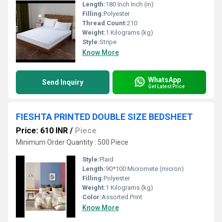
Length:
180 Inch Inch (in)
Filling:
Polyester
Thread Count:
210
Weight:
1 Kilograms (kg)
Style:
Stripe
Know More
WhatsApp
Send Inquiry
Get Latest Price
FIESHTA PRINTED DOUBLE SIZE BEDSHEET
Price: 610 INR
/
Piece
Minimum Order Quantity : 500 Piece
Style:
Plaid
Length:
90*100 Micromete (micron)
Filling:
Polyester
Weight:
1 Kilograms (kg)
Color:
Assorted Print
Know More