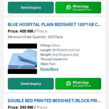
WhatsApp
Send Inquiry
Get Latest Price
BLUE HOSPITAL PLAIN BEDSHEET 100*108 CM
Price: 400 INR
/
Piece
Minimum Order Quantity : 500 Piece
Filling:
Cotton
Length:
58*90 INCH Inch (in)
Weight:
1kg Kilograms (kg)
Thread Count:
300
Style:
Plain
Know More
WhatsApp
Send Inquiry
Get Latest Price
DOUBLE BED PRINTED BEDSHEET/BLOCK PRINT BEDSHEET
Price: 340 INR
/
Piece