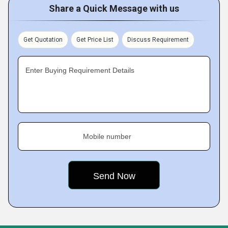
Share a Quick Message with us
Get Quotation
Get Price List
Discuss Requirement
Enter Buying Requirement Details
Mobile number