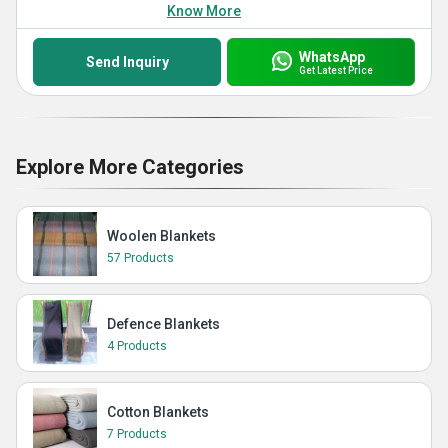
Know More
WhatsApp
Send Inquiry
Get Latest Price
Explore More Categories
Woolen Blankets
57 Products
Defence Blankets
4 Products
Cotton Blankets
7 Products