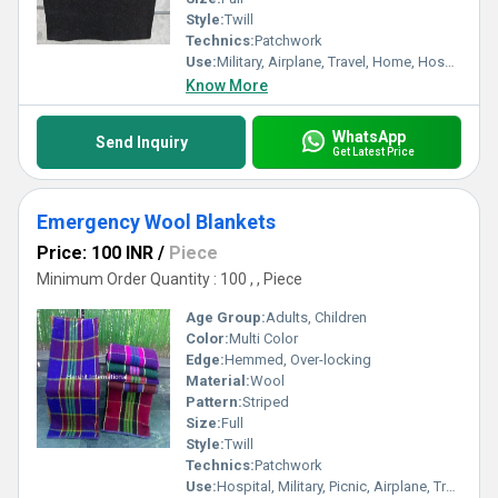
Style:
Twill
Technics:
Patchwork
Use:
Military, Airplane, Travel, Home, Hospital, Picnic
Know More
WhatsApp
Send Inquiry
Get Latest Price
Emergency Wool Blankets
Price: 100 INR
/
Piece
Minimum Order Quantity : 100 , , Piece
Age Group:
Adults, Children
Color:
Multi Color
Edge:
Hemmed, Over-locking
Material:
Wool
Pattern:
Striped
Size:
Full
Style:
Twill
Technics:
Patchwork
Use:
Hospital, Military, Picnic, Airplane, Travel, Home