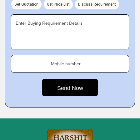
Get Quotation
Get Price List
Discuss Requirement
Enter Buying Requirement Details
Mobile number