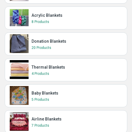
Acrylic Blankets
8 Products
Donation Blankets
20 Products
Thermal Blankets
4 Products
Baby Blankets
5 Products
Airline Blankets
7 Products