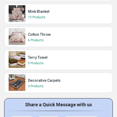
Mink Blanket
73 Products
Cotton Throw
6 Products
Terry Towel
5 Products
Decorative Carpets
3 Products
Share a Quick Message with us