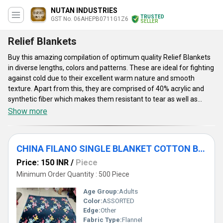
NUTAN INDUSTRIES
TRUSTED
GST No. 06AHEPB0711G1Z6
SELLER
Relief Blankets
Buy this amazing compilation of optimum quality Relief Blankets
in diverse lengths, colors and patterns. These are ideal for fighting
against cold due to their excellent warm nature and smooth
texture. Apart from this, they are comprised of 40% acrylic and
synthetic fiber which makes them resistant to tear as well as
shrinkage. The said blankets are highly acclaimed by the patrons
Show more
for their skin friendly material, exquisite patterns, longer shelf life
and vibrant colors that are appealing to the eyes. Moreover, Relief
Blankets are easy to carry due to their light weight and are
CHINA FILANO SINGLE BLANKET COTTON BLANKETS
extremely warm as well comfortable. These are known among
the customers for their color fastness, attractive appearance,
Price: 150 INR
/
Piece
accurate dimensions and perfect stitching.
Minimum Order Quantity : 500 Piece
Age Group:
Adults
Color:
ASSORTED
Edge:
Other
Fabric Type:
Flannel