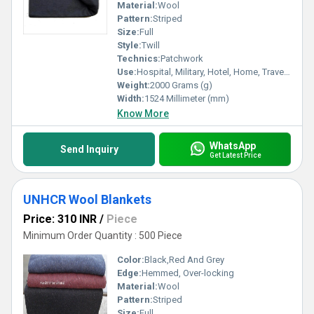
Material:
Wool
Pattern:
Striped
Size:
Full
Style:
Twill
Technics:
Patchwork
Use:
Hospital, Military, Hotel, Home, Travel, Picnic
Weight:
2000 Grams (g)
Width:
1524 Millimeter (mm)
Know More
WhatsApp
Send Inquiry
Get Latest Price
UNHCR Wool Blankets
Price: 310 INR
/
Piece
Minimum Order Quantity : 500 Piece
Color:
Black,Red And Grey
Edge:
Hemmed, Over-locking
Material:
Wool
Pattern:
Striped
Size:
Full