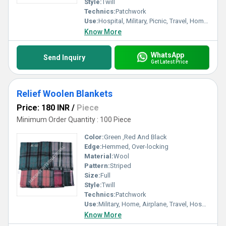
Style:
Twill
Technics:
Patchwork
Use:
Hospital, Military, Picnic, Travel, Home, Airplane
Know More
WhatsApp
Send Inquiry
Get Latest Price
Relief Woolen Blankets
Price: 180 INR
/
Piece
Minimum Order Quantity : 100 Piece
Color:
Green ,Red And Black
Edge:
Hemmed, Over-locking
Material:
Wool
Pattern:
Striped
Size:
Full
Style:
Twill
Technics:
Patchwork
Use:
Military, Home, Airplane, Travel, Hospital, Picnic
Know More