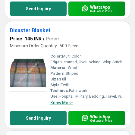
WhatsApp
Send Inquiry
Get Latest Price
Disaster Blanket
Price: 145 INR
/
Piece
Minimum Order Quantity : 500 Piece
Color:
Multi Color
Edge:
Hemmed, Over-locking, Whip Stitch
Material:
Wool
Pattern:
Striped
Size:
Full
Style:
Twill
Technics:
Patchwork
Use:
Hospital, Military, Bedding, Travel, Picnic
Know More
WhatsApp
Send Inquiry
Get Latest Price