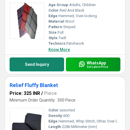
Age Group:
Adults, Children
Color:
Red And Black
Edge:
Hemmed, Over-locking
Material:
Wool
Pattern:
Striped
Size:
Full
Style:
Twill
Technics:
Patchwork
Know More
WhatsApp
Send Inquiry
Get Latest Price
Relief Fluffy Blanket
Price: 325 INR
/
Piece
Minimum Order Quantity : 500 Piece
Color:
assorted
Density:
600
Edge:
Hemmed, Whip Stitch, Other, Over-locking
Length:
2286 Millimeter (mm)