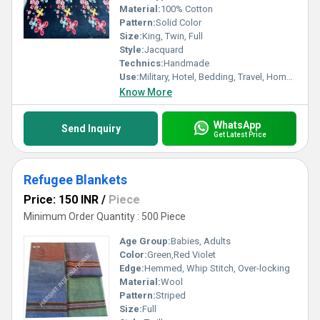
Material:
100% Cotton
Pattern:
Solid Color
Size:
King, Twin, Full
Style:
Jacquard
Technics:
Handmade
Use:
Military, Hotel, Bedding, Travel, Home, Hospital
Know More
WhatsApp
Send Inquiry
Get Latest Price
Refugee Blankets
Price: 150 INR
/
Piece
Minimum Order Quantity : 500 Piece
Age Group:
Babies, Adults
Color:
Green,Red Violet
Edge:
Hemmed, Whip Stitch, Over-locking
Material:
Wool
Pattern:
Striped
Size:
Full