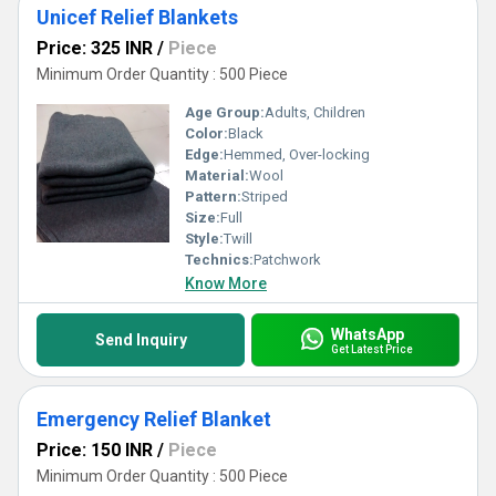
Unicef Relief Blankets
Price: 325 INR
/
Piece
Minimum Order Quantity : 500 Piece
Age Group:
Adults, Children
Color:
Black
Edge:
Hemmed, Over-locking
Material:
Wool
Pattern:
Striped
Size:
Full
Style:
Twill
Technics:
Patchwork
Know More
WhatsApp
Send Inquiry
Get Latest Price
Emergency Relief Blanket
Price: 150 INR
/
Piece
Minimum Order Quantity : 500 Piece