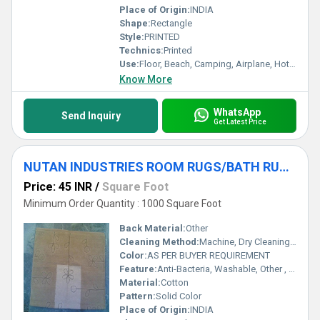
Place of Origin:
INDIA
Shape:
Rectangle
Style:
PRINTED
Technics:
Printed
Use:
Floor, Beach, Camping, Airplane, Hotel, Home Textile, Bedroom, Bedding, Kitchen, Travel, Outdoor, Car, Exercise, Decorative, Other, Home, Commercial, Door, Picnic, Prayer, Bathroom
Know More
WhatsApp
Send Inquiry
Get Latest Price
NUTAN INDUSTRIES ROOM RUGS/BATH RUGS/TEXTURED RUGS
Price: 45 INR
/
Square Foot
Minimum Order Quantity : 1000 Square Foot
Back Material:
Other
Cleaning Method:
Machine, Dry Cleaning, Hand Washable, Other
Color:
AS PER BUYER REQUIREMENT
Feature:
Anti-Bacteria, Washable, Other , Quick Drying, Adhesive-Protective
Material:
Cotton
Pattern:
Solid Color
Place of Origin:
INDIA