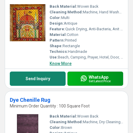
Back Material:
Woven Back
Cleaning Method:
Machine, Hand Washable, Dry Cleaning, Other
Color:
Multi
Design:
Antique
Feature:
Quick Drying, Anti-Bacteria, Anit Slip, stain resistant, Corrosion-Resistant
Material:
Cotton
Pattern:
Printed
Shape:
Rectangle
Technics:
Handmade
Use:
Beach, Camping, Prayer, Hotel, Door, Home Textile, Airplane, Floor
Know More
WhatsApp
Send Inquiry
Get Latest Price
Dye Chenille Rug
Minimum Order Quantity : 100 Square Foot
Back Material:
Woven Back
Cleaning Method:
Machine, Dry Cleaning, Other, Hand Washable
Color:
Brown