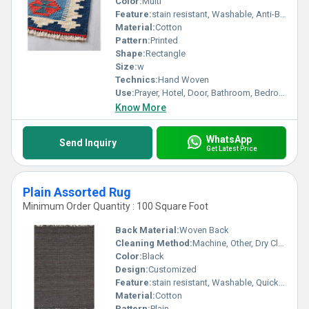
Color:
Multi
Feature:
stain resistant, Washable, Anti-Bacteria, Corrosion-Resistant
Material:
Cotton
Pattern:
Printed
Shape:
Rectangle
Size:
w
Technics:
Hand Woven
Use:
Prayer, Hotel, Door, Bathroom, Bedroom, Home, Airplane, Camping
Know More
WhatsApp
Send Inquiry
Get Latest Price
Plain Assorted Rug
Minimum Order Quantity : 100 Square Foot
Back Material:
Woven Back
Cleaning Method:
Machine, Other, Dry Cleaning, Hand Washable
Color:
Black
Design:
Customized
Feature:
stain resistant, Washable, Quick Drying, Anti-Bacteria, Anit Slip
Material:
Cotton
Pattern:
Plain