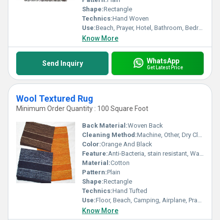
Shape:
Rectangle
Technics:
Hand Woven
Use:
Beach, Prayer, Hotel, Bathroom, Bedroom, Bedding, Home, Door, Floor, Camping
Know More
WhatsApp
Send Inquiry
Get Latest Price
Wool Textured Rug
Minimum Order Quantity : 100 Square Foot
Back Material:
Woven Back
Cleaning Method:
Machine, Other, Dry Cleaning, Hand Washable
Color:
Orange And Black
Feature:
Anti-Bacteria, stain resistant, Washable, Water Absorbency, Corrosion-Resistant
Material:
Cotton
Pattern:
Plain
Shape:
Rectangle
Technics:
Hand Tufted
Use:
Floor, Beach, Camping, Airplane, Prayer, Hotel, Door, Bedroom, Outdoor, Home
Know More