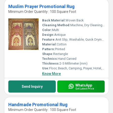
Muslim Prayer Promotional Rug
Minimum Order Quantity : 100 Square Foot
Back Material:
Woven Back
Cleaning Method:
Machine, Dry Cleaning, Hand Washable, Other
Color:
Multi
Design:
Antique
Feature:
Anit Slip, Washable, Quick Drying, Water Absorbency, Corrosion-Resistant
Material:
Cotton
Pattern:
Printed
Shape:
Rectangle
Technics:
Hand Carved
Thickness:
2-5 Millimeter (mm)
Use:
Floor, Beach, Camping, Prayer, Hotel, Door, Bedroom, Kitchen, Commercial, Home, Airplane, Picnic, Bathroom
Know More
WhatsApp
Send Inquiry
Get Latest Price
Handmade Promotional Rug
Minimum Order Quantity : 100 Square Foot