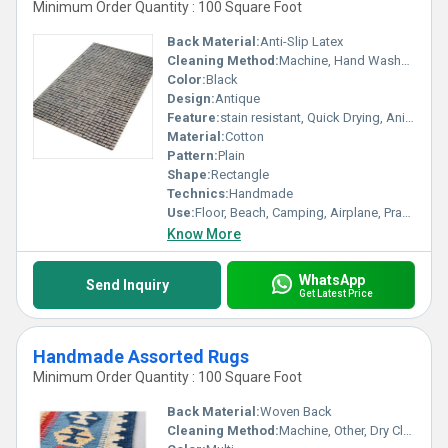
Minimum Order Quantity : 100 Square Foot
Back Material:
Anti-Slip Latex
Cleaning Method:
Machine, Hand Washable, Dry Cleaning, Other
Color:
Black
Design:
Antique
Feature:
stain resistant, Quick Drying, Anit Slip, Corrosion-Resistant
Material:
Cotton
Pattern:
Plain
Shape:
Rectangle
Technics:
Handmade
Use:
Floor, Beach, Camping, Airplane, Prayer, Hotel, Door, Home Textile, Bedroom, Bedding, Home
Know More
WhatsApp
Send Inquiry
Get Latest Price
Handmade Assorted Rugs
Minimum Order Quantity : 100 Square Foot
Back Material:
Woven Back
Cleaning Method:
Machine, Other, Dry Cleaning, Hand Washable