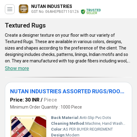
NUTAN INDUSTRIES
TRUSTED
GST No. 06AHEPB0711G1Z6
SELLER
Textured Rugs
Create a designer texture on your floor with our variety of
Textured Rugs. These are available in various colors, designs,
sizes and shapes according to the preference of the client. The
designing includes checks, patterns, linings, Indian motifs and so
on. They are manufactured with top grade fibers including wool,
silk, cotton and so on. The rugs we offer ensure color fastness
Show more
and high durability. These are easy to wash with hand or machine.
The designer rugs are smooth to the underfoot, thus giving a
comfortable experience. Our range of Textured Rugs has multiple
NUTAN INDUSTRIES ASSORTED RUGS/ROOM RUGS/TEXTURED RUGS/
usages as prayer time mat, flooring, and yoga mat and so on.
Price: 30 INR
/
Piece
Minimum Order Quantity : 1000 Piece
Back Material:
Anti-Slip Pvc Dots
Cleaning Method:
Machine, Hand Washable, Dry Cleaning
Color:
AS PER BUYER REQIREMENT
Design:
Modern