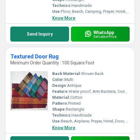
Technics:
Handmade
Use:
Floor, Beach, Camping, Prayer, Hotel, Door, Bathroom, Home, Airplane
Know More
WhatsApp
Send Inquiry
Get Latest Price
Textured Door Rug
Minimum Order Quantity : 100 Square Foot
Back Material:
Woven Back
Color:
Multi
Design:
Antique
Feature:
Water proof, Anti-Bacteria, Corrosion-Resistant
Material:
Cotton
Pattern:
Printed
Shape:
Rectangle
Technics:
Handmade
Use:
Beach, Airplane, Prayer, Hotel, Door, Bathroom, Kitchen, Travel, Commercial, Home, Bedding, Home Textile, Camping
Know More