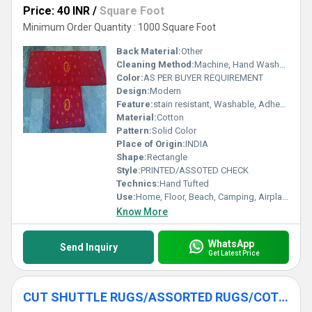
Price: 40 INR
/
Square Foot
Minimum Order Quantity : 1000 Square Foot
Back Material:
Other
Cleaning Method:
Machine, Hand Washable, Dry Cleaning, Other
Color:
AS PER BUYER REQUIREMENT
Design:
Modern
Feature:
stain resistant, Washable, Adhesive-Protective, sound Proof, Other , Quick Drying, Anti-Bacteria, Corrosion-Resistant
Material:
Cotton
Pattern:
Solid Color
Place of Origin:
INDIA
Shape:
Rectangle
Style:
PRINTED/ASSOTED CHECK
Technics:
Hand Tufted
Use:
Home, Floor, Beach, Camping, Airplane, Prayer, Hotel, Home Textile, Bathroom, Bedroom, Bedding, Kitchen, Picnic, Travel, Commercial, Outdoor, Car, Exercise, Decorative, Other, Door
Know More
WhatsApp
Send Inquiry
Get Latest Price
CUT SHUTTLE RUGS/ASSORTED RUGS/COTTON RUGS