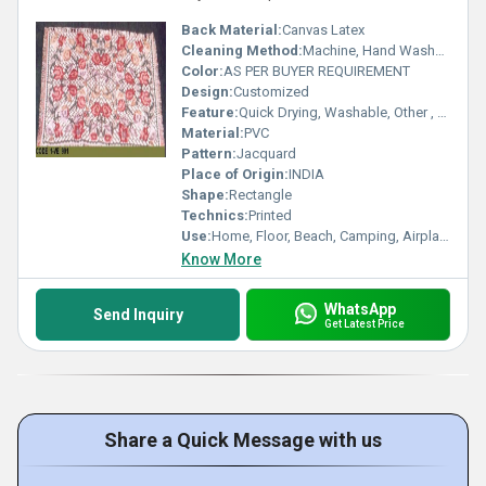
Back Material:
Canvas Latex
Cleaning Method:
Machine, Hand Washable, Other, Dry Cleaning
Color:
AS PER BUYER REQUIREMENT
Design:
Customized
Feature:
Quick Drying, Washable, Other , Adhesive-Protective, Anti-Bacteria
Material:
PVC
Pattern:
Jacquard
Place of Origin:
INDIA
Shape:
Rectangle
Technics:
Printed
Use:
Home, Floor, Beach, Camping, Airplane, Prayer, Hotel, Door, Bathroom, Bedroom, Bedding, Kitchen, Picnic, Travel, Commercial, Outdoor, Car, Exercise, Decorative, Home Textile, Other
Know More
WhatsApp
Send Inquiry
Get Latest Price
Share a Quick Message with us