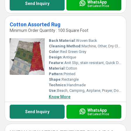
WhatsApp
Send Inquiry
Get Latest Price
Cotton Assorted Rug
Minimum Order Quantity : 100 Square Foot
Back Material:
Woven Back
Cleaning Method:
Machine, Other, Dry Cleaning, Hand Washable
Color:
Red Green Grey
Design:
Antique
Feature:
Anit Slip, stain resistant, Quick Drying, Anti-Bacteria, Corrosion-Resistant
Material:
Cotton
Pattern:
Printed
Shape:
Rectangle
Technics:
Handmade
Use:
Beach, Camping, Airplane, Prayer, Door, Commercial, Floor, Bedding, Home Textile
Know More
WhatsApp
Send Inquiry
Get Latest Price