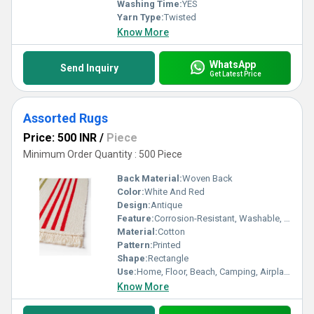
Washing Time:
YES
Yarn Type:
Twisted
Know More
WhatsApp
Send Inquiry
Get Latest Price
Assorted Rugs
Price: 500 INR
/
Piece
Minimum Order Quantity : 500 Piece
Back Material:
Woven Back
Color:
White And Red
Design:
Antique
Feature:
Corrosion-Resistant, Washable, Quick Drying, Anti-Bacteria, Water Absorbency
Material:
Cotton
Pattern:
Printed
Shape:
Rectangle
Use:
Home, Floor, Beach, Camping, Airplane, Prayer, Hotel, Door, Bathroom, Bedroom, Kitchen, Travel
Know More