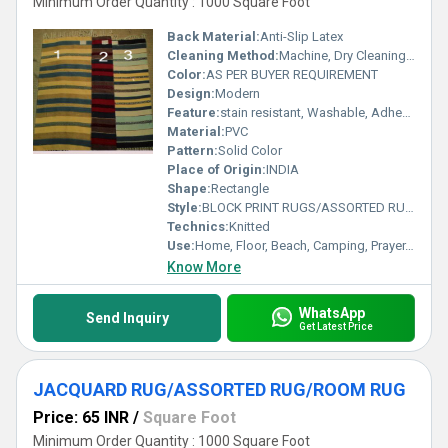
Minimum Order Quantity : 1000 Square Foot
Back Material:
Anti-Slip Latex
Cleaning Method:
Machine, Dry Cleaning, Other, Hand Washable
Color:
AS PER BUYER REQUIREMENT
Design:
Modern
Feature:
stain resistant, Washable, Adhesive-Protective, Other , Quick Drying, Anti-Bacteria, Anit Slip, Corrosion-Resistant
Material:
PVC
Pattern:
Solid Color
Place of Origin:
INDIA
Shape:
Rectangle
Style:
BLOCK PRINT RUGS/ASSORTED RUG/TEXTURED RUGS
Technics:
Knitted
Use:
Home, Floor, Beach, Camping, Prayer, Hotel, Door, Home Textile, Bathroom, Bedroom, Bedding, Kitchen, Picnic, Travel, Car, Exercise, Decorative, Outdoor, Commercial, Airplane, Other
Know More
WhatsApp
Send Inquiry
Get Latest Price
JACQUARD RUG/ASSORTED RUG/ROOM RUG
Price: 65 INR
/
Square Foot
Minimum Order Quantity : 1000 Square Foot