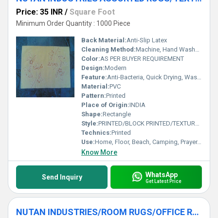
Price: 35 INR
/
Square Foot
Minimum Order Quantity : 1000 Piece
Back Material:
Anti-Slip Latex
Cleaning Method:
Machine, Hand Washable, Dry Cleaning, Other
Color:
AS PER BUYER REQUIREMENT
Design:
Modern
Feature:
Anti-Bacteria, Quick Drying, Washable, Other
Material:
PVC
Pattern:
Printed
Place of Origin:
INDIA
Shape:
Rectangle
Style:
PRINTED/BLOCK PRINTED/TEXTURED RUGS
Technics:
Printed
Use:
Home, Floor, Beach, Camping, Prayer, Hotel, Door, Home Textile, Bathroom, Bedding, Kitchen, Picnic, Travel, Commercial, Outdoor, Exercise, Other, Decorative, Bedroom, Airplane, Car
Know More
WhatsApp
Send Inquiry
Get Latest Price
NUTAN INDUSTRIES/ROOM RUGS/OFFICE RUGS/DINNING ROOM RUG