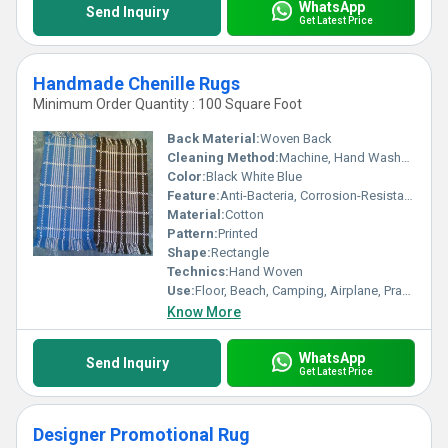
WhatsApp
Send Inquiry
Get Latest Price
Handmade Chenille Rugs
Minimum Order Quantity : 100 Square Foot
Back Material:
Woven Back
Cleaning Method:
Machine, Hand Washable, Dry Cleaning, Other
Color:
Black White Blue
Feature:
Anti-Bacteria, Corrosion-Resistant, Quick Drying, Washable, Water Absorbency
Material:
Cotton
Pattern:
Printed
Shape:
Rectangle
Technics:
Hand Woven
Use:
Floor, Beach, Camping, Airplane, Prayer, Hotel, Bathroom, Bedroom, Commercial, Home, Bedding
Know More
WhatsApp
Send Inquiry
Get Latest Price
Designer Promotional Rug