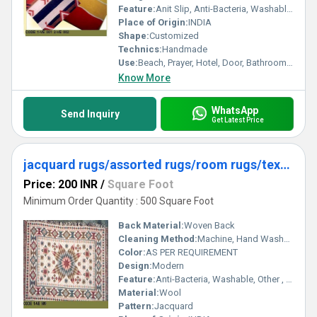
Feature:
Anit Slip, Anti-Bacteria, Washable, Quick Drying
Place of Origin:
INDIA
Shape:
Customized
Technics:
Handmade
Use:
Beach, Prayer, Hotel, Door, Bathroom, Bedroom, Kitchen, Travel, Car, Exercise, Home, Decorative, Airplane, Home Textile
Know More
WhatsApp
Send Inquiry
Get Latest Price
jacquard rugs/assorted rugs/room rugs/textured rugs
Price: 200 INR
/
Square Foot
Minimum Order Quantity : 500 Square Foot
Back Material:
Woven Back
Cleaning Method:
Machine, Hand Washable, Dry Cleaning, Other
Color:
AS PER REQUIREMENT
Design:
Modern
Feature:
Anti-Bacteria, Washable, Other , Water Absorbency, Adhesive-Protective
Material:
Wool
Pattern:
Jacquard