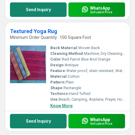
WhatsApp
Send Inquiry
Get Latest Price
Textured Yoga Rug
Minimum Order Quantity : 100 Square Foot
Back Material:
Woven Back
Cleaning Method:
Machine, Dry Cleaning, Other, Hand Washable
Color:
Red Parrot Blue And Orange
Design:
Antique
Feature:
Water proof, stain resistant, Water Absorbency, Corrosion-Resistant
Material:
Cotton
Pattern:
Plain
Shape:
Rectangle
Technics:
Hand Tufted
Use:
Beach, Camping, Airplane, Prayer, Hotel, Home Textile, Bathroom, Picnic, Home, Floor, Bedding
Know More
WhatsApp
Send Inquiry
Get Latest Price