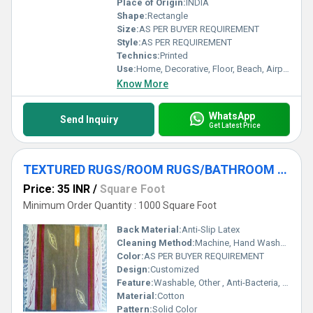
Place of Origin:
INDIA
Shape:
Rectangle
Size:
AS PER BUYER REQUIREMENT
Style:
AS PER REQUIREMENT
Technics:
Printed
Use:
Home, Decorative, Floor, Beach, Airplane, Prayer, Hotel, Door, Home Textile, Bathroom, Bedroom, Bedding, Commercial, Car, Exercise, Outdoor, Travel, Kitchen, Picnic, Other, Camping
Know More
WhatsApp
Send Inquiry
Get Latest Price
TEXTURED RUGS/ROOM RUGS/BATHROOM RUGS/ASSORTED RUGS
Price: 35 INR
/
Square Foot
Minimum Order Quantity : 1000 Square Foot
Back Material:
Anti-Slip Latex
Cleaning Method:
Machine, Hand Washable, Dry Cleaning, Other
Color:
AS PER BUYER REQUIREMENT
Design:
Customized
Feature:
Washable, Other , Anti-Bacteria, Quick Drying, stain resistant, Corrosion-Resistant
Material:
Cotton
Pattern:
Solid Color