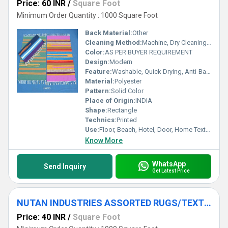
Price: 60 INR
/
Square Foot
Minimum Order Quantity : 1000 Square Foot
Back Material:
Other
Cleaning Method:
Machine, Dry Cleaning, Hand Washable, Other
Color:
AS PER BUYER REQUIREMENT
Design:
Modern
Feature:
Washable, Quick Drying, Anti-Bacteria, Other , stain resistant, Corrosion-Resistant
Material:
Polyester
Pattern:
Solid Color
Place of Origin:
INDIA
Shape:
Rectangle
Technics:
Printed
Use:
Floor, Beach, Hotel, Door, Home Textile, Bathroom, Outdoor, Bedroom, Kitchen, Travel, Car, Exercise, Decorative, Home, Commercial, Airplane, Picnic, Prayer, Bedding, Other, Camping
Know More
WhatsApp
Send Inquiry
Get Latest Price
NUTAN INDUSTRIES ASSORTED RUGS/TEXTURED RUGS/ROOM RUG
Price: 40 INR
/
Square Foot