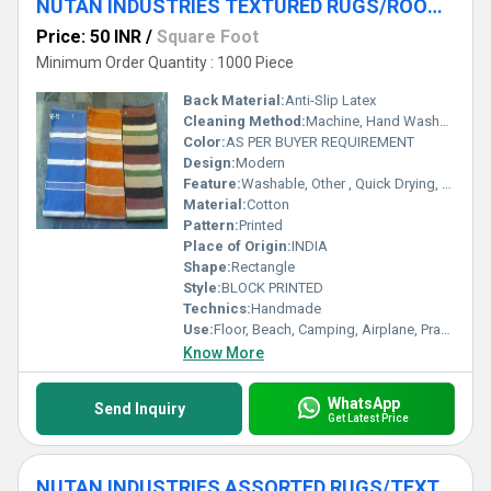
NUTAN INDUSTRIES TEXTURED RUGS/ROOM RUGS/ASSORTED RUGS
Price: 50 INR
/
Square Foot
Minimum Order Quantity : 1000 Piece
Back Material:
Anti-Slip Latex
Cleaning Method:
Machine, Hand Washable, Dry Cleaning, Other
Color:
AS PER BUYER REQUIREMENT
Design:
Modern
Feature:
Washable, Other , Quick Drying, Anti-Bacteria
Material:
Cotton
Pattern:
Printed
Place of Origin:
INDIA
Shape:
Rectangle
Style:
BLOCK PRINTED
Technics:
Handmade
Use:
Floor, Beach, Camping, Airplane, Prayer, Hotel, Door, Home Textile, Bathroom, Bedroom, Bedding, Kitchen, Picnic, Travel, Outdoor, Car, Exercise, Decorative, Other, Home, Commercial
Know More
WhatsApp
Send Inquiry
Get Latest Price
NUTAN INDUSTRIES ASSORTED RUGS/TEXTURED RUG/ROOM RUGS/