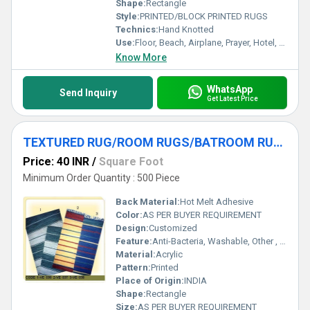
Shape:
Rectangle
Style:
PRINTED/BLOCK PRINTED RUGS
Technics:
Hand Knotted
Use:
Floor, Beach, Airplane, Prayer, Hotel, Door, Home Textile, Bathroom, Bedroom, Bedding, Kitchen, Picnic, Travel, Commercial, Car, Exercise, Decorative, Home, Outdoor, Other, Camping
Know More
WhatsApp
Send Inquiry
Get Latest Price
TEXTURED RUG/ROOM RUGS/BATROOM RUGS/CHEMMIEL RUGS
Price: 40 INR
/
Square Foot
Minimum Order Quantity : 500 Piece
Back Material:
Hot Melt Adhesive
Color:
AS PER BUYER REQUIREMENT
Design:
Customized
Feature:
Anti-Bacteria, Washable, Other , Quick Drying
Material:
Acrylic
Pattern:
Printed
Place of Origin:
INDIA
Shape:
Rectangle
Size:
AS PER BUYER REQUIREMENT