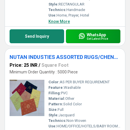
Style:
RECTANGULAR
Technics:
Handmade
Use:
Home, Prayer, Hotel
Know More
WhatsApp
Send Inquiry
Get Latest Price
NUTAN INDUSTIES ASSORTED RUGS/CHENNIEL RUGS/TEXTURED RUGS/ROOM RUGS
Price: 25 INR
/
Square Foot
Minimum Order Quantity : 5000 Piece
Color:
AS PER BUYER REQUIREMENT
Feature:
Washable
Filling:
PVC
Material:
Other
Pattern:
Solid Color
Size:
Full
Style:
Jacquard
Technics:
Non-Woven
Use:
HOME/OFFICE/HOTELS/BABY ROOM/DINING ROOM/BATHROOM/BABY ROOM