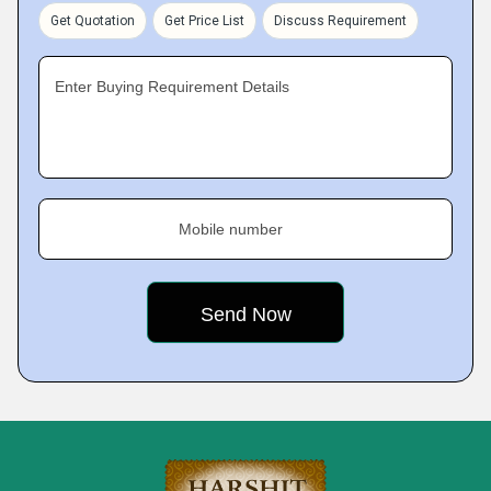
Get Quotation
Get Price List
Discuss Requirement
Enter Buying Requirement Details
Mobile number