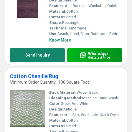
Design:
Antique
Feature:
Anti-Bacteria, Washable, Quick Drying, Anit Slip, Water Absorbency, Corrosion-Resistant
Material:
Cotton
Pattern:
Printed
Shape:
Rectangle
Technics:
Handmade
Use:
Beach, Hotel, Door, Bathroom, Bedroom, Bedding, Home, Airplane, Floor, Camping
Know More
WhatsApp
Send Inquiry
Get Latest Price
Cotton Chenille Rug
Minimum Order Quantity : 100 Square Foot
Back Material:
Woven Back
Cleaning Method:
Machine, Hand Washable, Dry Cleaning, Other
Color:
Green And Whie
Design:
Antique
Feature:
Anit Slip, Washable, Quick Drying, Water Absorbency, Corrosion-Resistant
Material:
Cotton
Pattern:
Printed
Shape:
Rectangle