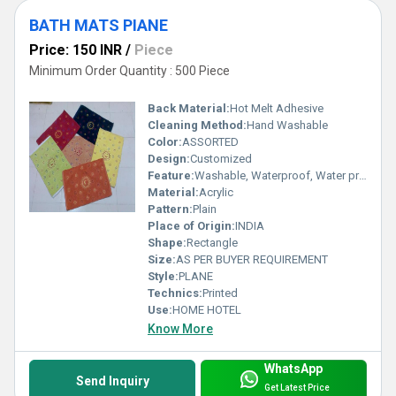
BATH MATS PIANE
Price: 150 INR
/
Piece
Minimum Order Quantity : 500 Piece
Back Material:
Hot Melt Adhesive
Cleaning Method:
Hand Washable
Color:
ASSORTED
Design:
Customized
Feature:
Washable, Waterproof, Water proof
Material:
Acrylic
Pattern:
Plain
Place of Origin:
INDIA
Shape:
Rectangle
Size:
AS PER BUYER REQUIREMENT
Style:
PLANE
Technics:
Printed
Use:
HOME HOTEL
Know More
WhatsApp
Send Inquiry
Get Latest Price