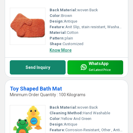
Back Material:
woven Back
Color:
Brown
Design:
Antique
Feature:
Anit Slip, stain resistant, Washable, Anti-Bacteria, Water Absorbency
Material:
Cotton
Pattern:
plain
Shape:
Customized
Know More
WhatsApp
Send Inquiry
Get Latest Price
Toy Shaped Bath Mat
Minimum Order Quantity : 100 Kilograms
Back Material:
woven Back
Cleaning Method:
Hand Washable
Color:
Yellow And Green
Design:
Antique
Feature:
Corrosion-Resistant, Other , Anti-Bacteria