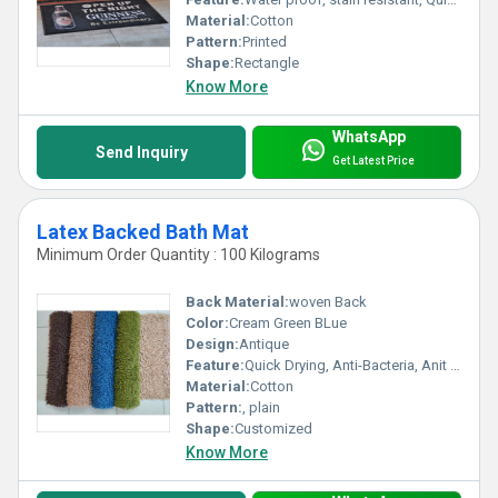
Material:
Cotton
Pattern:
Printed
Shape:
Rectangle
Know More
WhatsApp
Send Inquiry
Get Latest Price
Latex Backed Bath Mat
Minimum Order Quantity : 100 Kilograms
Back Material:
woven Back
Color:
Cream Green BLue
Design:
Antique
Feature:
Quick Drying, Anti-Bacteria, Anit Slip, Corrosion-Resistant
Material:
Cotton
Pattern:
, plain
Shape:
Customized
Know More