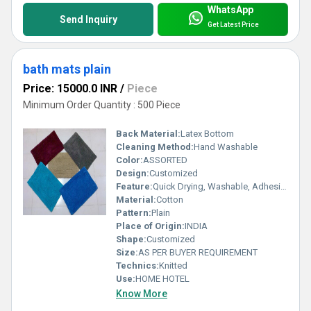
WhatsApp
Send Inquiry
Get Latest Price
bath mats plain
Price: 15000.0 INR
/
Piece
Minimum Order Quantity : 500 Piece
Back Material:
Latex Bottom
Cleaning Method:
Hand Washable
Color:
ASSORTED
Design:
Customized
Feature:
Quick Drying, Washable, Adhesive-Protective
Material:
Cotton
Pattern:
Plain
Place of Origin:
INDIA
Shape:
Customized
Size:
AS PER BUYER REQUIREMENT
Technics:
Knitted
Use:
HOME HOTEL
Know More