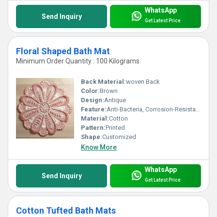
WhatsApp
Send Inquiry
Get Latest Price
Floral Shaped Bath Mat
Minimum Order Quantity : 100 Kilograms
Back Material:
woven Back
Color:
Brown
Design:
Antique
Feature:
Anti-Bacteria, Corrosion-Resistant, stain resistant, Quick Drying
Material:
Cotton
Pattern:
Printed
Shape:
Customized
Know More
WhatsApp
Send Inquiry
Get Latest Price
Cotton Tufted Bath Mats