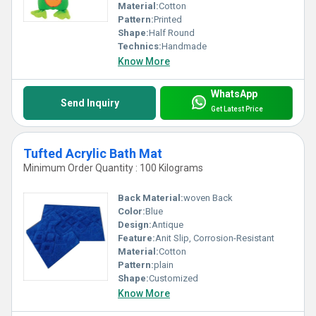
Material:
Cotton
Pattern:
Printed
Shape:
Half Round
Technics:
Handmade
Know More
WhatsApp
Send Inquiry
Get Latest Price
Tufted Acrylic Bath Mat
Minimum Order Quantity : 100 Kilograms
Back Material:
woven Back
Color:
Blue
Design:
Antique
Feature:
Anit Slip, Corrosion-Resistant
Material:
Cotton
Pattern:
plain
Shape:
Customized
Know More