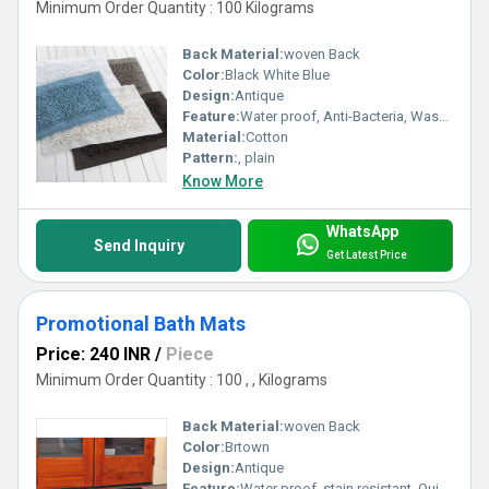
Minimum Order Quantity : 100 Kilograms
Back Material:
woven Back
Color:
Black White Blue
Design:
Antique
Feature:
Water proof, Anti-Bacteria, Washable, Anit Slip, Corrosion-Resistant
Material:
Cotton
Pattern:
, plain
Know More
WhatsApp
Send Inquiry
Get Latest Price
Promotional Bath Mats
Price: 240 INR
/
Piece
Minimum Order Quantity : 100 , , Kilograms
Back Material:
woven Back
Color:
Brtown
Design:
Antique
Feature:
Water proof, stain resistant, Quick Drying, Anit Slip