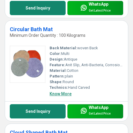
WhatsApp
Send Inquiry
Get Latest Price
Circular Bath Mat
Minimum Order Quantity : 100 Kilograms
Back Material:
woven Back
Color:
Multi
Design:
Antique
Feature:
Anit Slip, Anti-Bacteria, Corrosion-Resistant, stain resistant, Washable
Material:
Cotton
Pattern:
plain
Shape:
Round
Technics:
Hand Carved
Know More
WhatsApp
Send Inquiry
Get Latest Price
Cloud Shaped Bath Mat