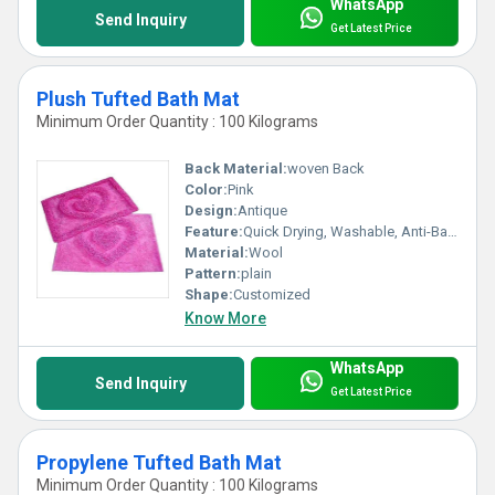
WhatsApp
Send Inquiry
Get Latest Price
Plush Tufted Bath Mat
Minimum Order Quantity : 100 Kilograms
Back Material:
woven Back
Color:
Pink
Design:
Antique
Feature:
Quick Drying, Washable, Anti-Bacteria, Anit Slip, Water Absorbency
Material:
Wool
Pattern:
plain
Shape:
Customized
Know More
WhatsApp
Send Inquiry
Get Latest Price
Propylene Tufted Bath Mat
Minimum Order Quantity : 100 Kilograms