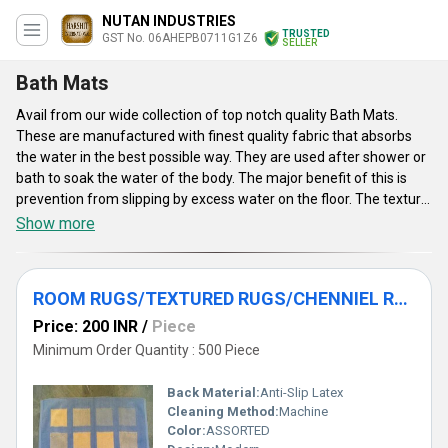
NUTAN INDUSTRIES
TRUSTED
GST No. 06AHEPB0711G1Z6
SELLER
Bath Mats
Avail from our wide collection of top notch quality Bath Mats.
These are manufactured with finest quality fabric that absorbs
the water in the best possible way. They are used after shower or
bath to soak the water of the body. The major benefit of this is
prevention from slipping by excess water on the floor. The texture
of the mat is soft and smooth for a comfortable experience to the
Show more
underfoot. These mats are easily washable and dry faster
because of their cotton fabric. Our collection of Bath Mats is
available in various patterns, designs, colors and shapes as an
ROOM RUGS/TEXTURED RUGS/CHENNIEL RUGS
option.
Price: 200 INR
/
Piece
Minimum Order Quantity : 500 Piece
Back Material:
Anti-Slip Latex
Cleaning Method:
Machine
Color:
ASSORTED