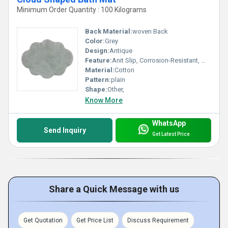
Minimum Order Quantity : 100 Kilograms
Back Material:
woven Back
Color:
Grey
Design:
Antique
Feature:
Anit Slip, Corrosion-Resistant, Washable, Quick Drying
Material:
Cotton
Pattern:
plain
Shape:
Other,
Know More
WhatsApp
Send Inquiry
Get Latest Price
Share a Quick Message with us
Get Quotation
Get Price List
Discuss Requirement