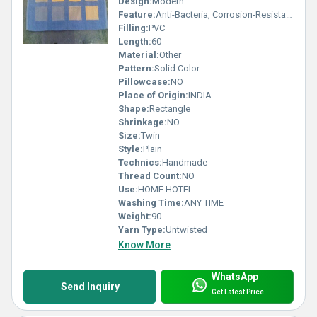
Design:
Modern
Feature:
Anti-Bacteria, Corrosion-Resistant, Quick Drying, Washable, Water Absorbency, Adhesive-Protective, Waterproof, sound Proof, Other , Anit Slip
Filling:
PVC
Length:
60
Material:
Other
Pattern:
Solid Color
Pillowcase:
NO
Place of Origin:
INDIA
Shape:
Rectangle
Shrinkage:
NO
Size:
Twin
Style:
Plain
Technics:
Handmade
Thread Count:
NO
Use:
HOME HOTEL
Washing Time:
ANY TIME
Weight:
90
Yarn Type:
Untwisted
Know More
WhatsApp
Send Inquiry
Get Latest Price