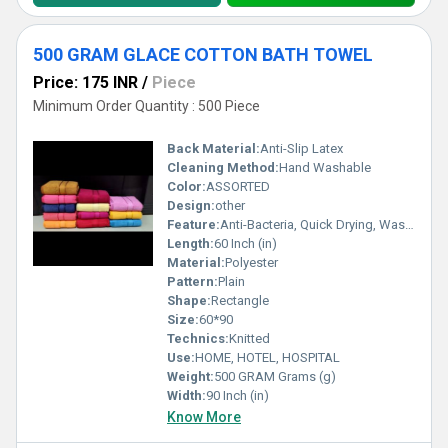
500 GRAM GLACE COTTON BATH TOWEL
Price: 175 INR
/
Piece
Minimum Order Quantity : 500 Piece
Back Material:
Anti-Slip Latex
Cleaning Method:
Hand Washable
Color:
ASSORTED
Design:
other
Feature:
Anti-Bacteria, Quick Drying, Washable, Water Absorbency, Adhesive-Protective, Waterproof, Water proof
Length:
60 Inch (in)
Material:
Polyester
Pattern:
Plain
Shape:
Rectangle
Size:
60*90
Technics:
Knitted
Use:
HOME, HOTEL, HOSPITAL
Weight:
500 GRAM Grams (g)
Width:
90 Inch (in)
Know More