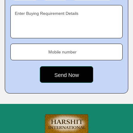
Enter Buying Requirement Details
Mobile number