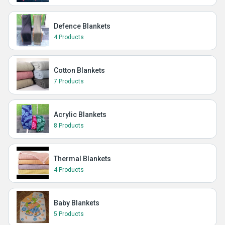
Defence Blankets
4 Products
Cotton Blankets
7 Products
Acrylic Blankets
8 Products
Thermal Blankets
4 Products
Baby Blankets
5 Products