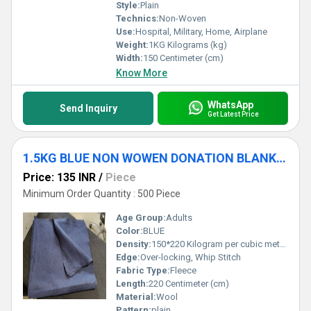
Style:
Plain
Technics:
Non-Woven
Use:
Hospital, Military, Home, Airplane
Weight:
1KG Kilograms (kg)
Width:
150 Centimeter (cm)
Know More
WhatsApp
Send Inquiry
Get Latest Price
1.5KG BLUE NON WOWEN DONATION BLANKET
Price: 135 INR
/
Piece
Minimum Order Quantity : 500 Piece
Age Group:
Adults
Color:
BLUE
Density:
150*220 Kilogram per cubic meter (kg/m3)
Edge:
Over-locking, Whip Stitch
Fabric Type:
Fleece
Length:
220 Centimeter (cm)
Material:
Wool
Pattern:
plain