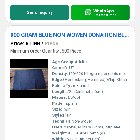
WhatsApp
Send Inquiry
Get Latest Price
900 GRAM BLUE NON WOWEN DONATION BLANKET
Price: 81 INR
/
Piece
Minimum Order Quantity : 500 Piece
Age Group:
Adults
Color:
BLUE
Density:
150*220 Kilogram per cubic meter (kg/m3)
Edge:
Over-locking, Hemmed, Whip Stitch
Fabric Type:
Flannel
Length:
220 Centimeter (cm)
Material:
Wool
Pattern:
plain
Size:
Twin
Style:
Plain
Technics:
Non-Woven
Use:
Hospital, Military, Home, Airplane
Weight:
900 GRAM Grams (g)
Width:
150 Centimeter (cm)