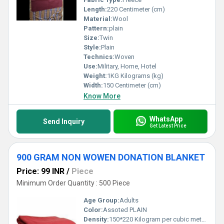
Length:
220 Centimeter (cm)
Material:
Wool
Pattern:
plain
Size:
Twin
Style:
Plain
Technics:
Woven
Use:
Military, Home, Hotel
Weight:
1KG Kilograms (kg)
Width:
150 Centimeter (cm)
Know More
WhatsApp
Send Inquiry
Get Latest Price
900 GRAM NON WOWEN DONATION BLANKET
Price: 99 INR
/
Piece
Minimum Order Quantity : 500 Piece
Age Group:
Adults
Color:
Assoted PLAIN
Density:
150*220 Kilogram per cubic meter (kg/m3)