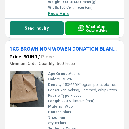
Weight:
900 GRAM Grams (g)
Width:
150 Centimeter (cm)
Know More
WhatsApp
Send Inquiry
Get Latest Price
1KG BROWN NON WOWEN DONATION BLANKET
Price: 90 INR
/
Piece
Minimum Order Quantity : 500 Piece
Age Group:
Adults
Color:
BROWN
Density:
150*220 Kilogram per cubic meter (kg/m3)
Edge:
Over-locking, Hemmed, Whip Stitch
Fabric Type:
Fleece
Length:
220 Millimeter (mm)
Material:
Wool
Pattern:
plain
Size:
Twin
Style:
Plain
Technics:
Woven