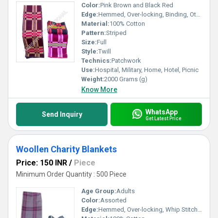
Color:
Pink Brown and Black Red
Edge:
Hemmed, Over-locking, Binding, Other, Whip Stitch
Material:
100% Cotton
Pattern:
Striped
Size:
Full
Style:
Twill
Technics:
Patchwork
Use:
Hospital, Military, Home, Hotel, Picnic
Weight:
2000 Grams (g)
Know More
WhatsApp
Send Inquiry
Get Latest Price
Woollen Charity Blankets
Price: 150 INR
/
Piece
Minimum Order Quantity : 500 Piece
Age Group:
Adults
Color:
Assorted
Edge:
Hemmed, Over-locking, Whip Stitch, Binding, Other