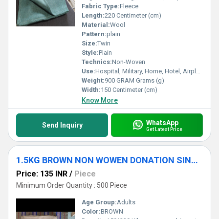
Fabric Type:
Fleece
Length:
220 Centimeter (cm)
Material:
Wool
Pattern:
plain
Size:
Twin
Style:
Plain
Technics:
Non-Woven
Use:
Hospital, Military, Home, Hotel, Airplane, Travel
Weight:
900 GRAM Grams (g)
Width:
150 Centimeter (cm)
Know More
WhatsApp
Send Inquiry
Get Latest Price
1.5KG BROWN NON WOWEN DONATION SINGLE BLANKET
Price: 135 INR
/
Piece
Minimum Order Quantity : 500 Piece
Age Group:
Adults
Color:
BROWN