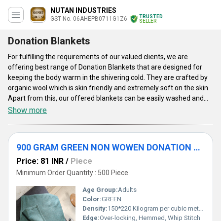
NUTAN INDUSTRIES
TRUSTED
GST No. 06AHEPB0711G1Z6
SELLER
Donation Blankets
For fulfilling the requirements of our valued clients, we are
offering best range of Donation Blankets that are designed for
keeping the body warm in the shivering cold. They are crafted by
organic wool which is skin friendly and extremely soft on the skin.
Apart from this, our offered blankets can be easily washed and
sustained for a longer span of time. They have numerous
Show more
attributes which includes shrink resistance, seamless stitching,
attractive appearance, smooth texture and longer shelf life.
Furthermore, Donation Blankets provide high strength, tear
900 GRAM GREEN NON WOWEN DONATION BLANKET
resistance, smooth texture, flawless appearance and so on. They
are available in various customized dimensions, aesthetic colors,
Price: 81 INR
/
Piece
beautiful prints and thickness in order to meet the demands of
Minimum Order Quantity : 500 Piece
the patrons.
Age Group:
Adults
Color:
GREEN
Density:
150*220 Kilogram per cubic meter (kg/m3)
Edge:
Over-locking, Hemmed, Whip Stitch