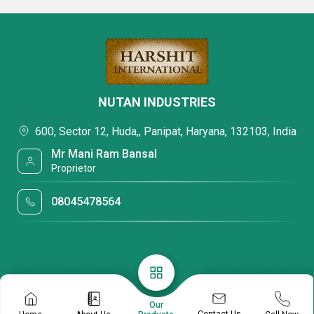
NUTAN INDUSTRIES
600, Sector 12, Huda,, Panipat, Haryana, 132103, India
Mr Mani Ram Bansal
Proprietor
08045478564
Our