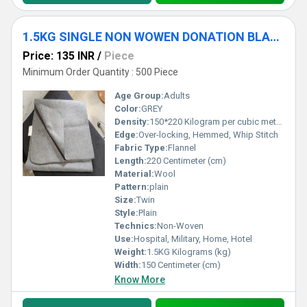
1.5KG SINGLE NON WOWEN DONATION BLANKET
Price: 135 INR
/
Piece
Minimum Order Quantity : 500 Piece
Age Group:
Adults
Color:
GREY
Density:
150*220 Kilogram per cubic meter (kg/m3)
Edge:
Over-locking, Hemmed, Whip Stitch
Fabric Type:
Flannel
Length:
220 Centimeter (cm)
Material:
Wool
Pattern:
plain
Size:
Twin
Style:
Plain
Technics:
Non-Woven
Use:
Hospital, Military, Home, Hotel
Weight:
1.5KG Kilograms (kg)
Width:
150 Centimeter (cm)
Know More