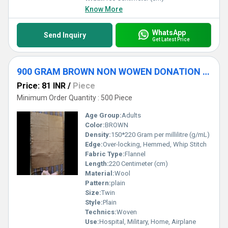
Know More
WhatsApp
Send Inquiry
Get Latest Price
900 GRAM BROWN NON WOWEN DONATION BLANKET
Price: 81 INR
/
Piece
Minimum Order Quantity : 500 Piece
Age Group:
Adults
Color:
BROWN
Density:
150*220 Gram per millilitre (g/mL)
Edge:
Over-locking, Hemmed, Whip Stitch
Fabric Type:
Flannel
Length:
220 Centimeter (cm)
Material:
Wool
Pattern:
plain
Size:
Twin
Style:
Plain
Technics:
Woven
Use:
Hospital, Military, Home, Airplane