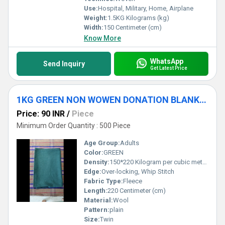
Use:
Hospital, Military, Home, Airplane
Weight:
1.5KG Kilograms (kg)
Width:
150 Centimeter (cm)
Know More
WhatsApp
Send Inquiry
Get Latest Price
1KG GREEN NON WOWEN DONATION BLANKET
Price: 90 INR
/
Piece
Minimum Order Quantity : 500 Piece
Age Group:
Adults
Color:
GREEN
Density:
150*220 Kilogram per cubic meter (kg/m3)
Edge:
Over-locking, Whip Stitch
Fabric Type:
Fleece
Length:
220 Centimeter (cm)
Material:
Wool
Pattern:
plain
Size:
Twin