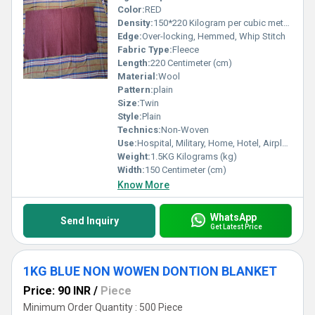
Color:
RED
Density:
150*220 Kilogram per cubic meter (kg/m3)
Edge:
Over-locking, Hemmed, Whip Stitch
Fabric Type:
Fleece
Length:
220 Centimeter (cm)
Material:
Wool
Pattern:
plain
Size:
Twin
Style:
Plain
Technics:
Non-Woven
Use:
Hospital, Military, Home, Hotel, Airplane
Weight:
1.5KG Kilograms (kg)
Width:
150 Centimeter (cm)
Know More
WhatsApp
Send Inquiry
Get Latest Price
1KG BLUE NON WOWEN DONTION BLANKET
Price: 90 INR
/
Piece
Minimum Order Quantity : 500 Piece