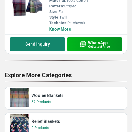
Material:
100% Cotton
Pattern:
Striped
Size:
Full
Style:
Twill
Technics:
Patchwork
Know More
WhatsApp
Send Inquiry
Get Latest Price
Explore More Categories
Woolen Blankets
57 Products
Relief Blankets
9 Products