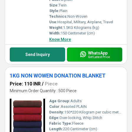
Size:
Twin
Style:
Plain
Technics:
Non-Woven
Use:
Hospital, Military, Airplane, Travel
Weight:
1.5KG Kilograms (kg)
Width:
150 Centimeter (cm)
Know More
WhatsApp
Send Inquiry
Get Latest Price
1KG NON WOWEN DONATION BLANKET
Price: 110 INR
/
Piece
Minimum Order Quantity : 500 Piece
Age Group:
Adults
Color:
Assoted PLAIN
Density:
150*220 Kilogram per cubic meter (kg/m3)
Edge:
Over-locking, Whip Stitch
Fabric Type:
Fleece
Length:
220 Centimeter (cm)