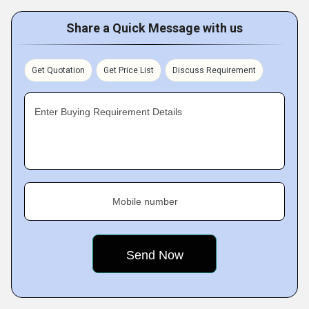
Share a Quick Message with us
Get Quotation
Get Price List
Discuss Requirement
Enter Buying Requirement Details
Mobile number