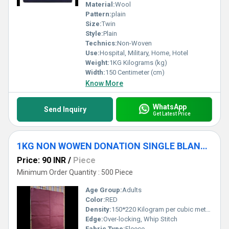
Material:
Wool
Pattern:
plain
Size:
Twin
Style:
Plain
Technics:
Non-Woven
Use:
Hospital, Military, Home, Hotel
Weight:
1KG Kilograms (kg)
Width:
150 Centimeter (cm)
Know More
WhatsApp
Send Inquiry
Get Latest Price
1KG NON WOWEN DONATION SINGLE BLANKET
Price: 90 INR
/
Piece
Minimum Order Quantity : 500 Piece
Age Group:
Adults
Color:
RED
Density:
150*220 Kilogram per cubic meter (kg/m3)
Edge:
Over-locking, Whip Stitch
Fabric Type:
Fleece