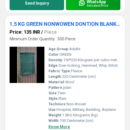
WhatsApp
Send Inquiry
Get Latest Price
1.5 KG GREEN NONWOWEN DONTION BLANKET
Price: 135 INR
/
Piece
Minimum Order Quantity : 500 Piece
Age Group:
Adults
Color:
GREEN
Density:
150*220 Kilogram per cubic meter (kg/m3)
Edge:
Over-locking, Hemmed, Whip Stitch
Fabric Type:
Fleece
Length:
220 Centimeter (cm)
Material:
Wool
Pattern:
plain
Size:
Twin
Style:
Plain
Technics:
Non-Woven
Use:
Hospital, Military, Bedding, Airplane
Weight:
1.5KG Kilograms (kg)
Width:
150 Centimeter (cm)
Know More