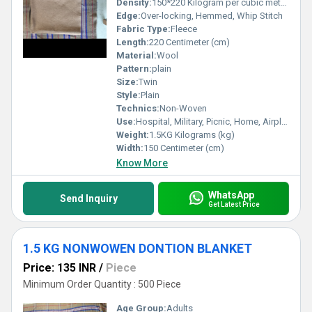
Density:
150*220 Kilogram per cubic meter (kg/m3)
Edge:
Over-locking, Hemmed, Whip Stitch
Fabric Type:
Fleece
Length:
220 Centimeter (cm)
Material:
Wool
Pattern:
plain
Size:
Twin
Style:
Plain
Technics:
Non-Woven
Use:
Hospital, Military, Picnic, Home, Airplane
Weight:
1.5KG Kilograms (kg)
Width:
150 Centimeter (cm)
Know More
WhatsApp
Send Inquiry
Get Latest Price
1.5 KG NONWOWEN DONTION BLANKET
Price: 135 INR
/
Piece
Minimum Order Quantity : 500 Piece
Age Group:
Adults