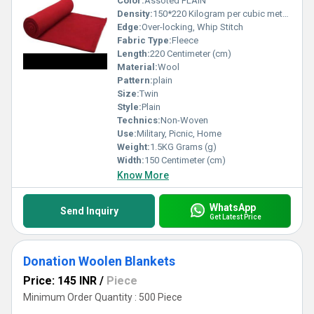
Color:
Assoted PLAIN
Density:
150*220 Kilogram per cubic meter (kg/m3)
Edge:
Over-locking, Whip Stitch
Fabric Type:
Fleece
Length:
220 Centimeter (cm)
Material:
Wool
Pattern:
plain
Size:
Twin
Style:
Plain
Technics:
Non-Woven
Use:
Military, Picnic, Home
Weight:
1.5KG Grams (g)
Width:
150 Centimeter (cm)
Know More
WhatsApp
Send Inquiry
Get Latest Price
Donation Woolen Blankets
Price: 145 INR
/
Piece
Minimum Order Quantity : 500 Piece