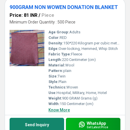
900GRAM NON WOWEN DONATION BLANKET
Price: 81 INR
/
Piece
Minimum Order Quantity : 500 Piece
Age Group:
Adults
Color:
RED
Density:
150*220 Kilogram per cubic meter (kg/m3)
Edge:
Over-locking, Hemmed, Whip Stitch
Fabric Type:
Fleece
Length:
220 Centimeter (cm)
Material:
Wool
Pattern:
plain
Size:
Twin
Style:
Plain
Technics:
Woven
Use:
Hospital, Military, Home, Hotel
Weight:
900 GRAM Grams (g)
Width:
150 Centimeter (cm)
Know More
WhatsApp
Send Inquiry
Get Latest Price