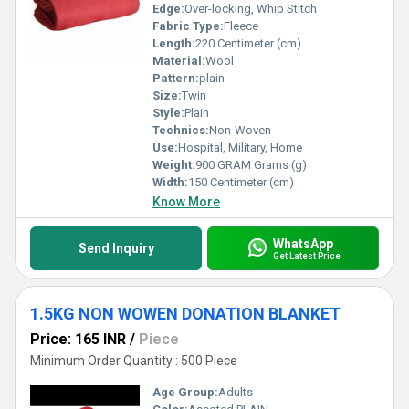
Edge:
Over-locking, Whip Stitch
Fabric Type:
Fleece
Length:
220 Centimeter (cm)
Material:
Wool
Pattern:
plain
Size:
Twin
Style:
Plain
Technics:
Non-Woven
Use:
Hospital, Military, Home
Weight:
900 GRAM Grams (g)
Width:
150 Centimeter (cm)
Know More
WhatsApp
Send Inquiry
Get Latest Price
1.5KG NON WOWEN DONATION BLANKET
Price: 165 INR
/
Piece
Minimum Order Quantity : 500 Piece
Age Group:
Adults