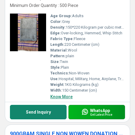
Minimum Order Quantity : 500 Piece
Age Group:
Adults
Color:
Grey
Density:
150*220 Kilogram per cubic meter (kg/m3)
Edge:
Over-locking, Hemmed, Whip Stitch
Fabric Type:
Fleece
Length:
220 Centimeter (cm)
Material:
Wool
Pattern:
plain
Size:
Twin
Style:
Plain
Technics:
Non-Woven
Use:
Hospital, Military, Home, Airplane, Travel
Weight:
1KG Kilograms (kg)
Width:
150 Centimeter (cm)
Know More
WhatsApp
Send Inquiry
Get Latest Price
900GRAM SINGLE NON WOWEN DONATION BLANKET