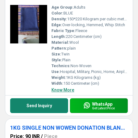
Age Group:
Adults
Color:
BLUE
Density:
150*220 Kilogram per cubic meter (kg/m3)
Edge:
Over-locking, Hemmed, Whip Stitch
Fabric Type:
Fleece
Length:
220 Centimeter (cm)
Material:
Wool
Pattern:
plain
Size:
Twin
Style:
Plain
Technics:
Non-Woven
Use:
Hospital, Military, Picnic, Home, Airplane
Weight:
1KG Kilograms (kg)
Width:
150 Centimeter (cm)
Know More
WhatsApp
Send Inquiry
Get Latest Price
1KG SINGLE NON WOWEN DONATION BLANKET
Price: 90 INR
/
Piece