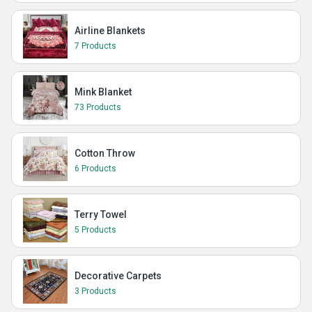
Airline Blankets
7 Products
Mink Blanket
73 Products
Cotton Throw
6 Products
Terry Towel
5 Products
Decorative Carpets
3 Products