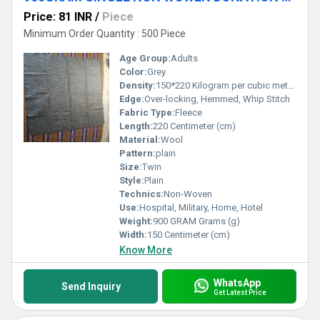
Price: 81 INR
/
Piece
Minimum Order Quantity : 500 Piece
Age Group:
Adults
Color:
Grey
Density:
150*220 Kilogram per cubic meter (kg/m3)
Edge:
Over-locking, Hemmed, Whip Stitch
Fabric Type:
Fleece
Length:
220 Centimeter (cm)
Material:
Wool
Pattern:
plain
Size:
Twin
Style:
Plain
Technics:
Non-Woven
Use:
Hospital, Military, Home, Hotel
Weight:
900 GRAM Grams (g)
Width:
150 Centimeter (cm)
Know More
WhatsApp
Send Inquiry
Get Latest Price