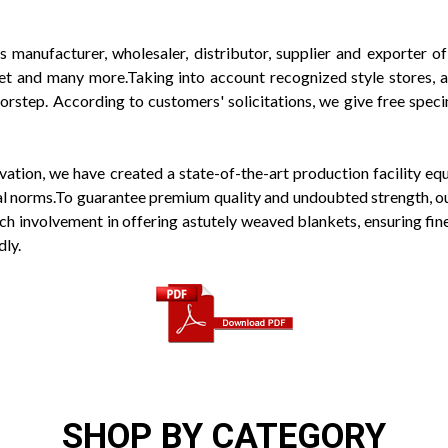
s manufacturer, wholesaler, distributor, supplier and exporter
t and many more.Taking into account recognized style stores, ar
rstep. According to customers' solicitations, we give free specim
ovation, we have created a state-of-the-art production facility 
obal norms.To guarantee premium quality and undoubted strength, o
h involvement in offering astutely weaved blankets, ensuring fine q
dly.
SHOP BY CATEGORY