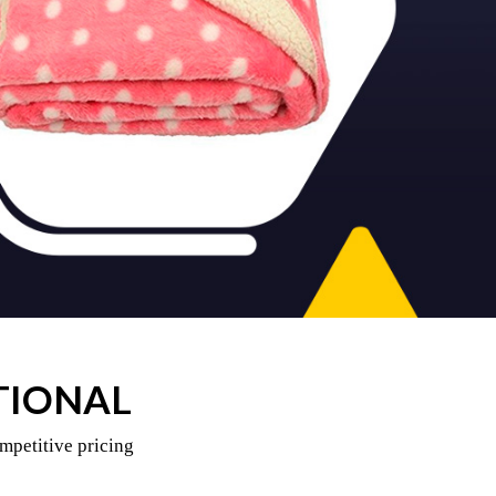
TIONAL
mpetitive pricing