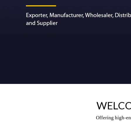
WELCO
Offering high-en