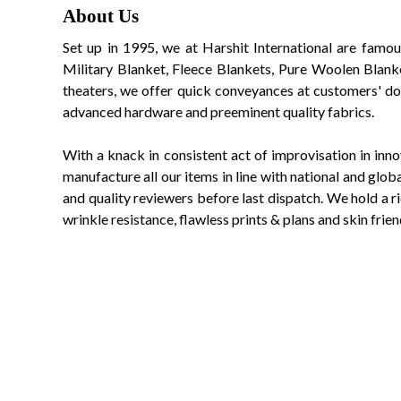
About Us
Set up in 1995, we at Harshit International are famou
Military Blanket, Fleece Blankets, Pure Woolen Blanke
theaters, we offer quick conveyances at customers' doo
advanced hardware and preeminent quality fabrics.
With a knack in consistent act of improvisation in inn
manufacture all our items in line with national and gl
and quality reviewers before last dispatch. We hold a ric
wrinkle resistance, flawless prints & plans and skin frien