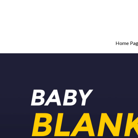
Home Pag