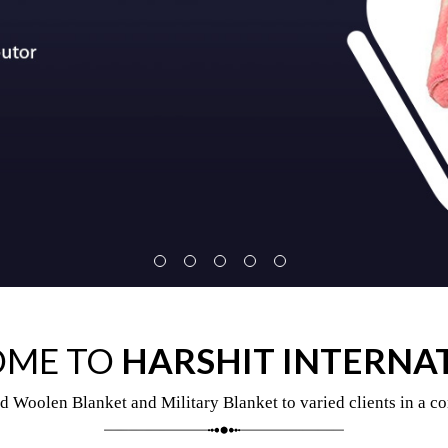
ME TO
HARSHIT INTERNA
d Woolen Blanket and Military Blanket to varied clients in a co