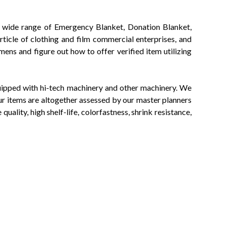
 of wide range of Emergency Blanket, Donation Blanket,
ticle of clothing and film commercial enterprises, and
ens and figure out how to offer verified item utilizing
equipped with hi-tech machinery and other machinery. We
ur items are altogether assessed by our master planners
uality, high shelf-life, colorfastness, shrink resistance,