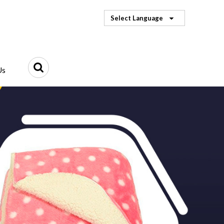
Select Language
Us