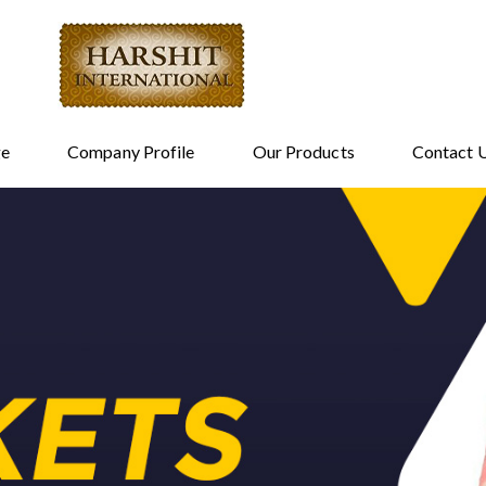
e
Company Profile
Our Products
Contact 