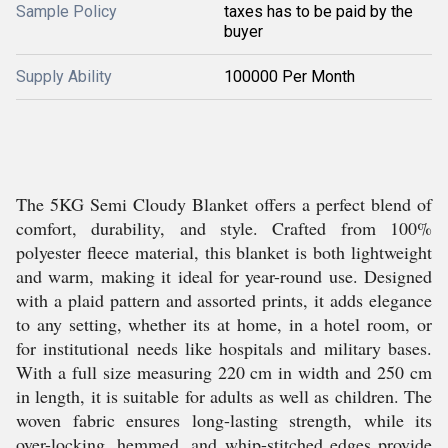
Sample Policy
taxes has to be paid by the
buyer
Supply Ability
100000 Per Month
The 5KG Semi Cloudy Blanket offers a perfect blend of
comfort, durability, and style. Crafted from 100%
polyester fleece material, this blanket is both lightweight
and warm, making it ideal for year-round use. Designed
with a plaid pattern and assorted prints, it adds elegance
to any setting, whether its at home, in a hotel room, or
for institutional needs like hospitals and military bases.
With a full size measuring 220 cm in width and 250 cm
in length, it is suitable for adults as well as children. The
woven fabric ensures long-lasting strength, while its
over-locking, hemmed, and whip-stitched edges provide