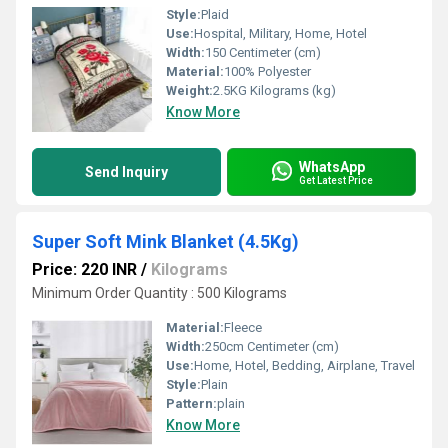
Style:
Plaid
Use:
Hospital, Military, Home, Hotel
Width:
150 Centimeter (cm)
Material:
100% Polyester
Weight:
2.5KG Kilograms (kg)
Know More
WhatsApp
Send Inquiry
Get Latest Price
Super Soft Mink Blanket (4.5Kg)
Price: 220 INR
/
Kilograms
Minimum Order Quantity : 500 Kilograms
Material:
Fleece
Width:
250cm Centimeter (cm)
Use:
Home, Hotel, Bedding, Airplane, Travel
Style:
Plain
Pattern:
plain
Know More