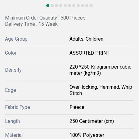
Minimum Order Quantity : 500 Pieces
Delivery Time : 15 Week
Age Group
Adults, Children
Color
ASSORTED PRINT
220 *250 Kilogram per cubic
Density
meter (kg/m3)
Over-locking, Hemmed, Whip
Edge
Stitch
Fabric Type
Fleece
Length
250 Centimeter (cm)
Material
100% Polyester