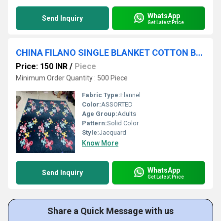
WhatsApp
Send Inquiry
Get Latest Price
CHINA FILANO SINGLE BLANKET COTTON BLANKETS
Price: 150 INR
/
Piece
Minimum Order Quantity : 500 Piece
Fabric Type:
Flannel
Color:
ASSORTED
Age Group:
Adults
Pattern:
Solid Color
Style:
Jacquard
Know More
WhatsApp
Send Inquiry
Get Latest Price
Share a Quick Message with us