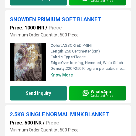
Get Latest Price
SNOWDEN PRIMIUM SOFT BLANKET
Price: 1000 INR
/
Piece
Minimum Order Quantity : 500 Piece
Color:
ASSORTED PRINT
Length:
250 Centimeter (cm)
Fabric Type:
Fleece
Edge:
Over-locking, Hemmed, Whip Stitch
Density:
220 *250 Kilogram per cubic meter (kg/m3)
Know More
WhatsApp
Send Inquiry
Get Latest Price
2.5KG SINGLE NORMAL MINK BLANKET
Price: 500 INR
/
Piece
Minimum Order Quantity : 500 Piece