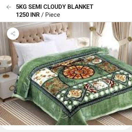
5KG SEMI CLOUDY BLANKET
1250 INR
/ Piece