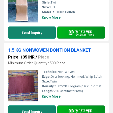
Style:
Twill
Size:
Full
Material:
100% Cotton
Know More
WhatsApp
Send Inquiry
Get Latest Price
1.5 KG NONWOWEN DONTION BLANKET
Price: 135 INR
/
Piece
Minimum Order Quantity : 500 Piece
Technics:
Non-Woven
Edge:
Over-locking, Hemmed, Whip Stitch
Size:
Twin
Density:
150*220 Kilogram per cubic meter (kg/m3)
Length:
220 Centimeter (cm)
Know More
WhatsApp
Send Inquiry