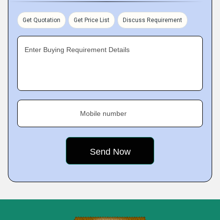
Get Quotation
Get Price List
Discuss Requirement
Enter Buying Requirement Details
Mobile number