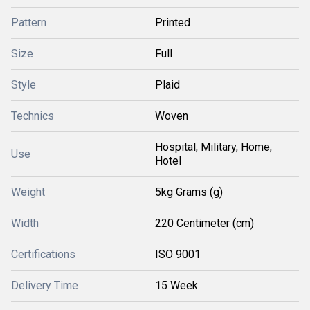
Pattern
Printed
Size
Full
Style
Plaid
Technics
Woven
Hospital, Military, Home,
Use
Hotel
Weight
5kg Grams (g)
Width
220 Centimeter (cm)
Certifications
ISO 9001
Delivery Time
15 Week