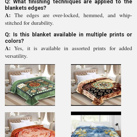
Q: What finishing techniques are applied to the
blankets edges?
A:
The edges are over-locked, hemmed, and whip-
stitched for durability.
Q: Is this blanket available in multiple prints or
colors?
A:
Yes, it is available in assorted prints for added
versatility.