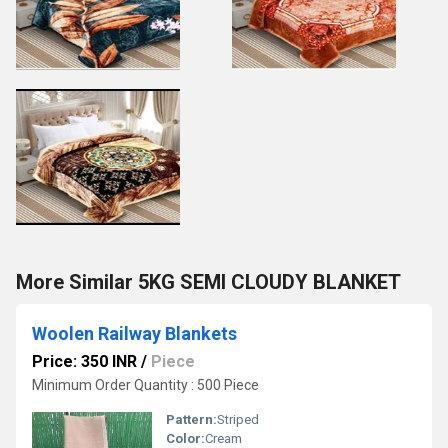
More Similar 5KG SEMI CLOUDY BLANKET
Woolen Railway Blankets
Price: 350 INR
/
Piece
Minimum Order Quantity : 500 Piece
Pattern:
Striped
Color:
Cream