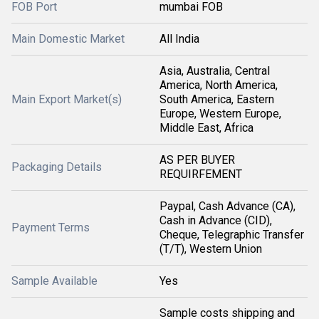
FOB Port
mumbai FOB
Main Domestic Market
All India
Asia, Australia, Central
America, North America,
Main Export Market(s)
South America, Eastern
Europe, Western Europe,
Middle East, Africa
AS PER BUYER
Packaging Details
REQUIRFEMENT
Paypal, Cash Advance (CA),
Cash in Advance (CID),
Payment Terms
Cheque, Telegraphic Transfer
(T/T), Western Union
Sample Available
Yes
Sample costs shipping and