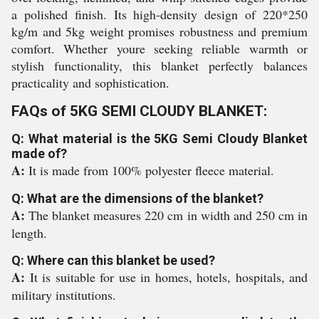
a polished finish. Its high-density design of 220*250
kg/m and 5kg weight promises robustness and premium
comfort. Whether youre seeking reliable warmth or
stylish functionality, this blanket perfectly balances
practicality and sophistication.
FAQs of 5KG SEMI CLOUDY BLANKET:
Q: What material is the 5KG Semi Cloudy Blanket
made of?
A:
It is made from 100% polyester fleece material.
Q: What are the dimensions of the blanket?
A:
The blanket measures 220 cm in width and 250 cm in
length.
Q: Where can this blanket be used?
A:
It is suitable for use in homes, hotels, hospitals, and
military institutions.