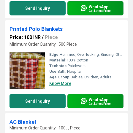
WhatsApp
Send Inquiry
Get Latest Price
Printed Polo Blankets
Price: 100 INR
/
Piece
Minimum Order Quantity : 500 Piece
Edge:
Hemmed, Over-locking, Binding, Other, Whip Stitch
Material:
100% Cotton
Technics:
Patchwork
Use:
Bath, Hospital
Age Group:
Babies, Children, Adults
Know More
WhatsApp
Send Inquiry
Get Latest Price
AC Blanket
Minimum Order Quantity : 100 , , Piece