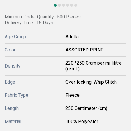
Minimum Order Quantity : 500 Pieces
Delivery Time : 15 Days
Age Group
Adults
Color
ASSORTED PRINT
220 *250 Gram per millilitre
Density
(g/mL)
Edge
Over-locking, Whip Stitch
Fabric Type
Fleece
Length
250 Centimeter (cm)
Material
100% Polyester