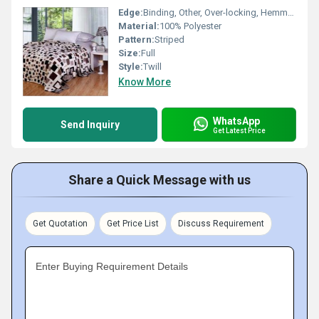
Edge:
Binding, Other, Over-locking, Hemmed, Whip Stitch
Material:
100% Polyester
Pattern:
Striped
Size:
Full
Style:
Twill
Know More
WhatsApp
Send Inquiry
Get Latest Price
Share a Quick Message with us
Get Quotation
Get Price List
Discuss Requirement
Enter Buying Requirement Details