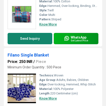
Material:
100% Cotton
Edge:
Hemmed, Over-locking, Binding, Other, Whip Stitch
Style:
Twill
Color:
Multi
Pattern:
Striped
Know More
WhatsApp
Send Inquiry
Get Latest Price
Filano Single Blanket
Price: 250 INR
/
Piece
Minimum Order Quantity : 500 Piece
Technics:
Woven
Age Group:
Adults, Babies, Children
Edge:
Over-locking, Hemmed, Whip Stitch
Material:
100% Polyester
Length:
220 Centimeter (cm)
Know More