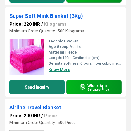
Super Soft Mink Blanket (3Kg)
Price: 220 INR
/
Kilograms
Minimum Order Quantity : 500 Kilograms
Technics:
Woven
Age Group:
Adults
Material:
Fleece
Length:
140m Centimeter (cm)
Density:
softness Kilogram per cubic meter (kg/m3)
Know More
WhatsApp
Send Inquiry
Get Latest Price
Airline Travel Blanket
Price: 200 INR
/
Piece
Minimum Order Quantity : 500 Piece