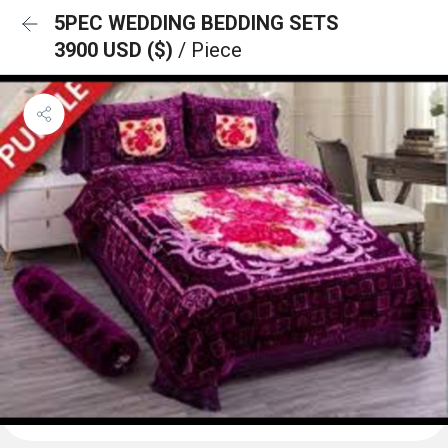
5PEC WEDDING BEDDING SETS
3900 USD ($)
/ Piece