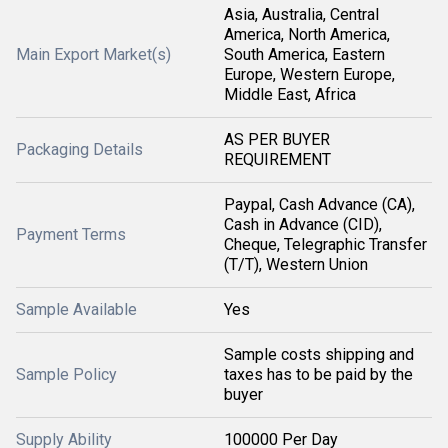
Asia, Australia, Central
America, North America,
Main Export Market(s)
South America, Eastern
Europe, Western Europe,
Middle East, Africa
AS PER BUYER
Packaging Details
REQUIREMENT
Paypal, Cash Advance (CA),
Cash in Advance (CID),
Payment Terms
Cheque, Telegraphic Transfer
(T/T), Western Union
Sample Available
Yes
Sample costs shipping and
Sample Policy
taxes has to be paid by the
buyer
Supply Ability
100000 Per Day