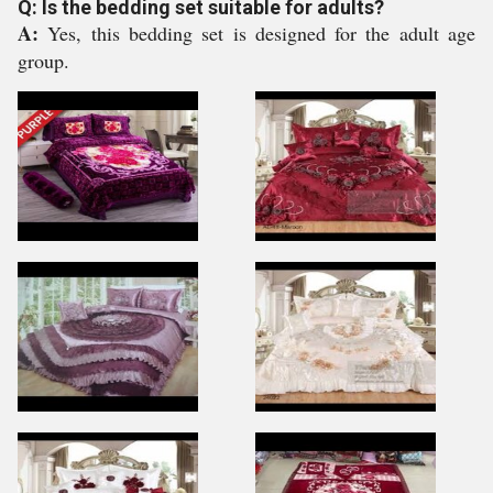
Q: Is the bedding set suitable for adults?
A:
Yes, this bedding set is designed for the adult age
group.