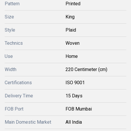
Pattern
Printed
Size
King
Style
Plaid
Technics
Woven
Use
Home
Width
220 Centimeter (cm)
Certifications
ISO 9001
Delivery Time
15 Days
FOB Port
FOB Mumbai
Main Domestic Market
All India