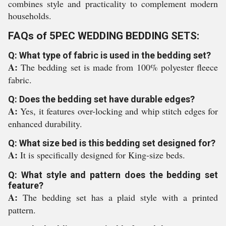
combines style and practicality to complement modern
households.
FAQs of 5PEC WEDDING BEDDING SETS:
Q: What type of fabric is used in the bedding set?
A:
The bedding set is made from 100% polyester fleece
fabric.
Q: Does the bedding set have durable edges?
A:
Yes, it features over-locking and whip stitch edges for
enhanced durability.
Q: What size bed is this bedding set designed for?
A:
It is specifically designed for King-size beds.
Q: What style and pattern does the bedding set
feature?
A:
The bedding set has a plaid style with a printed
pattern.