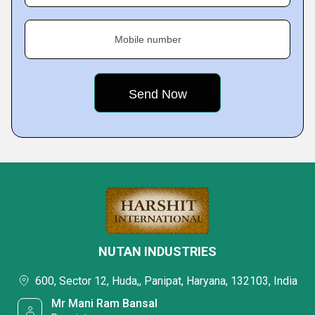
Mobile number
NUTAN INDUSTRIES
600, Sector 12, Huda,, Panipat, Haryana, 132103, India
Mr Mani Ram Bansal