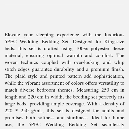
Elevate your sleeping experience with the luxurious
5PEC Wedding Bedding Set. Designed for King-size
beds, this set is crafted using 100% polyester fleece
material, ensuring optimal warmth and comfort. The
woven technics coupled with over-locking and whip
stitch edges guarantee durability and a premium finish.
The plaid style and printed pattern add sophistication,
while the vibrant assortment of colors offers versatility to
match diverse bedroom themes. Measuring 250 cm in
length and 220 cm in width, the bedding set perfectly fits
large beds, providing ample coverage. With a density of
220 * 250 g/mL, this set is designed for adults and
promises both softness and sturdiness. Ideal for home
use, the 5PEC Wedding Bedding Set seamlessly