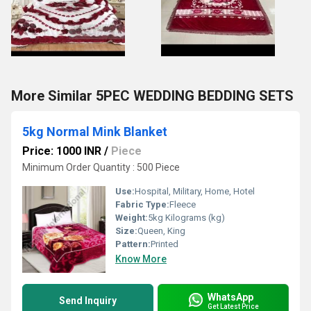
More Similar 5PEC WEDDING BEDDING SETS
5kg Normal Mink Blanket
Price: 1000 INR
/
Piece
Minimum Order Quantity : 500 Piece
Use:
Hospital, Military, Home, Hotel
Fabric Type:
Fleece
Weight:
5kg Kilograms (kg)
Size:
Queen, King
Pattern:
Printed
Know More
WhatsApp
Send Inquiry
Get Latest Price