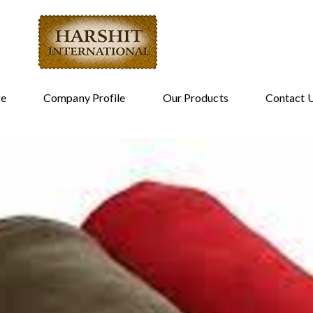
e
Company Profile
Our Products
Contact 