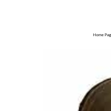
Home Pag