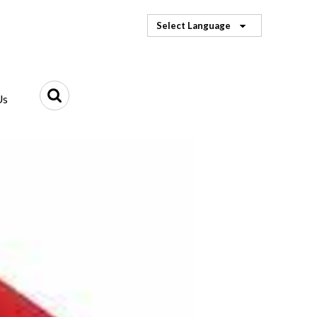
Select Language
Us