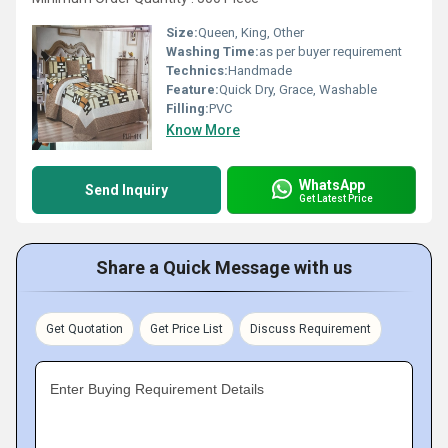
Size:
Queen, King, Other
Washing Time:
as per buyer requirement
Technics:
Handmade
Feature:
Quick Dry, Grace, Washable
Filling:
PVC
Know More
WhatsApp
Send Inquiry
Get Latest Price
Share a Quick Message with us
Get Quotation
Get Price List
Discuss Requirement
Enter Buying Requirement Details