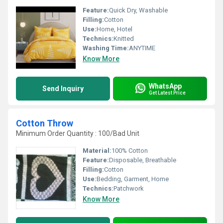
Feature:
Quick Dry, Washable
Filling:
Cotton
Use:
Home, Hotel
Technics:
Knitted
Washing Time:
ANYTIME
Know More
WhatsApp
Send Inquiry
Get Latest Price
Cotton Throw
Minimum Order Quantity : 100/Bad Unit
Material:
100% Cotton
Feature:
Disposable, Breathable
Filling:
Cotton
Use:
Bedding, Garment, Home
Technics:
Patchwork
Know More