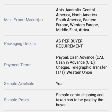
Asia, Australia, Central
America, North America,
Main Export Market(s)
South America, Eastern
Europe, Western Europe,
Middle East, Africa
AS PER BUYER
Packaging Details
REQUIREMENT
Paypal, Cash Advance (CA),
Cash in Advance (CID),
Payment Terms
Cheque, Telegraphic Transfer
(T/T), Western Union
Sample Available
Yes
Sample costs shipping and
Sample Policy
taxes has to be paid by the
buyer