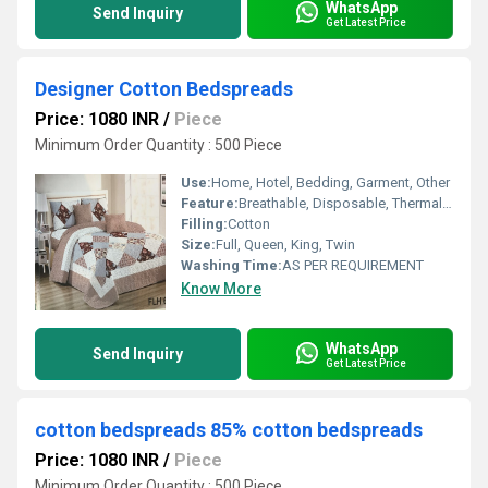
WhatsApp
Send Inquiry
Get Latest Price
Designer Cotton Bedspreads
Price: 1080 INR
/
Piece
Minimum Order Quantity : 500 Piece
Use:
Home, Hotel, Bedding, Garment, Other
Feature:
Breathable, Disposable, Thermal, Grace, Water Absorption, Washable, Other, Shrink Resistant, Quick Dry
Filling:
Cotton
Size:
Full, Queen, King, Twin
Washing Time:
AS PER REQUIREMENT
Know More
WhatsApp
Send Inquiry
Get Latest Price
cotton bedspreads 85% cotton bedspreads
Price: 1080 INR
/
Piece
Minimum Order Quantity : 500 Piece