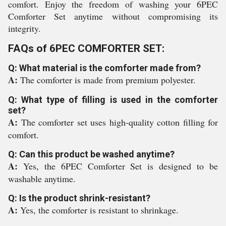
comfort. Enjoy the freedom of washing your 6PEC
Comforter Set anytime without compromising its
integrity.
FAQs of 6PEC COMFORTER SET:
Q: What material is the comforter made from?
A:
The comforter is made from premium polyester.
Q: What type of filling is used in the comforter
set?
A:
The comforter set uses high-quality cotton filling for
comfort.
Q: Can this product be washed anytime?
A:
Yes, the 6PEC Comforter Set is designed to be
washable anytime.
Q: Is the product shrink-resistant?
A:
Yes, the comforter is resistant to shrinkage.