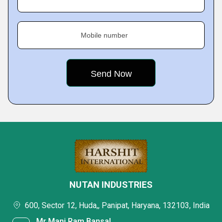
Mobile number
NUTAN INDUSTRIES
600, Sector 12, Huda,, Panipat, Haryana, 132103, India
Mr Mani Ram Bansal