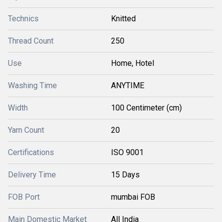
Technics
Knitted
Thread Count
250
Use
Home, Hotel
Washing Time
ANYTIME
Width
100 Centimeter (cm)
Yarn Count
20
Certifications
ISO 9001
Delivery Time
15 Days
FOB Port
mumbai FOB
Main Domestic Market
All India