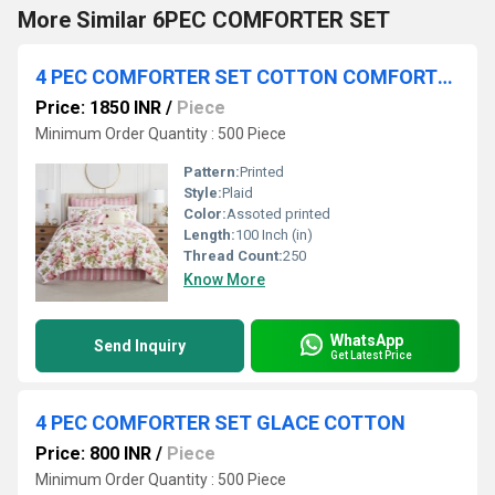
More Similar 6PEC COMFORTER SET
4 PEC COMFORTER SET COTTON COMFORTER
Price: 1850 INR
/
Piece
Minimum Order Quantity : 500 Piece
Pattern:
Printed
Style:
Plaid
Color:
Assoted printed
Length:
100 Inch (in)
Thread Count:
250
Know More
WhatsApp
Send Inquiry
Get Latest Price
4 PEC COMFORTER SET GLACE COTTON
Price: 800 INR
/
Piece
Minimum Order Quantity : 500 Piece