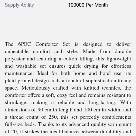
Supply Ability
100000 Per Month
The 6PEC Comforter Set is designed to deliver
unbeatable comfort and style. Made from durable
polyester and featuring a cotton filling, this lightweight
and washable set ensures quick drying for effortless
maintenance. Ideal for both home and hotel use, its
plaid-printed design adds a touch of sophistication to any
space. Meticulously crafted with knitted technics, the
comforter offers a soft, cozy feel and remains resistant to
shrinkage, making it reliable and long-lasting. With
dimensions of 90 cm in length and 100 cm in width, and
a thread count of 250, this set perfectly complements
full-size beds. Thanks to its advanced quality yarn count
of 20, it strikes the ideal balance between durability and