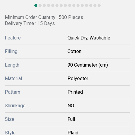
Minimum Order Quantity : 500 Pieces
Delivery Time : 15 Days
Feature
Quick Dry, Washable
Filling
Cotton
Length
90 Centimeter (cm)
Material
Polyester
Pattern
Printed
Shrinkage
NO
Size
Full
Style
Plaid