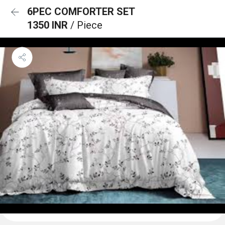
6PEC COMFORTER SET
1350 INR
/ Piece