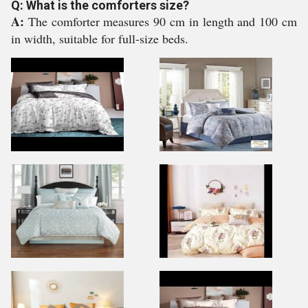
Q: What is the comforters size?
A:
The comforter measures 90 cm in length and 100 cm
in width, suitable for full-size beds.