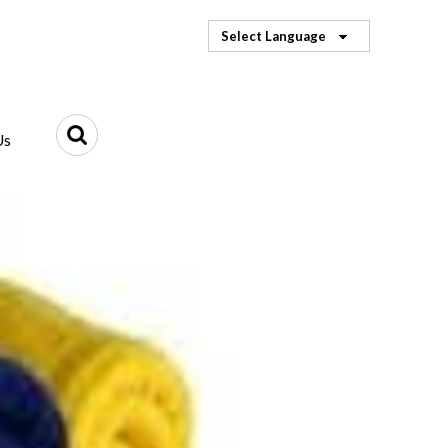
Select Language
Us