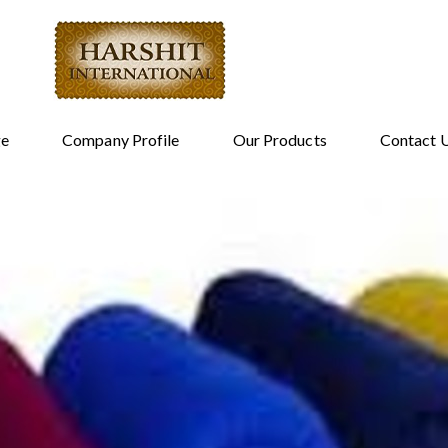
e
Company Profile
Our Products
Contact 