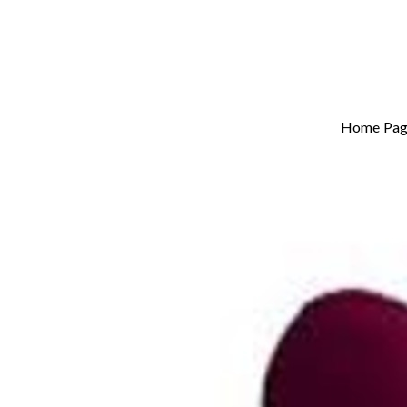
Home Pag