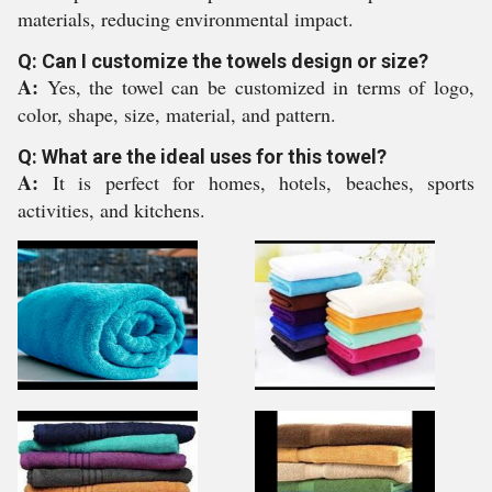
materials, reducing environmental impact.
Q: Can I customize the towels design or size?
A:
Yes, the towel can be customized in terms of logo,
color, shape, size, material, and pattern.
Q: What are the ideal uses for this towel?
A:
It is perfect for homes, hotels, beaches, sports
activities, and kitchens.