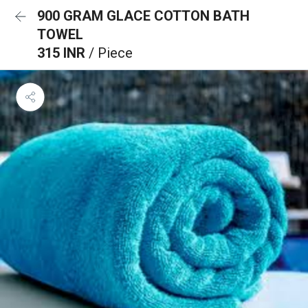
900 GRAM GLACE COTTON BATH
TOWEL
315 INR
/ Piece