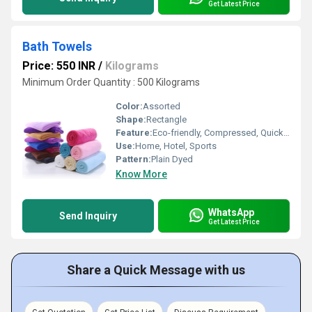
Get Latest Price
Bath Towels
Price: 550 INR
/
Kilograms
Minimum Order Quantity : 500 Kilograms
Color:
Assorted
Shape:
Rectangle
Feature:
Eco-friendly, Compressed, Quick Dry, Water Absorbency
Use:
Home, Hotel, Sports
Pattern:
Plain Dyed
Know More
WhatsApp
Send Inquiry
Get Latest Price
Share a Quick Message with us