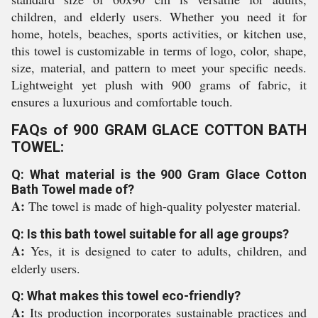
children, and elderly users. Whether you need it for
home, hotels, beaches, sports activities, or kitchen use,
this towel is customizable in terms of logo, color, shape,
size, material, and pattern to meet your specific needs.
Lightweight yet plush with 900 grams of fabric, it
ensures a luxurious and comfortable touch.
FAQs of 900 GRAM GLACE COTTON BATH
TOWEL:
Q: What material is the 900 Gram Glace Cotton
Bath Towel made of?
A:
The towel is made of high-quality polyester material.
Q: Is this bath towel suitable for all age groups?
A:
Yes, it is designed to cater to adults, children, and
elderly users.
Q: What makes this towel eco-friendly?
A:
Its production incorporates sustainable practices and