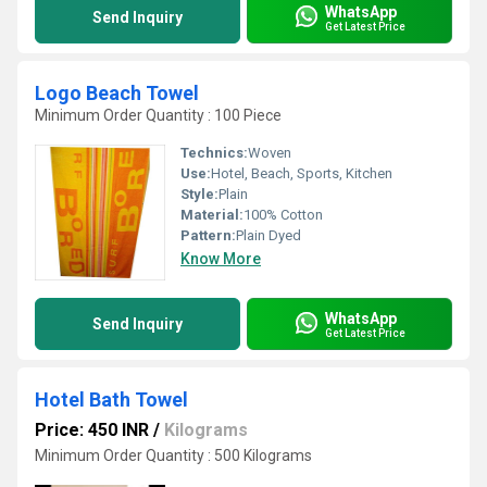
WhatsApp
Send Inquiry
Get Latest Price
Logo Beach Towel
Minimum Order Quantity : 100 Piece
Technics:
Woven
Use:
Hotel, Beach, Sports, Kitchen
Style:
Plain
Material:
100% Cotton
Pattern:
Plain Dyed
Know More
WhatsApp
Send Inquiry
Get Latest Price
Hotel Bath Towel
Price: 450 INR
/
Kilograms
Minimum Order Quantity : 500 Kilograms