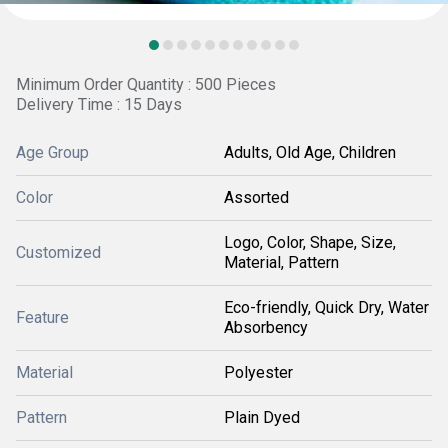
Minimum Order Quantity : 500 Pieces
Delivery Time : 15 Days
Age Group
Adults, Old Age, Children
Color
Assorted
Logo, Color, Shape, Size,
Customized
Material, Pattern
Eco-friendly, Quick Dry, Water
Feature
Absorbency
Material
Polyester
Pattern
Plain Dyed