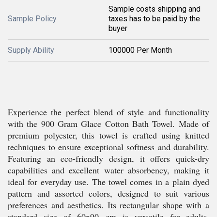
Sample costs shipping and
Sample Policy
taxes has to be paid by the
buyer
Supply Ability
100000 Per Month
Experience the perfect blend of style and functionality
with the 900 Gram Glace Cotton Bath Towel. Made of
premium polyester, this towel is crafted using knitted
techniques to ensure exceptional softness and durability.
Featuring an eco-friendly design, it offers quick-dry
capabilities and excellent water absorbency, making it
ideal for everyday use. The towel comes in a plain dyed
pattern and assorted colors, designed to suit various
preferences and aesthetics. Its rectangular shape with a
standard size of 60x90 cm is versatile for adults,