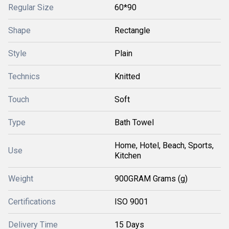
Regular Size
60*90
Shape
Rectangle
Style
Plain
Technics
Knitted
Touch
Soft
Type
Bath Towel
Home, Hotel, Beach, Sports,
Use
Kitchen
Weight
900GRAM Grams (g)
Certifications
ISO 9001
Delivery Time
15 Days