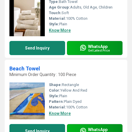
Type:
Bath Towel
Age Group:
Adults, Old Age, Children
Touch:
Soft
Material:
100% Cotton
Style:
Plain
Know More
WhatsApp
Send Inquiry
Get Latest Price
Beach Towel
Minimum Order Quantity : 100 Piece
Shape:
Rectangle
Color:
Yellow And Red
Style:
Plain
Pattern:
Plain Dyed
Material:
100% Cotton
Know More
WhatsApp
Send Inquiry