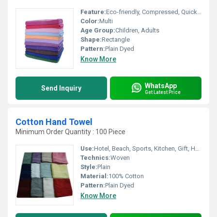
Feature:
Eco-friendly, Compressed, Quick Dry, Disposable, Water Absorbency, Other
Color:
Multi
Age Group:
Children, Adults
Shape:
Rectangle
Pattern:
Plain Dyed
Know More
WhatsApp
Send Inquiry
Get Latest Price
Cotton Hand Towel
Minimum Order Quantity : 100 Piece
Use:
Hotel, Beach, Sports, Kitchen, Gift, Home
Technics:
Woven
Style:
Plain
Material:
100% Cotton
Pattern:
Plain Dyed
Know More