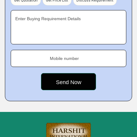
Get Quotation
Get Price List
Discuss Requirement
Enter Buying Requirement Details
Mobile number