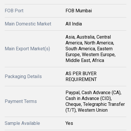
FOB Port
FOB Mumbai
Main Domestic Market
All India
Asia, Australia, Central
America, North America,
Main Export Market(s)
South America, Eastern
Europe, Western Europe,
Middle East, Africa
AS PER BUYER
Packaging Details
REQUIREMENT
Paypal, Cash Advance (CA),
Cash in Advance (CID),
Payment Terms
Cheque, Telegraphic Transfer
(T/T), Western Union
Sample Available
Yes