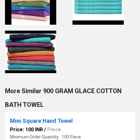
More Similar 900 GRAM GLACE COTTON
BATH TOWEL
Mini Square Hand Towel
Price: 100 INR
/
Piece
Minimum Order Quantity : 100 Piece