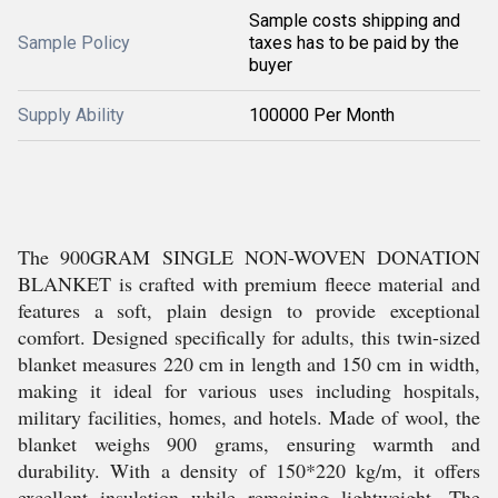
Sample costs shipping and
Sample Policy
taxes has to be paid by the
buyer
Supply Ability
100000 Per Month
The 900GRAM SINGLE NON-WOVEN DONATION
BLANKET is crafted with premium fleece material and
features a soft, plain design to provide exceptional
comfort. Designed specifically for adults, this twin-sized
blanket measures 220 cm in length and 150 cm in width,
making it ideal for various uses including hospitals,
military facilities, homes, and hotels. Made of wool, the
blanket weighs 900 grams, ensuring warmth and
durability. With a density of 150*220 kg/m, it offers
excellent insulation while remaining lightweight. The