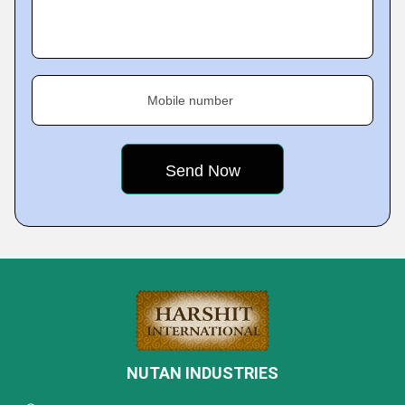
Mobile number
NUTAN INDUSTRIES