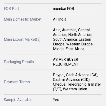
FOB Port
mumbai FOB
Main Domestic Market
All India
Asia, Australia, Central
America, North America,
Main Export Market(s)
South America, Eastern
Europe, Western Europe,
Middle East, Africa
AS PER BUYER
Packaging Details
REQUIREMENT
Paypal, Cash Advance (CA),
Cash in Advance (CID),
Payment Terms
Cheque, Telegraphic Transfer
(T/T), Western Union
Sample Available
Yes