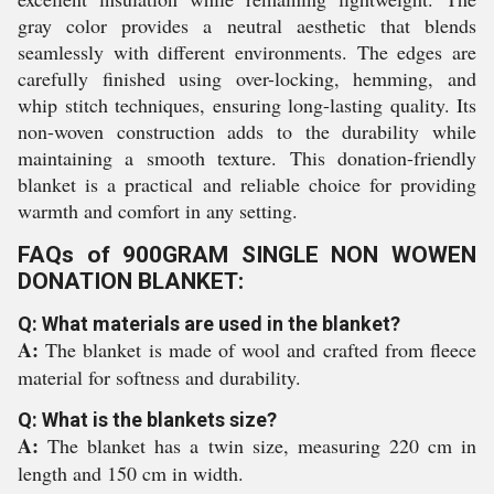
gray color provides a neutral aesthetic that blends
seamlessly with different environments. The edges are
carefully finished using over-locking, hemming, and
whip stitch techniques, ensuring long-lasting quality. Its
non-woven construction adds to the durability while
maintaining a smooth texture. This donation-friendly
blanket is a practical and reliable choice for providing
warmth and comfort in any setting.
FAQs of 900GRAM SINGLE NON WOWEN
DONATION BLANKET:
Q: What materials are used in the blanket?
A:
The blanket is made of wool and crafted from fleece
material for softness and durability.
Q: What is the blankets size?
A:
The blanket has a twin size, measuring 220 cm in
length and 150 cm in width.