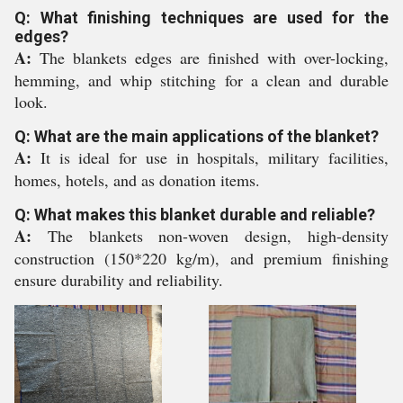
Q: What finishing techniques are used for the
edges?
A:
The blankets edges are finished with over-locking,
hemming, and whip stitching for a clean and durable
look.
Q: What are the main applications of the blanket?
A:
It is ideal for use in hospitals, military facilities,
homes, hotels, and as donation items.
Q: What makes this blanket durable and reliable?
A:
The blankets non-woven design, high-density
construction (150*220 kg/m), and premium finishing
ensure durability and reliability.