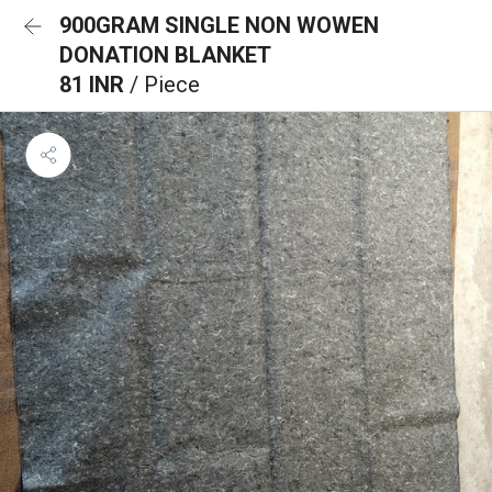
900GRAM SINGLE NON WOWEN
DONATION BLANKET
81 INR
/ Piece