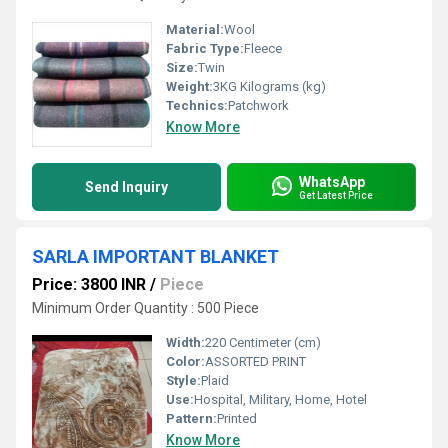
Material:
Wool
Fabric Type:
Fleece
Size:
Twin
Weight:
3KG Kilograms (kg)
Technics:
Patchwork
Know More
WhatsApp
Send Inquiry
Get Latest Price
SARLA IMPORTANT BLANKET
Price: 3800 INR
/
Piece
Minimum Order Quantity : 500 Piece
Width:
220 Centimeter (cm)
Color:
ASSORTED PRINT
Style:
Plaid
Use:
Hospital, Military, Home, Hotel
Pattern:
Printed
Know More