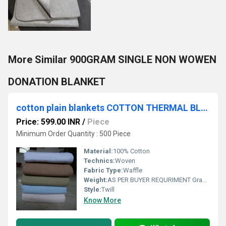
More Similar 900GRAM SINGLE NON WOWEN
DONATION BLANKET
cotton plain blankets COTTON THERMAL BLANKETS
Price: 599.00 INR
/
Piece
Minimum Order Quantity : 500 Piece
Material:
100% Cotton
Technics:
Woven
Fabric Type:
Waffle
Weight:
AS PER BUYER REQURIMENT Grams (g)
Style:
Twill
Know More