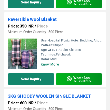
WhatsApp
Send Inquiry
Get Latest Price
Reversible Wool Blanket
Price: 350 INR
/
Piece
Minimum Order Quantity : 500 Piece
Use:
Hospital, Picnic, Hotel, Bedding, Airplane, Home
Pattern:
Striped
Age Group:
Adults, Children
Technics:
Patchwork
Color:
Multi
Know More
WhatsApp
Send Inquiry
Get Latest Price
3KG SHOODY WOOLEN SINGLE BLANKET
Price: 600 INR
/
Piece
Minimum Order Quantity : 500 Piece