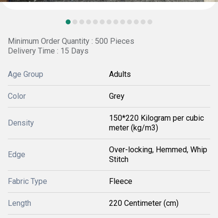
Minimum Order Quantity : 500 Pieces
Delivery Time : 15 Days
Age Group
Adults
Color
Grey
150*220 Kilogram per cubic
Density
meter (kg/m3)
Over-locking, Hemmed, Whip
Edge
Stitch
Fabric Type
Fleece
Length
220 Centimeter (cm)