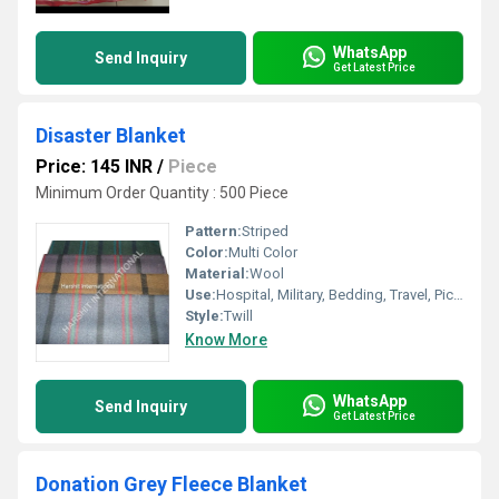
WhatsApp
Send Inquiry
Get Latest Price
Disaster Blanket
Price: 145 INR
/
Piece
Minimum Order Quantity : 500 Piece
Pattern:
Striped
Color:
Multi Color
Material:
Wool
Use:
Hospital, Military, Bedding, Travel, Picnic
Style:
Twill
Know More
WhatsApp
Send Inquiry
Get Latest Price
Donation Grey Fleece Blanket