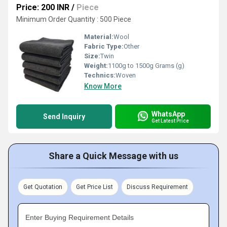
Price: 200 INR
/
Piece
Minimum Order Quantity : 500 Piece
Material:
Wool
Fabric Type:
Other
Size:
Twin
Weight:
1100g to 1500g Grams (g)
Technics:
Woven
Know More
WhatsApp
Send Inquiry
Get Latest Price
Share a Quick Message with us
Get Quotation
Get Price List
Discuss Requirement
Enter Buying Requirement Details