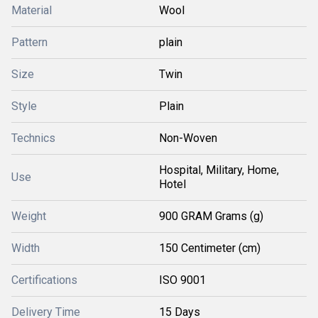
Material
Wool
Pattern
plain
Size
Twin
Style
Plain
Technics
Non-Woven
Hospital, Military, Home,
Use
Hotel
Weight
900 GRAM Grams (g)
Width
150 Centimeter (cm)
Certifications
ISO 9001
Delivery Time
15 Days