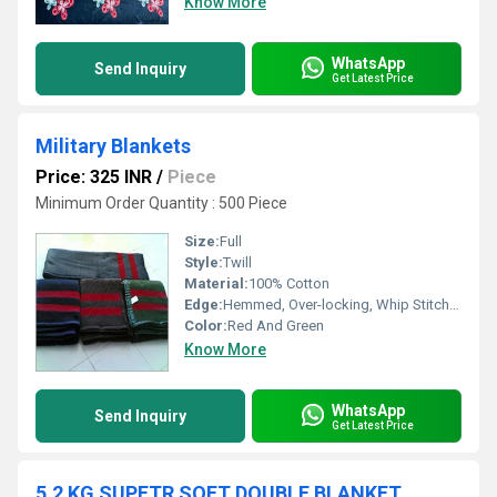
Know More
WhatsApp
Send Inquiry
Get Latest Price
Military Blankets
Price: 325 INR
/
Piece
Minimum Order Quantity : 500 Piece
Size:
Full
Style:
Twill
Material:
100% Cotton
Edge:
Hemmed, Over-locking, Whip Stitch, Binding, Other
Color:
Red And Green
Know More
WhatsApp
Send Inquiry
Get Latest Price
5.2 KG SUPETR SOFT DOUBLE BLANKET