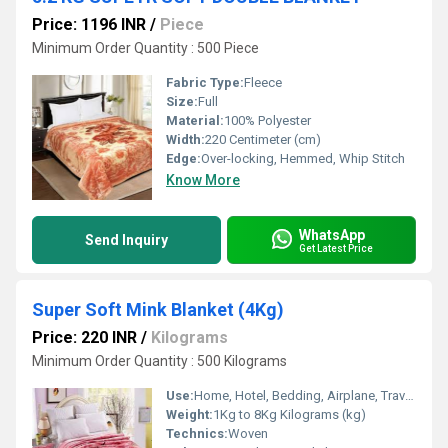
Price: 1196 INR
/
Piece
Minimum Order Quantity : 500 Piece
Fabric Type:
Fleece
Size:
Full
Material:
100% Polyester
Width:
220 Centimeter (cm)
Edge:
Over-locking, Hemmed, Whip Stitch
Know More
WhatsApp
Send Inquiry
Get Latest Price
Super Soft Mink Blanket (4Kg)
Price: 220 INR
/
Kilograms
Minimum Order Quantity : 500 Kilograms
Use:
Home, Hotel, Bedding, Airplane, Travel, Other
Weight:
1Kg to 8Kg Kilograms (kg)
Technics:
Woven