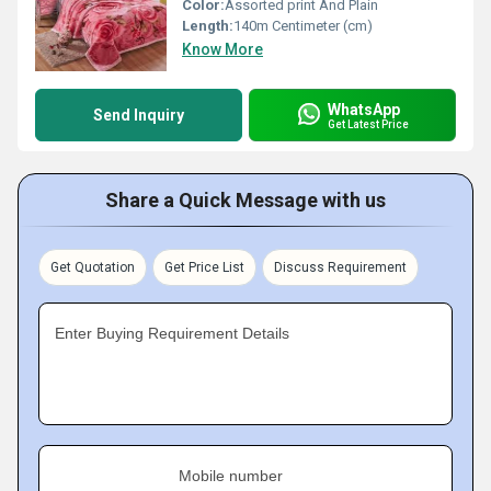
Color:
Assorted print And Plain
Length:
140m Centimeter (cm)
Know More
WhatsApp
Send Inquiry
Get Latest Price
Share a Quick Message with us
Get Quotation
Get Price List
Discuss Requirement
Enter Buying Requirement Details
Mobile number