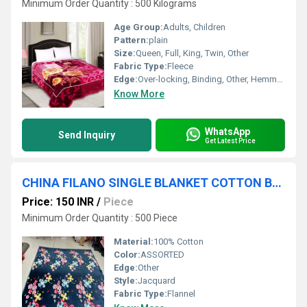
Minimum Order Quantity : 500 Kilograms
Age Group:
Adults, Children
Pattern:
plain
Size:
Queen, Full, King, Twin, Other
Fabric Type:
Fleece
Edge:
Over-locking, Binding, Other, Hemmed
Know More
WhatsApp
Send Inquiry
Get Latest Price
CHINA FILANO SINGLE BLANKET COTTON BLANKETS
Price: 150 INR
/
Piece
Minimum Order Quantity : 500 Piece
Material:
100% Cotton
Color:
ASSORTED
Edge:
Other
Style:
Jacquard
Fabric Type:
Flannel