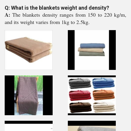
Q: What is the blankets weight and density?
A:
The blankets density ranges from 150 to 220 kg/m,
and its weight varies from 1kg to 2.5kg.