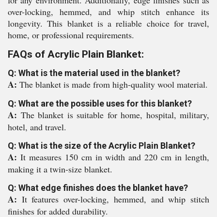
for any environment. Additionally, edge finishes such as
over-locking, hemmed, and whip stitch enhance its
longevity. This blanket is a reliable choice for travel,
home, or professional requirements.
FAQs of Acrylic Plain Blanket:
Q: What is the material used in the blanket?
A:
The blanket is made from high-quality wool material.
Q: What are the possible uses for this blanket?
A:
The blanket is suitable for home, hospital, military,
hotel, and travel.
Q: What is the size of the Acrylic Plain Blanket?
A:
It measures 150 cm in width and 220 cm in length,
making it a twin-size blanket.
Q: What edge finishes does the blanket have?
A:
It features over-locking, hemmed, and whip stitch
finishes for added durability.