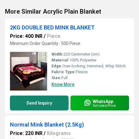
More Similar Acrylic Plain Blanket
2KG DOUBLE BED MINK BLANKET
Price: 400 INR
/
Piece
Minimum Order Quantity : 500 Piece
Width:
220 Centimeter (cm)
Material:
100% Polyester
Edge:
Over-locking, Hemmed, Whip Stitch
Fabric Type:
Fleece
Size:
Full
Know More
WhatsApp
Send Inquiry
Get Latest Price
Normal Mink Blanket (2.5Kg)
Price: 220 INR
/
Kilograms