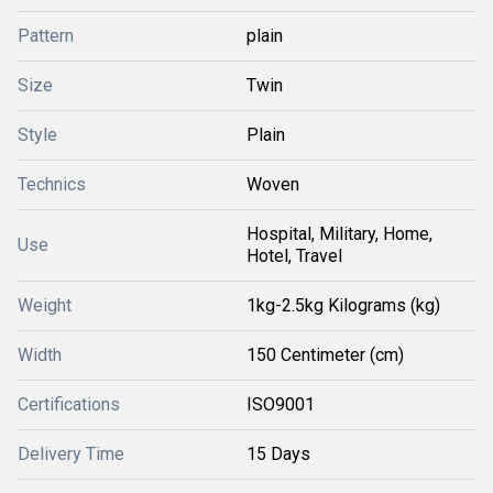
Pattern
plain
Size
Twin
Style
Plain
Technics
Woven
Hospital, Military, Home,
Use
Hotel, Travel
Weight
1kg-2.5kg Kilograms (kg)
Width
150 Centimeter (cm)
Certifications
ISO9001
Delivery Time
15 Days