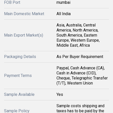
FOB Port
mumbai
Main Domestic Market
All India
Asia, Australia, Central
America, North America,
Main Export Market(s)
South America, Eastern
Europe, Western Europe,
Middle East, Africa
Packaging Details
As Per Buyer Requirement
Paypal, Cash Advance (CA),
Cash in Advance (CID),
Payment Terms
Cheque, Telegraphic Transfer
(T/T), Western Union
Sample Available
Yes
Sample costs shipping and
Sample Policy
taxes has to be paid by the