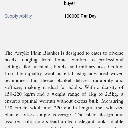
buyer
Supply Ability
100000 Per Day
The Acrylic Plain Blanket is designed to cater to diverse
needs, ranging from home comfort to professional
settings like hospitals, hotels, and military use. Crafted
from high-quality wool material using advanced woven
techniques, this fleece blanket delivers durability and
softness, making it ideal for adults. With a density of
150-220 kg/m and a weight range of 1kg to 2.5kg, it
ensures optimal warmth without excess bulk. Measuring
150 cm in width and 220 cm in length, the twin-size
blanket offers ample coverage. The plain design and
assorted solid colors lend a clean, elegant look suitable