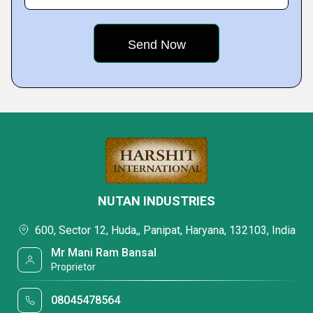
NUTAN INDUSTRIES
600, Sector 12, Huda,, Panipat, Haryana, 132103, India
Mr Mani Ram Bansal
Proprietor
08045478564