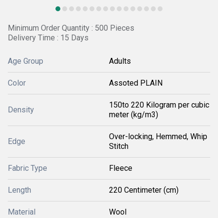
Minimum Order Quantity : 500 Pieces
Delivery Time : 15 Days
Age Group
Adults
Color
Assoted PLAIN
150to 220 Kilogram per cubic
Density
meter (kg/m3)
Over-locking, Hemmed, Whip
Edge
Stitch
Fabric Type
Fleece
Length
220 Centimeter (cm)
Material
Wool