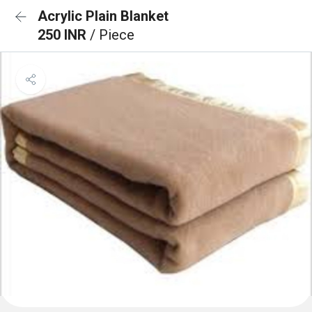
Acrylic Plain Blanket
250 INR
/ Piece