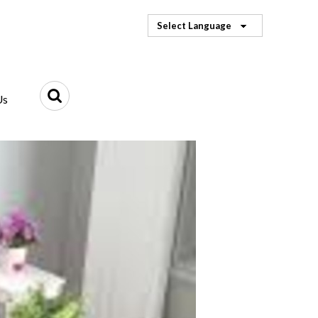
Select Language
Us