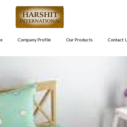
e
Company Profile
Our Products
Contact 