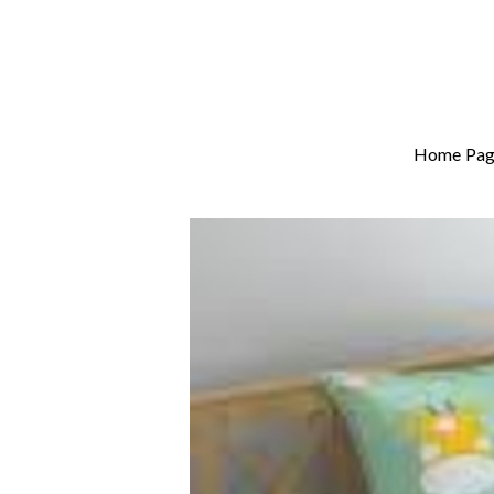
Home Pag