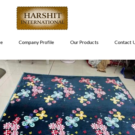
e
Company Profile
Our Products
Contact 