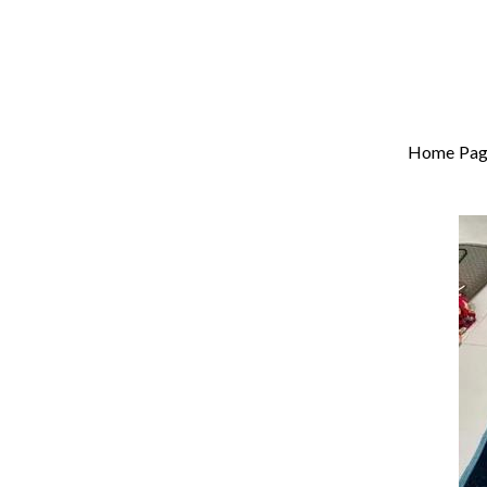
Home Pag