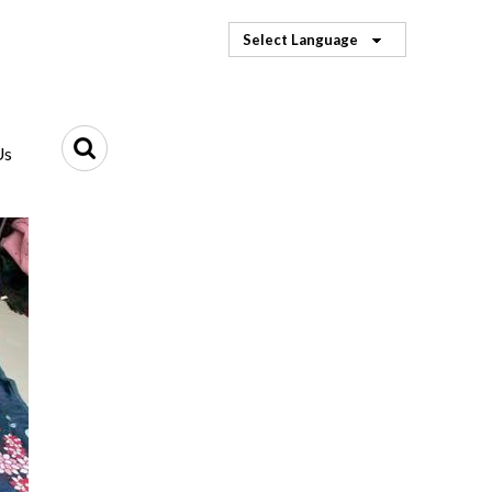
Select Language
Us