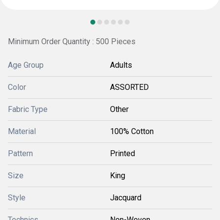
Minimum Order Quantity : 500 Pieces
Age Group
Adults
Color
ASSORTED
Fabric Type
Other
Material
100% Cotton
Pattern
Printed
Size
King
Style
Jacquard
Technics
Non-Woven