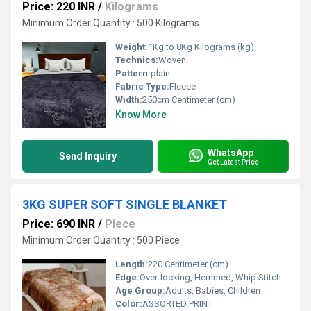
Price: 220 INR
/
Kilograms
Minimum Order Quantity : 500 Kilograms
Weight:
1Kg to 8Kg Kilograms (kg)
Technics:
Woven
Pattern:
plain
Fabric Type:
Fleece
Width:
250cm Centimeter (cm)
Know More
WhatsApp
Send Inquiry
Get Latest Price
3KG SUPER SOFT SINGLE BLANKET
Price: 690 INR
/
Piece
Minimum Order Quantity : 500 Piece
Length:
220 Centimeter (cm)
Edge:
Over-locking, Hemmed, Whip Stitch
Age Group:
Adults, Babies, Children
Color:
ASSORTED PRINT