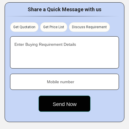
Share a Quick Message with us
Get Quotation
Get Price List
Discuss Requirement
Enter Buying Requirement Details
Mobile number