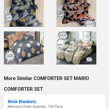
More Similar COMFORTER SET MARIO
COMFORTER SET
Mink Blankets
Minimum Order Quantity : 100 Piece