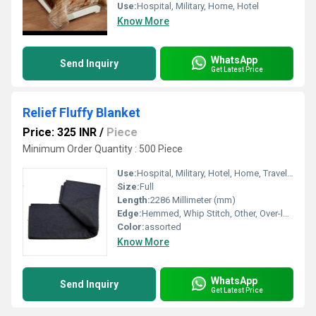
Use:
Hospital, Military, Home, Hotel
Know More
WhatsApp
Send Inquiry
Get Latest Price
Relief Fluffy Blanket
Price: 325 INR
/
Piece
Minimum Order Quantity : 500 Piece
Use:
Hospital, Military, Hotel, Home, Travel, Picnic
Size:
Full
Length:
2286 Millimeter (mm)
Edge:
Hemmed, Whip Stitch, Other, Over-locking
Color:
assorted
Know More
WhatsApp
Send Inquiry
Get Latest Price