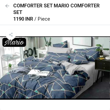
COMFORTER SET MARIO COMFORTER
SET
1190 INR
/ Piece