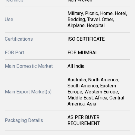
Military, Picnic, Home, Hotel,
Use
Bedding, Travel, Other,
Airplane, Hospital
Certifications
ISO CERTIFICATE
FOB Port
FOB MUMBAI
Main Domestic Market
All India
Australia, North America,
South America, Eastern
Main Export Market(s)
Europe, Western Europe,
Middle East, Africa, Central
America, Asia
AS PER BUYER
Packaging Details
REQUIREMENT