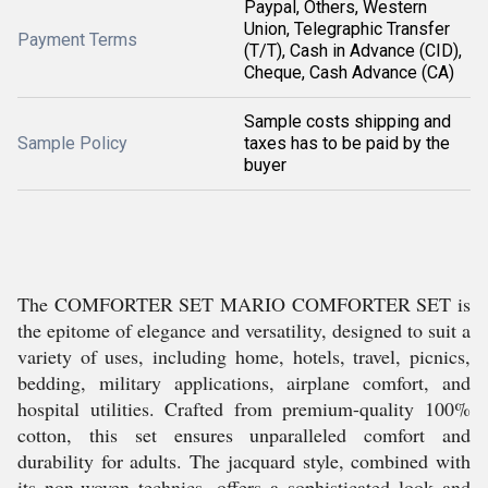
Paypal, Others, Western
Union, Telegraphic Transfer
Payment Terms
(T/T), Cash in Advance (CID),
Cheque, Cash Advance (CA)
Sample costs shipping and
Sample Policy
taxes has to be paid by the
buyer
The COMFORTER SET MARIO COMFORTER SET is
the epitome of elegance and versatility, designed to suit a
variety of uses, including home, hotels, travel, picnics,
bedding, military applications, airplane comfort, and
hospital utilities. Crafted from premium-quality 100%
cotton, this set ensures unparalleled comfort and
durability for adults. The jacquard style, combined with
its non-woven technics, offers a sophisticated look and