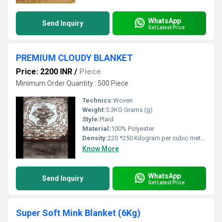
WhatsApp
Send Inquiry
Get Latest Price
PREMIUM CLOUDY BLANKET
Price: 2200 INR
/
Piece
Minimum Order Quantity : 500 Piece
Technics:
Woven
Weight:
5.3KG Grams (g)
Style:
Plaid
Material:
100% Polyester
Density:
220 *250 Kilogram per cubic meter (kg/m3)
Know More
WhatsApp
Send Inquiry
Get Latest Price
Super Soft Mink Blanket (6Kg)