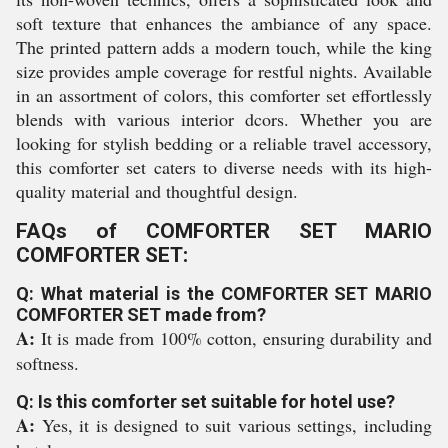
soft texture that enhances the ambiance of any space.
The printed pattern adds a modern touch, while the king
size provides ample coverage for restful nights. Available
in an assortment of colors, this comforter set effortlessly
blends with various interior dcors. Whether you are
looking for stylish bedding or a reliable travel accessory,
this comforter set caters to diverse needs with its high-
quality material and thoughtful design.
FAQs of COMFORTER SET MARIO
COMFORTER SET:
Q: What material is the COMFORTER SET MARIO
COMFORTER SET made from?
A:
It is made from 100% cotton, ensuring durability and
softness.
Q: Is this comforter set suitable for hotel use?
A:
Yes, it is designed to suit various settings, including