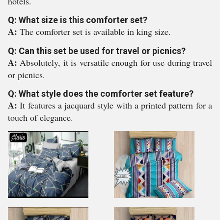
hotels.
Q: What size is this comforter set?
A:
The comforter set is available in king size.
Q: Can this set be used for travel or picnics?
A:
Absolutely, it is versatile enough for use during travel
or picnics.
Q: What style does the comforter set feature?
A:
It features a jacquard style with a printed pattern for a
touch of elegance.