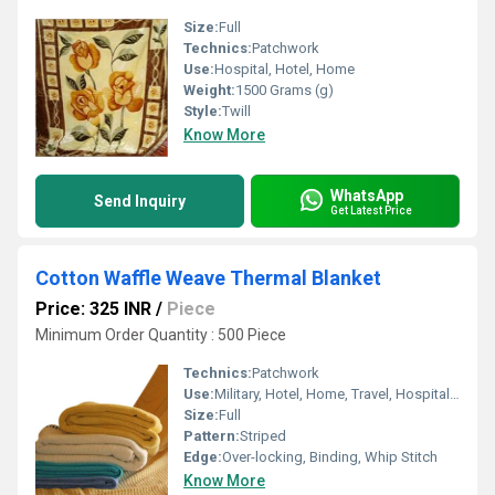
Size:
Full
Technics:
Patchwork
Use:
Hospital, Hotel, Home
Weight:
1500 Grams (g)
Style:
Twill
Know More
WhatsApp
Send Inquiry
Get Latest Price
Cotton Waffle Weave Thermal Blanket
Price: 325 INR
/
Piece
Minimum Order Quantity : 500 Piece
Technics:
Patchwork
Use:
Military, Hotel, Home, Travel, Hospital, Picnic
Size:
Full
Pattern:
Striped
Edge:
Over-locking, Binding, Whip Stitch
Know More