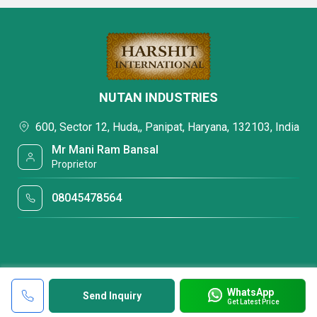
NUTAN INDUSTRIES
600, Sector 12, Huda,, Panipat, Haryana, 132103, India
Mr Mani Ram Bansal
Proprietor
08045478564
WhatsApp
Send Inquiry
Get Latest Price