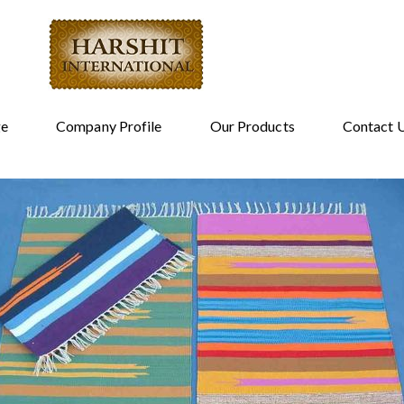
e
Company Profile
Our Products
Contact 