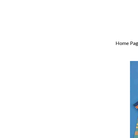
Home Pag