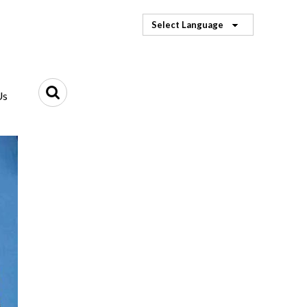
Select Language
Us