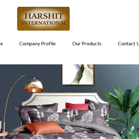
e
Company Profile
Our Products
Contact 