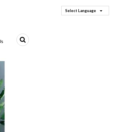
Select Language
Us