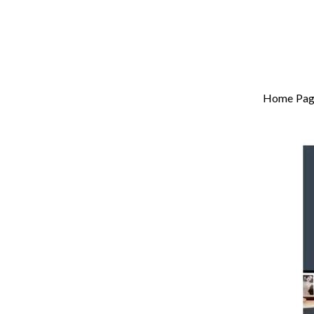
Home Pag