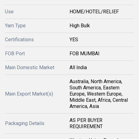
Use
HOME/HOTEL/RELIEF
Yarn Type
High Bulk
Certifications
YES
FOB Port
FOB MUMBAI
Main Domestic Market
All India
Australia, North America,
South America, Eastern
Main Export Market(s)
Europe, Western Europe,
Middle East, Africa, Central
America, Asia
AS PER BUYER
Packaging Details
REQUIREMENT