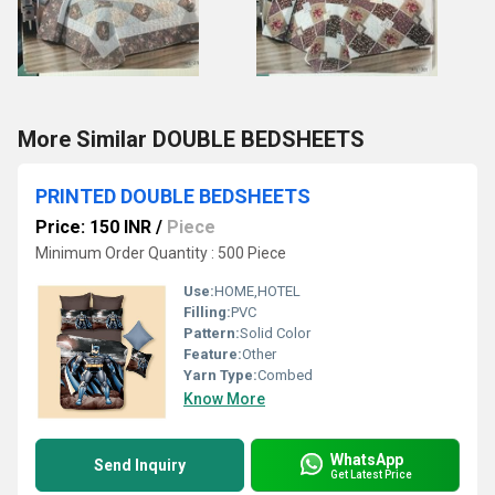
More Similar DOUBLE BEDSHEETS
PRINTED DOUBLE BEDSHEETS
Price: 150 INR
/
Piece
Minimum Order Quantity : 500 Piece
Use:
HOME,HOTEL
Filling:
PVC
Pattern:
Solid Color
Feature:
Other
Yarn Type:
Combed
Know More
WhatsApp
Send Inquiry
Get Latest Price