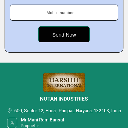
Mobile number
NUTAN INDUSTRIES
600, Sector 12, Huda,, Panipat, Haryana, 132103, India
Mr Mani Ram Bansal
Proprietor