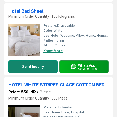
Hotel Bed Sheet
Minimum Order Quantity : 100 Kilograms
Feature:
Disposable
Color:
White
Use:
Hotel, Wedding, Pillow, Home, Home Textile
Pattern:
plain
Filling:
Cotton
Know More
WhatsApp
Send Inquiry
Get Latest Price
HOTEL WHITE STRIPES GLACE COTTON BEDSHEET
Price: 550 INR
/
Piece
Minimum Order Quantity : 500 Piece
Material:
Polyester
Use:
Home, Hotel, Hospital,