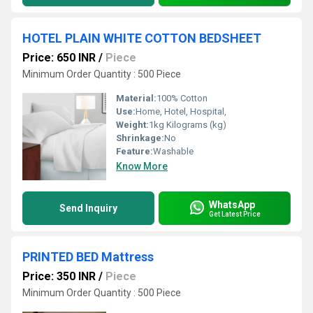
HOTEL PLAIN WHITE COTTON BEDSHEET
Price: 650 INR
/
Piece
Minimum Order Quantity : 500 Piece
Material:
100% Cotton
Use:
Home, Hotel, Hospital,
Weight:
1kg Kilograms (kg)
Shrinkage:
No
Feature:
Washable
Know More
WhatsApp
Send Inquiry
Get Latest Price
PRINTED BED Mattress
Price: 350 INR
/
Piece
Minimum Order Quantity : 500 Piece