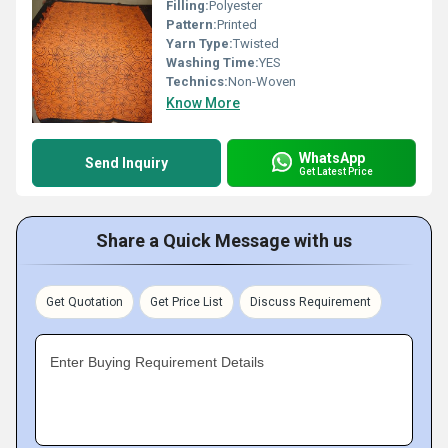
Filling:
Polyester
Pattern:
Printed
Yarn Type:
Twisted
Washing Time:
YES
Technics:
Non-Woven
Know More
WhatsApp
Send Inquiry
Get Latest Price
Share a Quick Message with us
Get Quotation
Get Price List
Discuss Requirement
Enter Buying Requirement Details