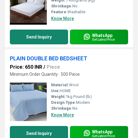
Weight:
1 Kilograms (kg)
Shrinkage:
No
Feature:
Washable
Know More
WhatsApp
Send Inquiry
Get Latest Price
PLAIN DOUBLE BED BEDSHEET
Price: 650 INR
/
Piece
Minimum Order Quantity : 500 Piece
Material:
Wool
Use:
HOME
Weight:
1kg Pound (lb)
Design Type:
Modern
Shrinkage:
No
Know More
WhatsApp
Send Inquiry
Get Latest Price