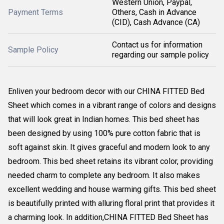
Western Union, Paypal,
Payment Terms
Others, Cash in Advance
(CID), Cash Advance (CA)
Contact us for information
Sample Policy
regarding our sample policy
Enliven your bedroom decor with our CHINA FITTED Bed
Sheet which comes in a vibrant range of colors and designs
that will look great in Indian homes. This bed sheet has
been designed by using 100% pure cotton fabric that is
soft against skin. It gives graceful and modern look to any
bedroom. This bed sheet retains its vibrant color, providing
needed charm to complete any bedroom. It also makes
excellent wedding and house warming gifts. This bed sheet
is beautifully printed with alluring floral print that provides it
a charming look. In addition,CHINA FITTED Bed Sheet has