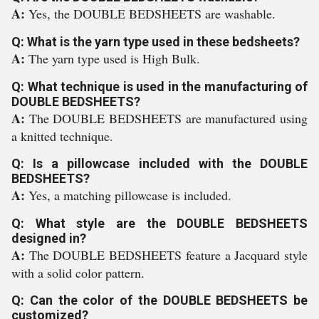
A:
Yes, the DOUBLE BEDSHEETS are washable.
Q: What is the yarn type used in these bedsheets?
A:
The yarn type used is High Bulk.
Q: What technique is used in the manufacturing of
DOUBLE BEDSHEETS?
A:
The DOUBLE BEDSHEETS are manufactured using
a knitted technique.
Q: Is a pillowcase included with the DOUBLE
BEDSHEETS?
A:
Yes, a matching pillowcase is included.
Q: What style are the DOUBLE BEDSHEETS
designed in?
A:
The DOUBLE BEDSHEETS feature a Jacquard style
with a solid color pattern.
Q: Can the color of the DOUBLE BEDSHEETS be
customized?