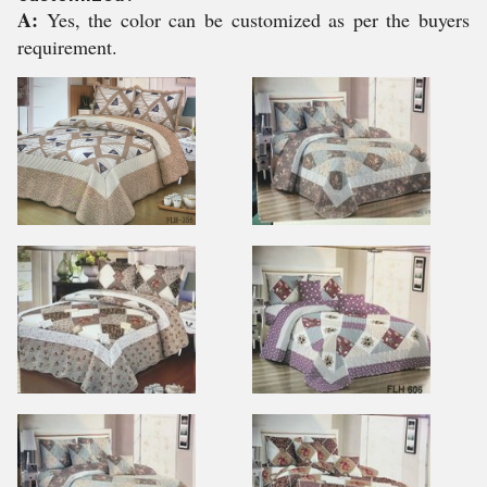
A:
Yes, the color can be customized as per the buyers
requirement.