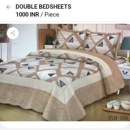
DOUBLE BEDSHEETS
1000 INR
/ Piece