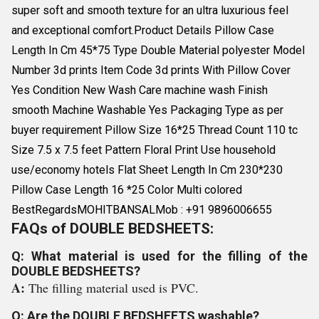
super soft and smooth texture for an ultra luxurious feel
and exceptional comfort.Product Details Pillow Case
Length In Cm 45*75 Type Double Material polyester Model
Number 3d prints Item Code 3d prints With Pillow Cover
Yes Condition New Wash Care machine wash Finish
smooth Machine Washable Yes Packaging Type as per
buyer requirement Pillow Size 16*25 Thread Count 110 tc
Size 7.5 x 7.5 feet Pattern Floral Print Use household
use/economy hotels Flat Sheet Length In Cm 230*230
Pillow Case Length 16 *25 Color Multi colored
BestRegardsMOHITBANSALMob : +91 9896006655
FAQs of DOUBLE BEDSHEETS:
Q: What material is used for the filling of the
DOUBLE BEDSHEETS?
A:
The filling material used is PVC.
Q: Are the DOUBLE BEDSHEETS washable?