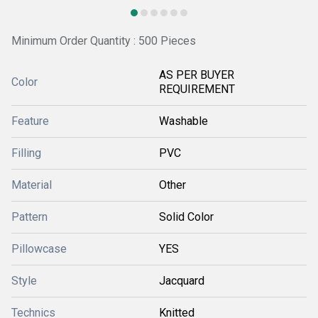
Minimum Order Quantity : 500 Pieces
AS PER BUYER
Color
REQUIREMENT
Feature
Washable
Filling
PVC
Material
Other
Pattern
Solid Color
Pillowcase
YES
Style
Jacquard
Technics
Knitted