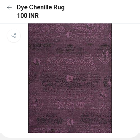
Dye Chenille Rug
100 INR