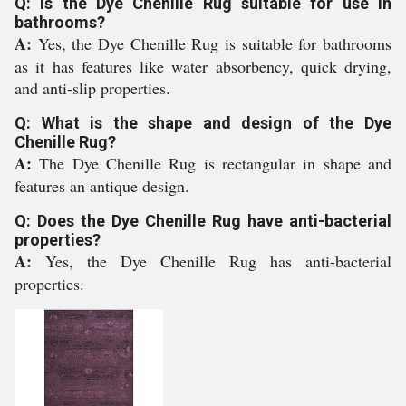
Q: Is the Dye Chenille Rug suitable for use in
bathrooms?
A:
Yes, the Dye Chenille Rug is suitable for bathrooms
as it has features like water absorbency, quick drying,
and anti-slip properties.
Q: What is the shape and design of the Dye
Chenille Rug?
A:
The Dye Chenille Rug is rectangular in shape and
features an antique design.
Q: Does the Dye Chenille Rug have anti-bacterial
properties?
A:
Yes, the Dye Chenille Rug has anti-bacterial
properties.