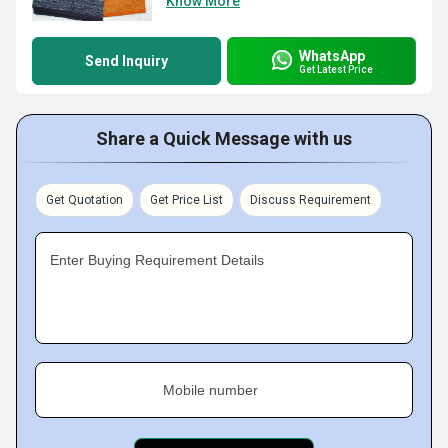
Know More
WhatsApp
Send Inquiry
Get Latest Price
Share a Quick Message with us
Get Quotation
Get Price List
Discuss Requirement
Enter Buying Requirement Details
Mobile number