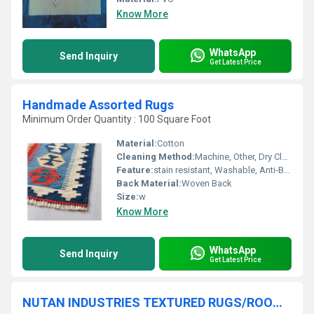
Know More
WhatsApp
Send Inquiry
Get Latest Price
Handmade Assorted Rugs
Minimum Order Quantity : 100 Square Foot
Material:
Cotton
Cleaning Method:
Machine, Other, Dry Cleaning, Hand Washable
Feature:
stain resistant, Washable, Anti-Bacteria, Corrosion-Resistant
Back Material:
Woven Back
Size:
w
Know More
WhatsApp
Send Inquiry
Get Latest Price
NUTAN INDUSTRIES TEXTURED RUGS/ROOM RUGS/ASSORTED RUGS