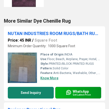
More Similar Dye Chenille Rug
NUTAN INDUSTRIES ROOM RUGS/BATH RUGS/TEXTURED RUGS
Price: 45 INR
/
Square Foot
Minimum Order Quantity : 1000 Square Foot
Place of Origin:
INDIA
Use:
Floor, Beach, Airplane, Prayer, Hotel, Door, Home Textile, Bathroom, Bedroom, Bedding, Kitchen, Picnic, Travel, Commercial, Car, Exercise, Decorative, Home, Outdoor, Other, Camping
Style:
PRINTED/BLOCK PRINTED RUGS
Pattern:
Solid Color
Feature:
Anti-Bacteria, Washable, Other , Quick Drying, Adhesive-Protective
Know More
WhatsApp
Send Inquiry
Get Latest Price