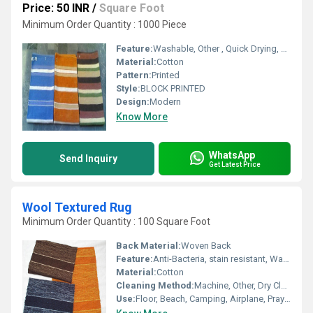
Price: 50 INR
/
Square Foot
Minimum Order Quantity : 1000 Piece
Feature:
Washable, Other , Quick Drying, Anti-Bacteria
Material:
Cotton
Pattern:
Printed
Style:
BLOCK PRINTED
Design:
Modern
Know More
WhatsApp
Send Inquiry
Get Latest Price
Wool Textured Rug
Minimum Order Quantity : 100 Square Foot
Back Material:
Woven Back
Feature:
Anti-Bacteria, stain resistant, Washable, Water Absorbency, Corrosion-Resistant
Material:
Cotton
Cleaning Method:
Machine, Other, Dry Cleaning, Hand Washable
Use:
Floor, Beach, Camping, Airplane, Prayer, Hotel, Door, Bedroom, Outdoor, Home