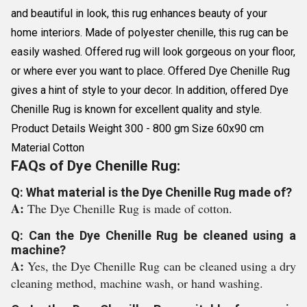
and beautiful in look, this rug enhances beauty of your
home interiors. Made of polyester chenille, this rug can be
easily washed. Offered rug will look gorgeous on your floor,
or where ever you want to place. Offered Dye Chenille Rug
gives a hint of style to your decor. In addition, offered Dye
Chenille Rug is known for excellent quality and style.
Product Details Weight 300 - 800 gm Size 60x90 cm
Material Cotton
FAQs of Dye Chenille Rug:
Q: What material is the Dye Chenille Rug made of?
A:
The Dye Chenille Rug is made of cotton.
Q: Can the Dye Chenille Rug be cleaned using a
machine?
A:
Yes, the Dye Chenille Rug can be cleaned using a dry
cleaning method, machine wash, or hand washing.