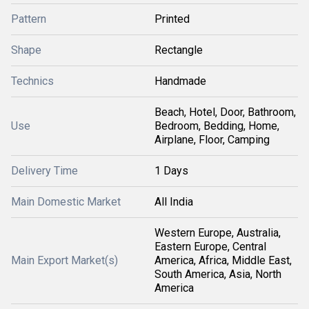
Pattern
Printed
Shape
Rectangle
Technics
Handmade
Beach, Hotel, Door, Bathroom,
Use
Bedroom, Bedding, Home,
Airplane, Floor, Camping
Delivery Time
1 Days
Main Domestic Market
All India
Western Europe, Australia,
Eastern Europe, Central
Main Export Market(s)
America, Africa, Middle East,
South America, Asia, North
America