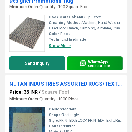
Designer Promotional Rug
Minimum Order Quantity : 100 Square Foot
Back Material:
Anti-Slip Latex
Cleaning Method:
Machine, Hand Washable, Dry Cleaning, Other
Use:
Floor, Beach, Camping, Airplane, Prayer, Hotel, Door, Home Textile, Bedroom, Bedding, Home
Color:
Black
Technics:
Handmade
Know More
WhatsApp
Send Inquiry
Get Latest Price
NUTAN INDUSTRIES ASSORTED RUGS/TEXTURED RUG/ROOM RUGS/
Price: 35 INR
/
Square Foot
Minimum Order Quantity : 1000 Piece
Design:
Modern
Shape:
Rectangle
Style:
PRINTED/BLOCK PRINTED/TEXTURED RUGS
Pattern:
Printed
Material:
PVC