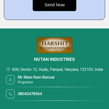
NUTAN INDUSTRIES
600, Sector 12, Huda,, Panipat, Haryana, 132103, India
Mr Mani Ram Bansal
Proprietor
08045478564