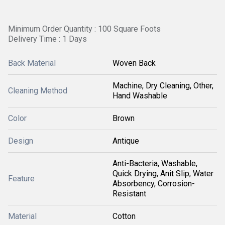
Minimum Order Quantity : 100 Square Foots
Delivery Time : 1 Days
Back Material
Woven Back
Machine, Dry Cleaning, Other,
Cleaning Method
Hand Washable
Color
Brown
Design
Antique
Anti-Bacteria, Washable,
Quick Drying, Anit Slip, Water
Feature
Absorbency, Corrosion-
Resistant
Material
Cotton