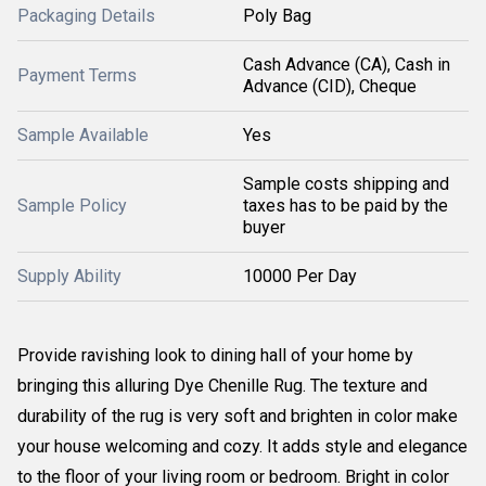
Packaging Details
Poly Bag
Cash Advance (CA), Cash in
Payment Terms
Advance (CID), Cheque
Sample Available
Yes
Sample costs shipping and
Sample Policy
taxes has to be paid by the
buyer
Supply Ability
10000 Per Day
Provide ravishing look to dining hall of your home by
bringing this alluring Dye Chenille Rug. The texture and
durability of the rug is very soft and brighten in color make
your house welcoming and cozy. It adds style and elegance
to the floor of your living room or bedroom. Bright in color