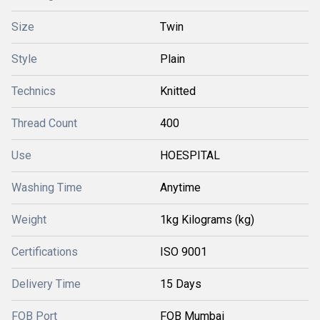
Size
Twin
Style
Plain
Technics
Knitted
Thread Count
400
Use
HOESPITAL
Washing Time
Anytime
Weight
1kg Kilograms (kg)
Certifications
ISO 9001
Delivery Time
15 Days
FOB Port
FOB Mumbai