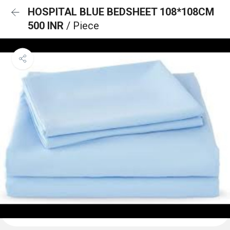
HOSPITAL BLUE BEDSHEET 108*108CM
500 INR
/ Piece