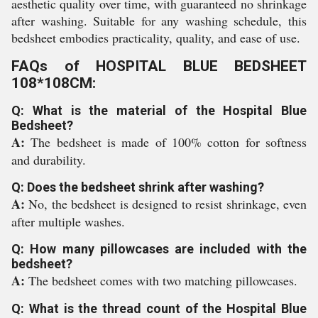
aesthetic quality over time, with guaranteed no shrinkage
after washing. Suitable for any washing schedule, this
bedsheet embodies practicality, quality, and ease of use.
FAQs of HOSPITAL BLUE BEDSHEET
108*108CM:
Q: What is the material of the Hospital Blue
Bedsheet?
A:
The bedsheet is made of 100% cotton for softness
and durability.
Q: Does the bedsheet shrink after washing?
A:
No, the bedsheet is designed to resist shrinkage, even
after multiple washes.
Q: How many pillowcases are included with the
bedsheet?
A:
The bedsheet comes with two matching pillowcases.
Q: What is the thread count of the Hospital Blue