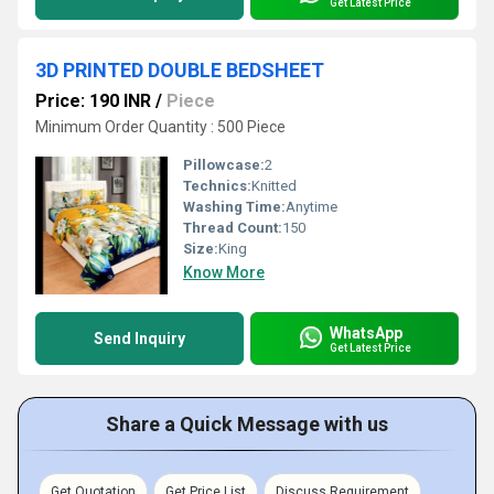
Get Latest Price
3D PRINTED DOUBLE BEDSHEET
Price: 190 INR
/
Piece
Minimum Order Quantity : 500 Piece
Pillowcase:
2
Technics:
Knitted
Washing Time:
Anytime
Thread Count:
150
Size:
King
Know More
WhatsApp
Send Inquiry
Get Latest Price
Share a Quick Message with us
Get Quotation
Get Price List
Discuss Requirement