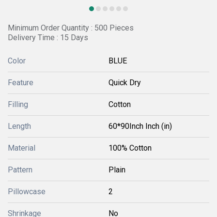
Minimum Order Quantity : 500 Pieces
Delivery Time : 15 Days
Color
BLUE
Feature
Quick Dry
Filling
Cotton
Length
60*90Inch Inch (in)
Material
100% Cotton
Pattern
Plain
Pillowcase
2
Shrinkage
No