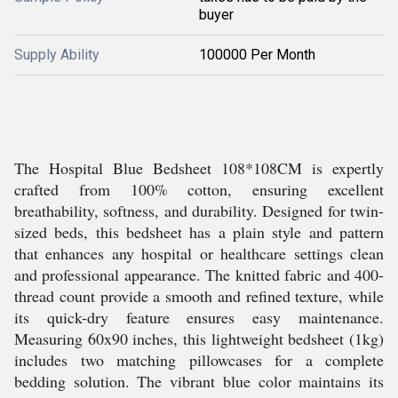
buyer
Supply Ability
100000 Per Month
The Hospital Blue Bedsheet 108*108CM is expertly
crafted from 100% cotton, ensuring excellent
breathability, softness, and durability. Designed for twin-
sized beds, this bedsheet has a plain style and pattern
that enhances any hospital or healthcare settings clean
and professional appearance. The knitted fabric and 400-
thread count provide a smooth and refined texture, while
its quick-dry feature ensures easy maintenance.
Measuring 60x90 inches, this lightweight bedsheet (1kg)
includes two matching pillowcases for a complete
bedding solution. The vibrant blue color maintains its