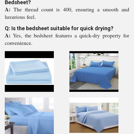
Bedsheet?
A:
The thread count is 400, ensuring a smooth and
luxurious feel.
Q: Is the bedsheet suitable for quick drying?
A:
Yes, the bedsheet features a quick-dry property for
convenience.