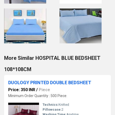
More Similar HOSPITAL BLUE BEDSHEET
108*108CM
DUOLOGY PRINTED DOUBLE BEDSHEET
Price: 350 INR
/
Piece
Minimum Order Quantity : 500 Piece
Technics:
Knitted
Pillowcase:
2
Washing Time:
Anytime