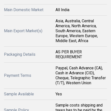
Main Domestic Market
All India
Asia, Australia, Central
America, North America,
Main Export Market(s)
South America, Eastern
Europe, Western Europe,
Middle East, Africa
AS PER BUYER
Packaging Details
REQUIREMENT
Paypal, Cash Advance (CA),
Cash in Advance (CID),
Payment Terms
Cheque, Telegraphic Transfer
(T/T), Western Union
Sample Available
Yes
Sample costs shipping and
Sample Policy
taxes has to be paid by the