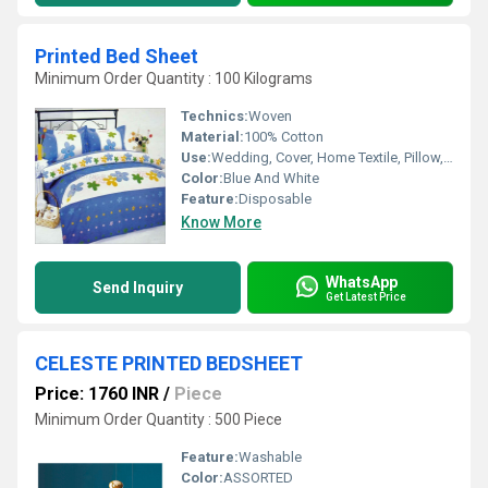
Printed Bed Sheet
Minimum Order Quantity : 100 Kilograms
Technics:
Woven
Material:
100% Cotton
Use:
Wedding, Cover, Home Textile, Pillow, Hotel, Home
Color:
Blue And White
Feature:
Disposable
Know More
WhatsApp
Send Inquiry
Get Latest Price
CELESTE PRINTED BEDSHEET
Price: 1760 INR
/
Piece
Minimum Order Quantity : 500 Piece
Feature:
Washable
Color:
ASSORTED