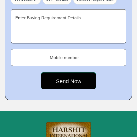
Enter Buying Requirement Details
Mobile number