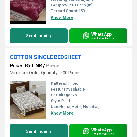
Length:
90*100 Inch (in)
Thread Count:
150
Know More
WhatsApp
Send Inquiry
Get Latest Price
COTTON SINGLE BEDSHEET
Price: 850 INR
/
Piece
Minimum Order Quantity : 500 Piece
Pattern:
Printed
Feature:
Washable
Shrinkage:
No
Style:
Plaid
Use:
Home, Hotel, Hospital,
Know More
WhatsApp
Send Inquiry
Get Latest Price