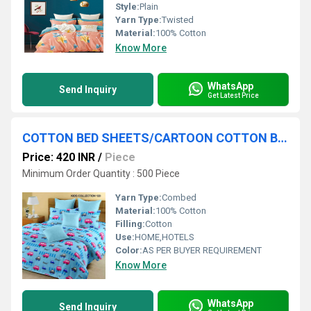
Style:
Plain
Yarn Type:
Twisted
Material:
100% Cotton
Know More
WhatsApp
Send Inquiry
Get Latest Price
COTTON BED SHEETS/CARTOON COTTON BEDSHEETS
Price: 420 INR
/
Piece
Minimum Order Quantity : 500 Piece
Yarn Type:
Combed
Material:
100% Cotton
Filling:
Cotton
Use:
HOME,HOTELS
Color:
AS PER BUYER REQUIREMENT
Know More
WhatsApp
Send Inquiry