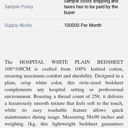
Sample costs shipping and
Sample Policy
taxes has to be paid by the
buyer
Supply Ability
100000 Per Month
The HOSPITAL WHITE PLAIN BEDSHEET
100*108CM is crafted from 100% knitted cotton,
ensuring maximum comfort and durability. Designed in a
plain, crisp white color, this twin-sized bedsheet
complements any hospital setting or professional
environment. Boasting a thread count of 250, it delivers
a luxuriously smooth texture that feels soft to the touch,
while its easy washable feature allows quick
maintenance during usage. Measuring 58x90 inches and
weighing 1kg, this lightweight bedsheet guarantees