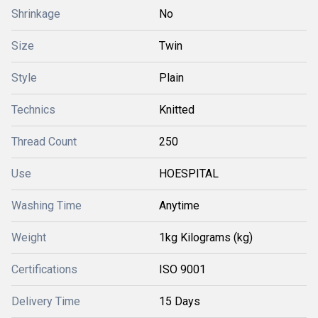
Shrinkage
No
Size
Twin
Style
Plain
Technics
Knitted
Thread Count
250
Use
HOESPITAL
Washing Time
Anytime
Weight
1kg Kilograms (kg)
Certifications
ISO 9001
Delivery Time
15 Days