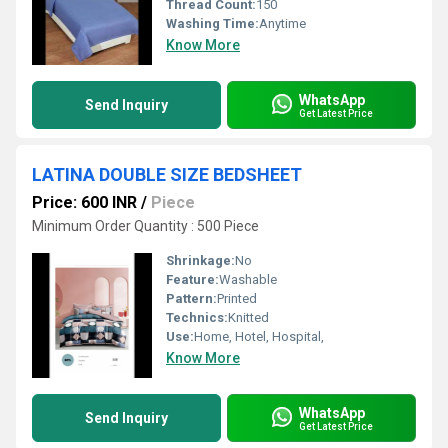
Thread Count:
150
Washing Time:
Anytime
Know More
WhatsApp
Send Inquiry
Get Latest Price
LATINA DOUBLE SIZE BEDSHEET
Price: 600 INR
/
Piece
Minimum Order Quantity : 500 Piece
Shrinkage:
No
Feature:
Washable
Pattern:
Printed
Technics:
Knitted
Use:
Home, Hotel, Hospital,
Know More
WhatsApp
Send Inquiry
Get Latest Price