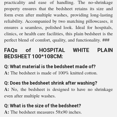
practicality and ease of handling. The no-shrinkage
property ensures that the bedsheet retains its size and
form even after multiple washes, providing long-lasting
reliability. Accompanied by two matching pillowcases, it
ensures a seamless, polished look. Ideal for hospitals,
clinics, or health care facilities, this plain bedsheet is the
perfect blend of comfort, quality, and functionality. ###
FAQs of HOSPITAL WHITE PLAIN
BEDSHEET 100*108CM:
Q: What material is the bedsheet made of?
A:
The bedsheet is made of 100% knitted cotton.
Q: Does the bedsheet shrink after washing?
A:
No, the bedsheet is designed to have no shrinkage
even after multiple washes.
Q: What is the size of the bedsheet?
A:
The bedsheet measures 58x90 inches.