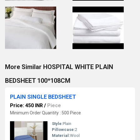
More Similar HOSPITAL WHITE PLAIN
BEDSHEET 100*108CM
PLAIN SINGLE BEDSHEET
Price: 450 INR
/
Piece
Minimum Order Quantity : 500 Piece
Style:
Plain
Pillowcase:
2
Material:
Wool