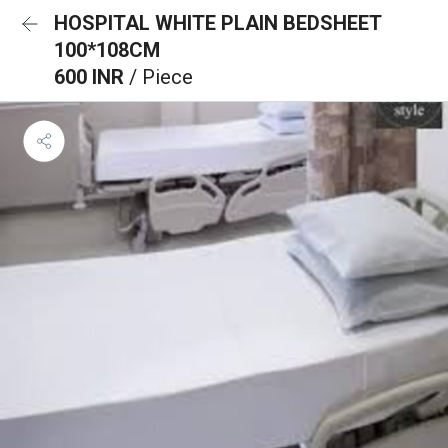
HOSPITAL WHITE PLAIN BEDSHEET
100*108CM
600 INR
/ Piece