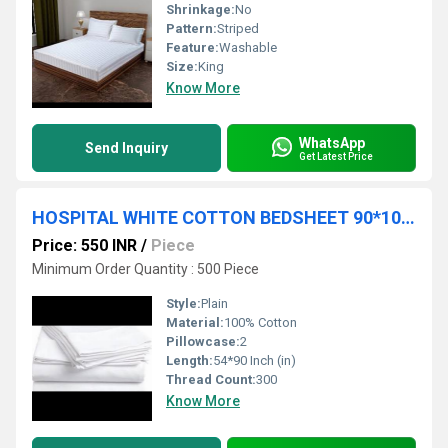
Shrinkage:
No
Pattern:
Striped
Feature:
Washable
Size:
King
Know More
WhatsApp
Send Inquiry
Get Latest Price
HOSPITAL WHITE COTTON BEDSHEET 90*100 CM
Price: 550 INR
/
Piece
Minimum Order Quantity : 500 Piece
Style:
Plain
Material:
100% Cotton
Pillowcase:
2
Length:
54*90 Inch (in)
Thread Count:
300
Know More