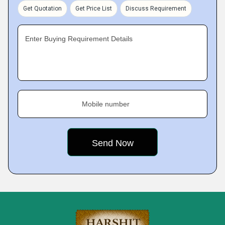
Get Quotation
Get Price List
Discuss Requirement
Enter Buying Requirement Details
Mobile number