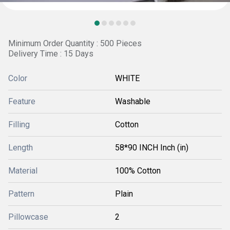
Minimum Order Quantity : 500 Pieces
Delivery Time : 15 Days
Color
WHITE
Feature
Washable
Filling
Cotton
Length
58*90 INCH Inch (in)
Material
100% Cotton
Pattern
Plain
Pillowcase
2