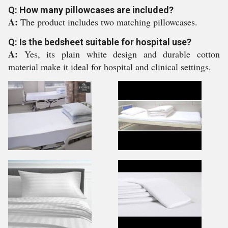
Q: How many pillowcases are included?
A:
The product includes two matching pillowcases.
Q: Is the bedsheet suitable for hospital use?
A:
Yes, its plain white design and durable cotton
material make it ideal for hospital and clinical settings.