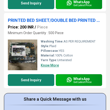
WhatsApp
Send Inquiry
Get Latest Price
PRINTED BED SHEET/DOUBLE BED PRINTED BEDSHEET/BLOCK PRINT BEDSHEET
Price: 200 INR
/
Piece
Minimum Order Quantity : 500 Piece
Washing Time:
AS PER REQUIREMENT
Style:
Plaid
Pillowcase:
YES
Material:
100% Cotton
Yarn Type:
Untwisted
Know More
WhatsApp
Send Inquiry
Get Latest Price
Share a Quick Message with us