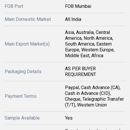
FOB Port
FOB Mumbai
Main Domestic Market
All India
Asia, Australia, Central
America, North America,
Main Export Market(s)
South America, Eastern
Europe, Western Europe,
Middle East, Africa
AS PER BUYER
Packaging Details
REQUIREMENT
Paypal, Cash Advance (CA),
Cash in Advance (CID),
Payment Terms
Cheque, Telegraphic Transfer
(T/T), Western Union
Sample Available
Yes