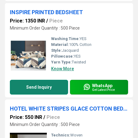
INSPIRE PRINTED BEDSHEET
Price: 1350 INR
/
Piece
Minimum Order Quantity : 500 Piece
Washing Time:
YES
Material:
100% Cotton
Style:
Jacquard
Pillowcase:
YES
Yarn Type:
Twisted
Know More
WhatsApp
Send Inquiry
Get Latest Price
HOTEL WHITE STRIPES GLACE COTTON BEDSHEET
Price: 550 INR
/
Piece
Minimum Order Quantity : 500 Piece
Technics:
Woven