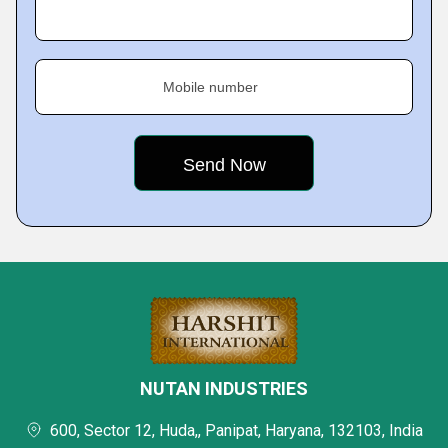
Mobile number
NUTAN INDUSTRIES
600, Sector 12, Huda,, Panipat, Haryana, 132103, India