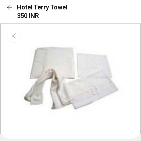
Hotel Terry Towel
350 INR