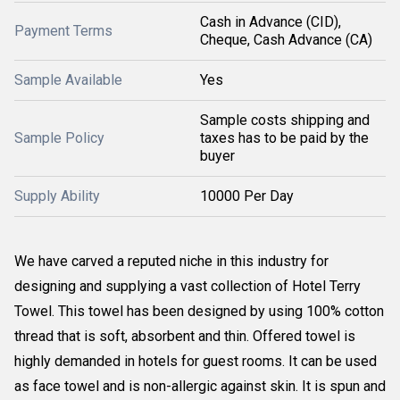
Cash in Advance (CID),
Payment Terms
Cheque, Cash Advance (CA)
Sample Available
Yes
Sample costs shipping and
Sample Policy
taxes has to be paid by the
buyer
Supply Ability
10000 Per Day
We have carved a reputed niche in this industry for
designing and supplying a vast collection of Hotel Terry
Towel. This towel has been designed by using 100% cotton
thread that is soft, absorbent and thin. Offered towel is
highly demanded in hotels for guest rooms. It can be used
as face towel and is non-allergic against skin. It is spun and