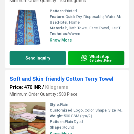
Minimum Order Quantity : 100 Kilograms
Pattern:
Printed
Feature:
Quick Dry, Disposable, Water Absorbency, Eco-friendly
Use:
Hotel, Home
Material:
, Bath Towel, Face Towel, Hair Towel, Towel Set, Hooded Towel, Hand Towel
Technics:
Woven
Know More
WhatsApp
Send Inquiry
Get Latest Price
Soft and Skin-friendly Cotton Terry Towel
Price: 470 INR
/
Kilograms
Minimum Order Quantity : 500 Piece
Style:
Plain
Customized:
Logo, Color, Shape, Size, Material, Pattern
Weight:
500 GSM (gm/2)
Pattern:
Plain Dyed
Shape:
Round
Know More