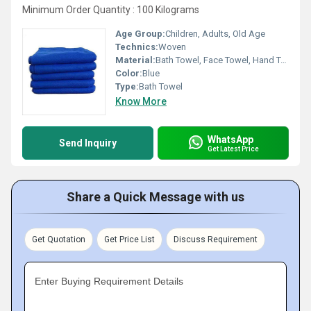
Minimum Order Quantity : 100 Kilograms
Age Group:
Children, Adults, Old Age
Technics:
Woven
Material:
Bath Towel, Face Towel, Hand Towel, Hair Towel, Hooded Towel, Towel Set
Color:
Blue
Type:
Bath Towel
Know More
WhatsApp
Send Inquiry
Get Latest Price
Share a Quick Message with us
Get Quotation
Get Price List
Discuss Requirement
Enter Buying Requirement Details