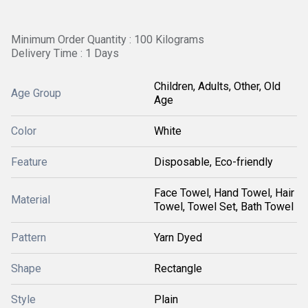
Minimum Order Quantity : 100 Kilograms
Delivery Time : 1 Days
Children, Adults, Other, Old
Age Group
Age
Color
White
Feature
Disposable, Eco-friendly
Face Towel, Hand Towel, Hair
Material
Towel, Towel Set, Bath Towel
Pattern
Yarn Dyed
Shape
Rectangle
Style
Plain