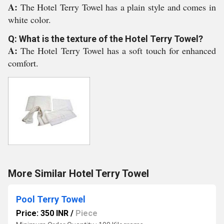
A:
The Hotel Terry Towel has a plain style and comes in
white color.
Q: What is the texture of the Hotel Terry Towel?
A:
The Hotel Terry Towel has a soft touch for enhanced
comfort.
More Similar Hotel Terry Towel
Pool Terry Towel
Price: 350 INR
/
Piece