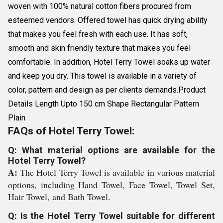
woven with 100% natural cotton fibers procured from
esteemed vendors. Offered towel has quick drying ability
that makes you feel fresh with each use. It has soft,
smooth and skin friendly texture that makes you feel
comfortable. In addition, Hotel Terry Towel soaks up water
and keep you dry. This towel is available in a variety of
color, pattern and design as per clients demands.Product
Details Length Upto 150 cm Shape Rectangular Pattern
Plain
FAQs of Hotel Terry Towel:
Q: What material options are available for the
Hotel Terry Towel?
A:
The Hotel Terry Towel is available in various material
options, including Hand Towel, Face Towel, Towel Set,
Hair Towel, and Bath Towel.
Q: Is the Hotel Terry Towel suitable for different