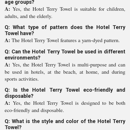
age groups?
A:
Yes, the Hotel Terry Towel is suitable for children,
adults, and the elderly.
Q: What type of pattern does the Hotel Terry
Towel have?
A:
The Hotel Terry Towel features a yarn-dyed pattern.
Q: Can the Hotel Terry Towel be used in different
environments?
A:
Yes, the Hotel Terry Towel is multi-purpose and can
be used in hotels, at the beach, at home, and during
sports activities.
Q: Is the Hotel Terry Towel eco-friendly and
disposable?
A:
Yes, the Hotel Terry Towel is designed to be both
eco-friendly and disposable.
Q: What is the style and color of the Hotel Terry
Towel?