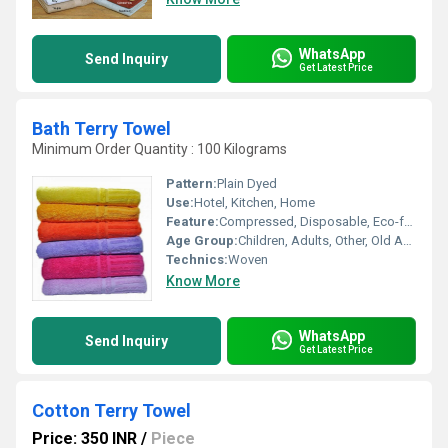
WhatsApp
Send Inquiry
Get Latest Price
Bath Terry Towel
Minimum Order Quantity : 100 Kilograms
Pattern:
Plain Dyed
Use:
Hotel, Kitchen, Home
Feature:
Compressed, Disposable, Eco-friendly
Age Group:
Children, Adults, Other, Old Age
Technics:
Woven
Know More
WhatsApp
Send Inquiry
Get Latest Price
Cotton Terry Towel
Price: 350 INR
/
Piece