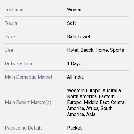
Technics
Woven
Touch
Soft
Type
Bath Towel
Use
Hotel, Beach, Home, Sports
Delivery Time
1 Days
Main Domestic Market
All India
Western Europe, Australia,
North America, Eastern
Main Export Market(s)
Europe, Middle East, Central
America, Africa, South
America, Asia
Packaging Details
Packet