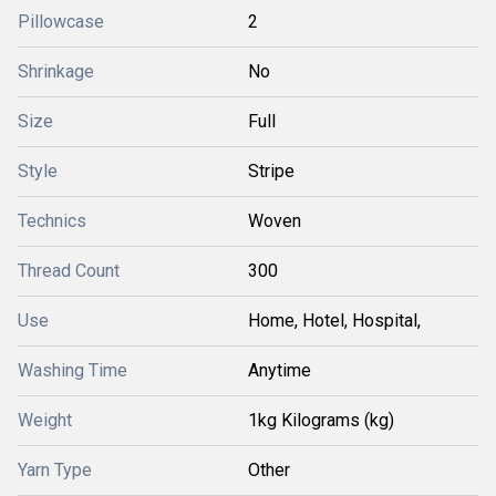
Pillowcase
2
Shrinkage
No
Size
Full
Style
Stripe
Technics
Woven
Thread Count
300
Use
Home, Hotel, Hospital,
Washing Time
Anytime
Weight
1kg Kilograms (kg)
Yarn Type
Other