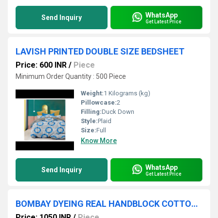
WhatsApp
Send Inquiry
Get Latest Price
LAVISH PRINTED DOUBLE SIZE BEDSHEET
Price: 600 INR
/
Piece
Minimum Order Quantity : 500 Piece
Weight:
1 Kilograms (kg)
Pillowcase:
2
Filling:
Duck Down
Style:
Plaid
Size:
Full
Know More
WhatsApp
Send Inquiry
Get Latest Price
BOMBAY DYEING REAL HANDBLOCK COTTON KING SIZE BEDSHEET
Price: 1050 INR
/
Piece