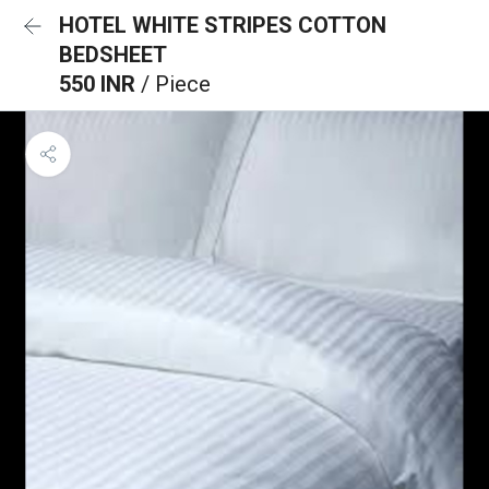
HOTEL WHITE STRIPES COTTON
BEDSHEET
550 INR
/ Piece