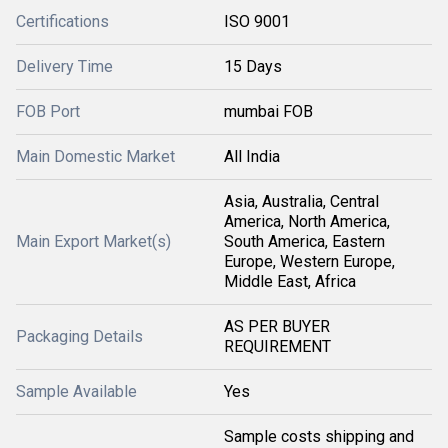
Certifications
ISO 9001
Delivery Time
15 Days
FOB Port
mumbai FOB
Main Domestic Market
All India
Asia, Australia, Central
America, North America,
Main Export Market(s)
South America, Eastern
Europe, Western Europe,
Middle East, Africa
AS PER BUYER
Packaging Details
REQUIREMENT
Sample Available
Yes
Sample costs shipping and