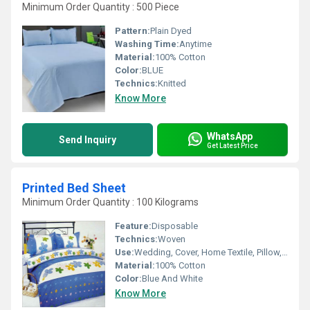
Minimum Order Quantity : 500 Piece
Pattern:
Plain Dyed
Washing Time:
Anytime
Material:
100% Cotton
Color:
BLUE
Technics:
Knitted
Know More
WhatsApp
Send Inquiry
Get Latest Price
Printed Bed Sheet
Minimum Order Quantity : 100 Kilograms
Feature:
Disposable
Technics:
Woven
Use:
Wedding, Cover, Home Textile, Pillow, Hotel, Home
Material:
100% Cotton
Color:
Blue And White
Know More