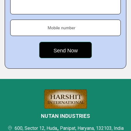
Mobile number
NUTAN INDUSTRIES
600, Sector 12, Huda,, Panipat, Haryana, 132103, India