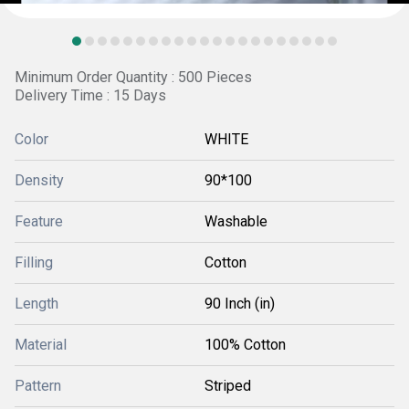
Minimum Order Quantity : 500 Pieces
Delivery Time : 15 Days
Color
WHITE
Density
90*100
Feature
Washable
Filling
Cotton
Length
90 Inch (in)
Material
100% Cotton
Pattern
Striped