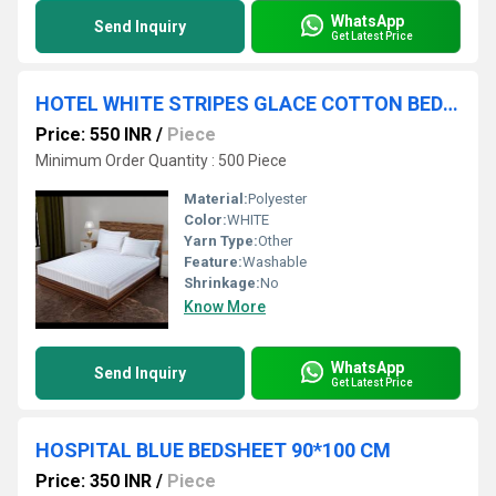
WhatsApp
Send Inquiry
Get Latest Price
HOTEL WHITE STRIPES GLACE COTTON BEDSHEET
Price: 550 INR
/
Piece
Minimum Order Quantity : 500 Piece
Material:
Polyester
Color:
WHITE
Yarn Type:
Other
Feature:
Washable
Shrinkage:
No
Know More
WhatsApp
Send Inquiry
Get Latest Price
HOSPITAL BLUE BEDSHEET 90*100 CM
Price: 350 INR
/
Piece