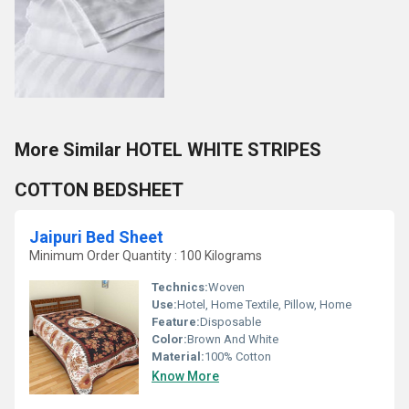
More Similar HOTEL WHITE STRIPES
COTTON BEDSHEET
Jaipuri Bed Sheet
Minimum Order Quantity : 100 Kilograms
Technics:
Woven
Use:
Hotel, Home Textile, Pillow, Home
Feature:
Disposable
Color:
Brown And White
Material:
100% Cotton
Know More