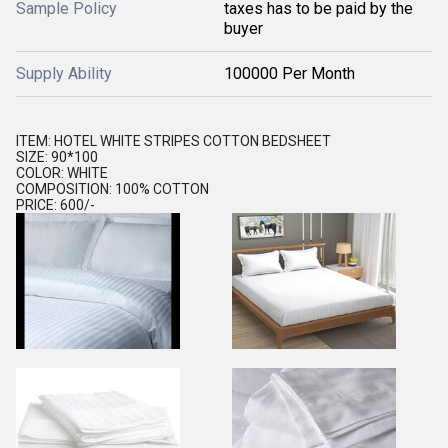
Sample Policy
taxes has to be paid by the
buyer
Supply Ability
100000 Per Month
ITEM: HOTEL WHITE STRIPES COTTON BEDSHEET
SIZE: 90*100
COLOR: WHITE
COMPOSITION: 100% COTTON
PRICE: 600/-