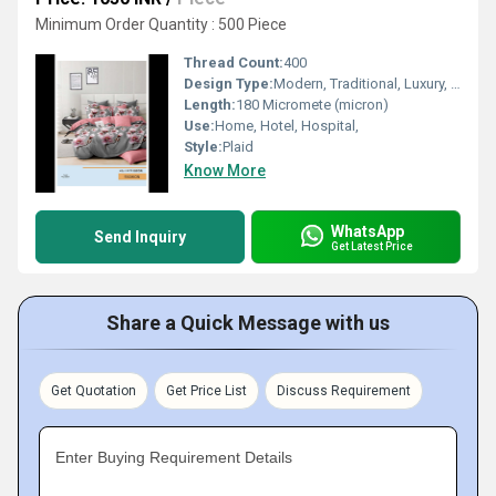
Minimum Order Quantity : 500 Piece
Thread Count:
400
Design Type:
Modern, Traditional, Luxury, Minimalist
Length:
180 Micromete (micron)
Use:
Home, Hotel, Hospital,
Style:
Plaid
Know More
WhatsApp
Send Inquiry
Get Latest Price
Share a Quick Message with us
Get Quotation
Get Price List
Discuss Requirement
Enter Buying Requirement Details