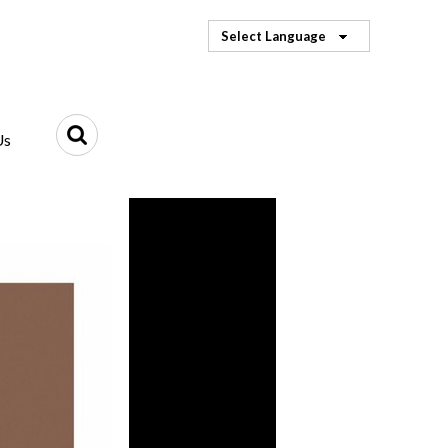
Select Language
Us