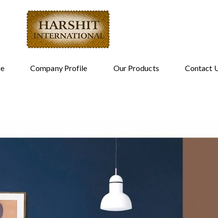
e
Company Profile
Our Products
Contact 