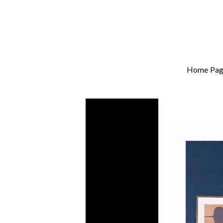
Home Pag