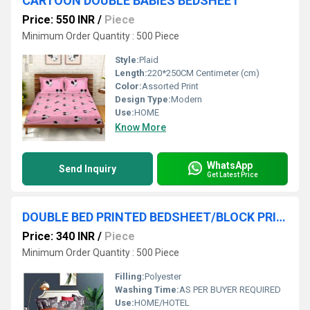
CARTOON DOUBLE BABIES BEDSHEET
Price: 550 INR
/
Piece
Minimum Order Quantity : 500 Piece
Style:
Plaid
Length:
220*250CM Centimeter (cm)
Color:
Assorted Print
Design Type:
Modern
Use:
HOME
Know More
WhatsApp
Send Inquiry
Get Latest Price
DOUBLE BED PRINTED BEDSHEET/BLOCK PRINT BEDSHEET
Price: 340 INR
/
Piece
Minimum Order Quantity : 500 Piece
Filling:
Polyester
Washing Time:
AS PER BUYER REQUIRED
Use:
HOME/HOTEL