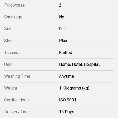
Pillowcase
2
Shrinkage
No
Size
Full
Style
Plaid
Technics
Knitted
Use
Home, Hotel, Hospital,
Washing Time
Anytime
Weight
1 Kilograms (kg)
Certifications
ISO 9001
Delivery Time
15 Days