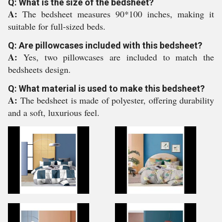
Q: What is the size of the bedsheet?
A:
The bedsheet measures 90*100 inches, making it
suitable for full-sized beds.
Q: Are pillowcases included with this bedsheet?
A:
Yes, two pillowcases are included to match the
bedsheets design.
Q: What material is used to make this bedsheet?
A:
The bedsheet is made of polyester, offering durability
and a soft, luxurious feel.