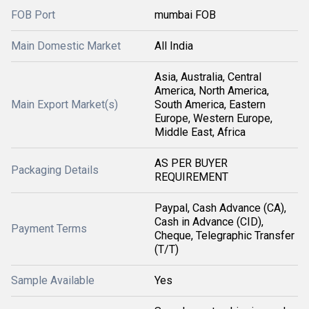
FOB Port
mumbai FOB
Main Domestic Market
All India
Asia, Australia, Central
America, North America,
Main Export Market(s)
South America, Eastern
Europe, Western Europe,
Middle East, Africa
AS PER BUYER
Packaging Details
REQUIREMENT
Paypal, Cash Advance (CA),
Cash in Advance (CID),
Payment Terms
Cheque, Telegraphic Transfer
(T/T)
Sample Available
Yes