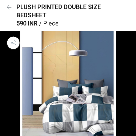
PLUSH PRINTED DOUBLE SIZE
BEDSHEET
590 INR
/ Piece