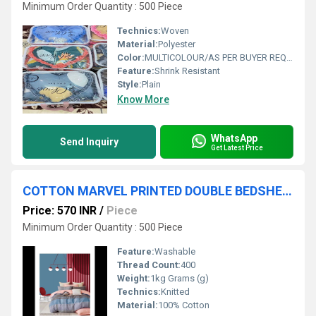
Minimum Order Quantity : 500 Piece
Technics:
Woven
Material:
Polyester
Color:
MULTICOLOUR/AS PER BUYER REQUIREMENT
Feature:
Shrink Resistant
Style:
Plain
Know More
WhatsApp
Send Inquiry
Get Latest Price
COTTON MARVEL PRINTED DOUBLE BEDSHEET
Price: 570 INR
/
Piece
Minimum Order Quantity : 500 Piece
Feature:
Washable
Thread Count:
400
Weight:
1kg Grams (g)
Technics:
Knitted
Material:
100% Cotton