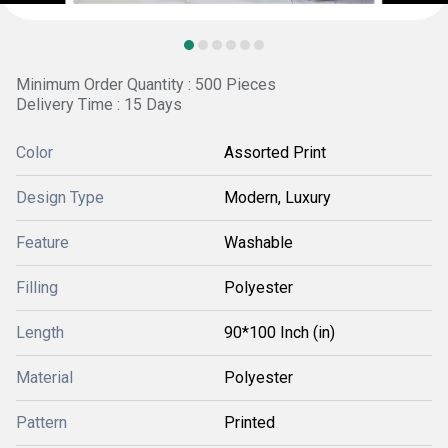
Minimum Order Quantity : 500 Pieces
Delivery Time : 15 Days
Color
Assorted Print
Design Type
Modern, Luxury
Feature
Washable
Filling
Polyester
Length
90*100 Inch (in)
Material
Polyester
Pattern
Printed