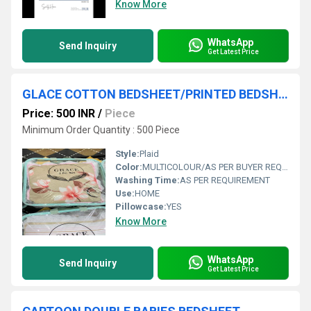
Know More
WhatsApp
Send Inquiry
Get Latest Price
GLACE COTTON BEDSHEET/PRINTED BEDSHEET /BLOCK PRINT BEDSHEET
Price: 500 INR
/
Piece
Minimum Order Quantity : 500 Piece
Style:
Plaid
Color:
MULTICOLOUR/AS PER BUYER REQUIREMENT
Washing Time:
AS PER REQUIREMENT
Use:
HOME
Pillowcase:
YES
Know More
WhatsApp
Send Inquiry
Get Latest Price