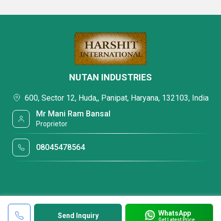
NUTAN INDUSTRIES
600, Sector 12, Huda,, Panipat, Haryana, 132103, India
Mr Mani Ram Bansal
Proprietor
08045478564
WhatsApp
Send Inquiry
Get Latest Price