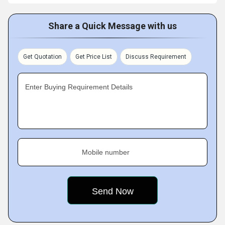
Share a Quick Message with us
Get Quotation
Get Price List
Discuss Requirement
Enter Buying Requirement Details
Mobile number