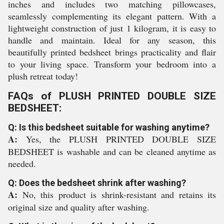
inches and includes two matching pillowcases,
seamlessly complementing its elegant pattern. With a
lightweight construction of just 1 kilogram, it is easy to
handle and maintain. Ideal for any season, this
beautifully printed bedsheet brings practicality and flair
to your living space. Transform your bedroom into a
plush retreat today!
FAQs of PLUSH PRINTED DOUBLE SIZE
BEDSHEET:
Q: Is this bedsheet suitable for washing anytime?
A:
Yes, the PLUSH PRINTED DOUBLE SIZE
BEDSHEET is washable and can be cleaned anytime as
needed.
Q: Does the bedsheet shrink after washing?
A:
No, this product is shrink-resistant and retains its
original size and quality after washing.