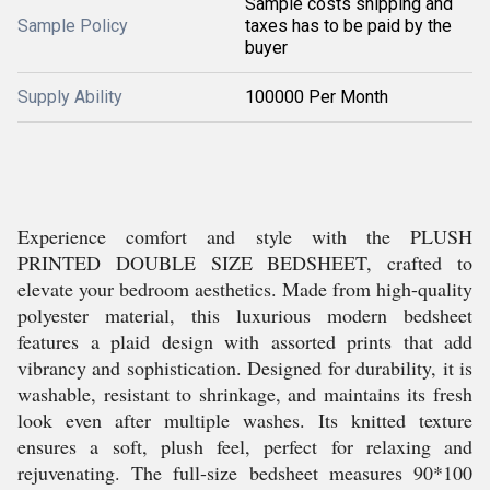
Sample costs shipping and
Sample Policy
taxes has to be paid by the
buyer
Supply Ability
100000 Per Month
Experience comfort and style with the PLUSH
PRINTED DOUBLE SIZE BEDSHEET, crafted to
elevate your bedroom aesthetics. Made from high-quality
polyester material, this luxurious modern bedsheet
features a plaid design with assorted prints that add
vibrancy and sophistication. Designed for durability, it is
washable, resistant to shrinkage, and maintains its fresh
look even after multiple washes. Its knitted texture
ensures a soft, plush feel, perfect for relaxing and
rejuvenating. The full-size bedsheet measures 90*100