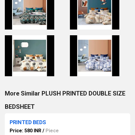
More Similar PLUSH PRINTED DOUBLE SIZE
BEDSHEET
PRINTED BEDS
Price: 580 INR
/
Piece