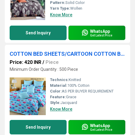
Pattern:
Solid Color
Yarn Type:
Wollen
Know More
WhatsApp
Send Inquiry
Get Latest Price
COTTON BED SHEETS/CARTOON COTTON BEDSHEETS
Price: 420 INR
/
Piece
Minimum Order Quantity : 500 Piece
Technics:
Knitted
Material:
100% Cotton
Color:
AS PER BUYER REQUIREMENT
Feature:
Grace
Style:
Jacquard
Know More
WhatsApp
Send Inquiry
Get Latest Price