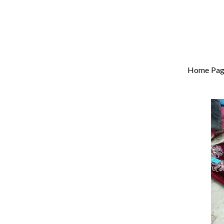
Home Pag