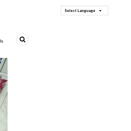
Select Language
Us