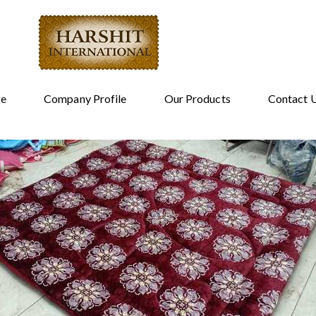
e
Company Profile
Our Products
Contact 