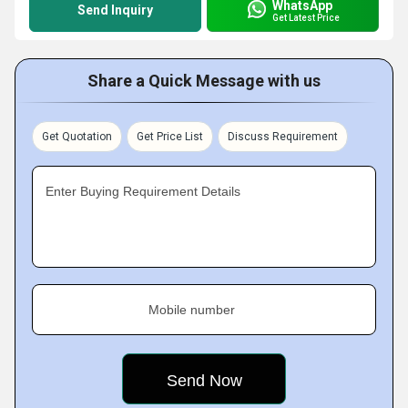
WhatsApp
Send Inquiry
Get Latest Price
Share a Quick Message with us
Get Quotation
Get Price List
Discuss Requirement
Enter Buying Requirement Details
Mobile number