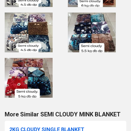
More Similar SEMI CLOUDY MINK BLANKET
2KG CLOUDY SINGLE BLANKET