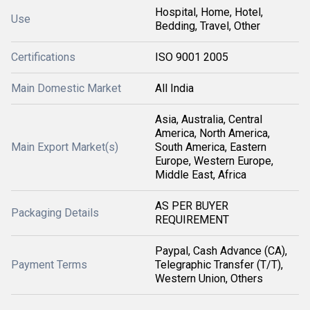
Hospital, Home, Hotel,
Use
Bedding, Travel, Other
Certifications
ISO 9001 2005
Main Domestic Market
All India
Asia, Australia, Central
America, North America,
Main Export Market(s)
South America, Eastern
Europe, Western Europe,
Middle East, Africa
AS PER BUYER
Packaging Details
REQUIREMENT
Paypal, Cash Advance (CA),
Payment Terms
Telegraphic Transfer (T/T),
Western Union, Others