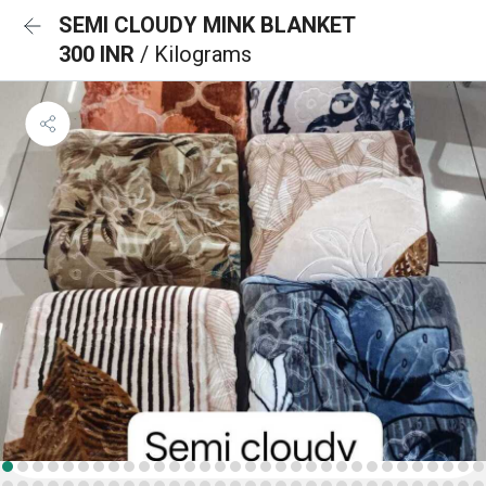
SEMI CLOUDY MINK BLANKET
300 INR
/ Kilograms