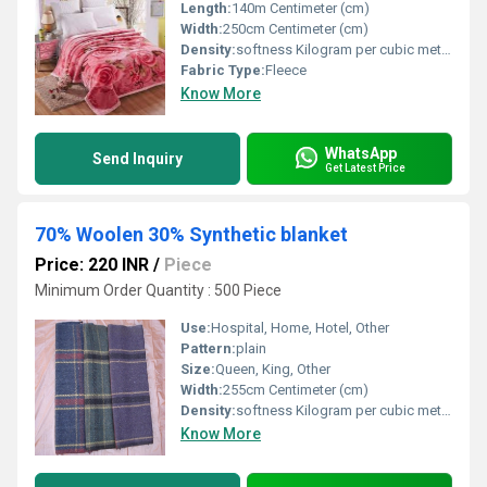
Length:
140m Centimeter (cm)
Width:
250cm Centimeter (cm)
Density:
softness Kilogram per cubic meter (kg/m3)
Fabric Type:
Fleece
Know More
WhatsApp
Send Inquiry
Get Latest Price
70% Woolen 30% Synthetic blanket
Price: 220 INR
/
Piece
Minimum Order Quantity : 500 Piece
Use:
Hospital, Home, Hotel, Other
Pattern:
plain
Size:
Queen, King, Other
Width:
255cm Centimeter (cm)
Density:
softness Kilogram per cubic meter (kg/m3)
Know More