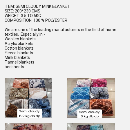
ITEM: SEMI CLOUDY MINK BLANKET
SIZE: 200*230 CMS
WEIGHT: 3.5 TO 6KG
COMPOSITION: 100 % POLYESTER
We are one of the leading manufacturers in the field of home
textiles. Especially in:-
Woollen blankets
Acrylic blankets
Cotton blankets
Fleece blankets
Mink blankets
Flannel blankets
bedsheets