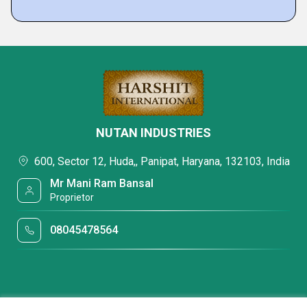
NUTAN INDUSTRIES
600, Sector 12, Huda,, Panipat, Haryana, 132103, India
Mr Mani Ram Bansal
Proprietor
08045478564