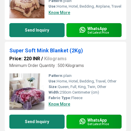
Pattern:
plain
Use:
Home, Hotel, Bedding, Airplane, Travel
Know More
WhatsApp
Send Inquiry
Get Latest Price
Super Soft Mink Blanket (2Kg)
Price: 220 INR
/
Kilograms
Minimum Order Quantity : 500 Kilograms
Pattern:
plain
Use:
Home, Hotel, Bedding, Travel, Other
Size:
Queen, Full, King, Twin, Other
Width:
250cm Centimeter (cm)
Fabric Type:
Fleece
Know More
WhatsApp
Send Inquiry
Get Latest Price