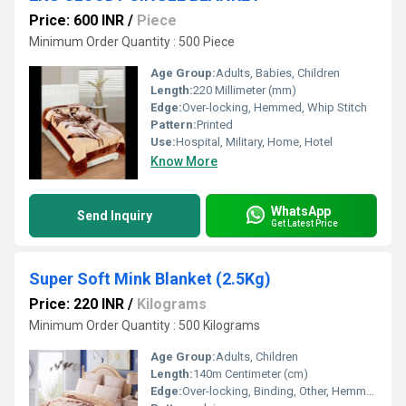
Price: 600 INR
/
Piece
Minimum Order Quantity : 500 Piece
Age Group:
Adults, Babies, Children
Length:
220 Millimeter (mm)
Edge:
Over-locking, Hemmed, Whip Stitch
Pattern:
Printed
Use:
Hospital, Military, Home, Hotel
Know More
WhatsApp
Send Inquiry
Get Latest Price
Super Soft Mink Blanket (2.5Kg)
Price: 220 INR
/
Kilograms
Minimum Order Quantity : 500 Kilograms
Age Group:
Adults, Children
Length:
140m Centimeter (cm)
Edge:
Over-locking, Binding, Other, Hemmed