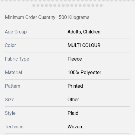
Minimum Order Quantity : 500 Kilograms
Age Group
Adults, Children
Color
MULTI COLOUR
Fabric Type
Fleece
Material
100% Polyester
Pattern
Printed
Size
Other
Style
Plaid
Technics
Woven