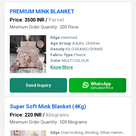
PREMIUM MINK BLANKET
Price: 3500 INR
/
Parcel
Minimum Order Quantity : 200 Piece
Edge:
Hemmed
Age Group:
Adults, Children
Density:
KILOGRAMS/GRAMS
Fabric Type:
Fleece
Color:
MULTI COLOUR
Know More
WhatsApp
Send Inquiry
Get Latest Price
Super Soft Mink Blanket (4Kg)
Price: 220 INR
/
Kilograms
Minimum Order Quantity : 500 Kilograms
Edge:
Over-locking, Binding, Other, Hemmed