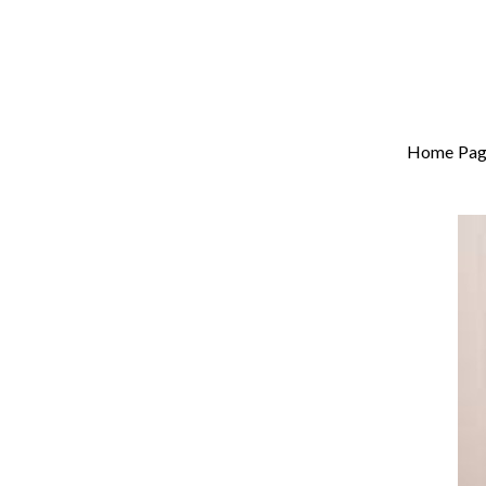
Home Pag