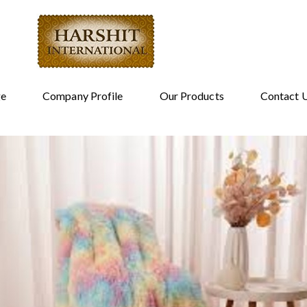
e
Company Profile
Our Products
Contact 