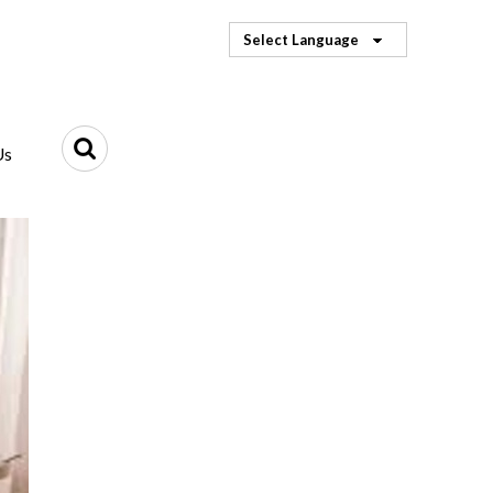
Select Language
Us