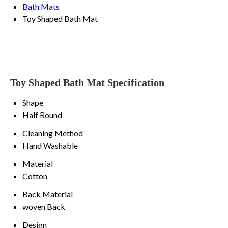
Bath Mats
Toy Shaped Bath Mat
Toy Shaped Bath Mat Specification
Shape
Half Round
Cleaning Method
Hand Washable
Material
Cotton
Back Material
woven Back
Design