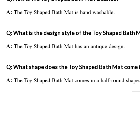
A:
The Toy Shaped Bath Mat is hand washable.
Q: What is the design style of the Toy Shaped Bath 
A:
The Toy Shaped Bath Mat has an antique design.
Q: What shape does the Toy Shaped Bath Mat come 
A:
The Toy Shaped Bath Mat comes in a half-round shape