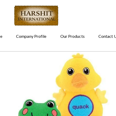
e
Company Profile
Our Products
Contact 