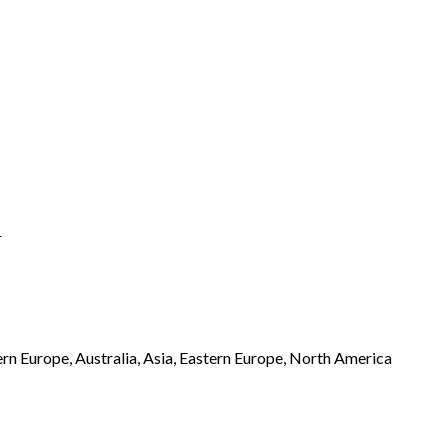
r
rn Europe, Australia, Asia, Eastern Europe, North America