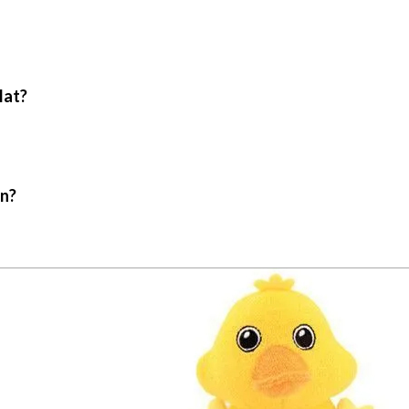
Mat?
in?
.