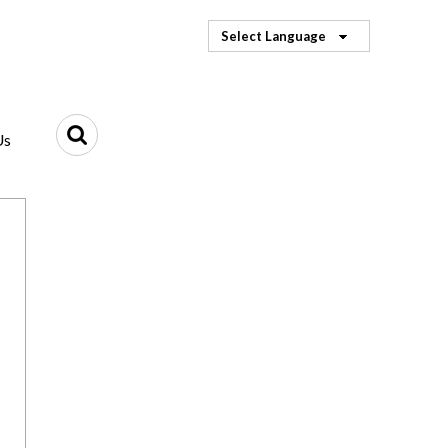
Select Language
Us