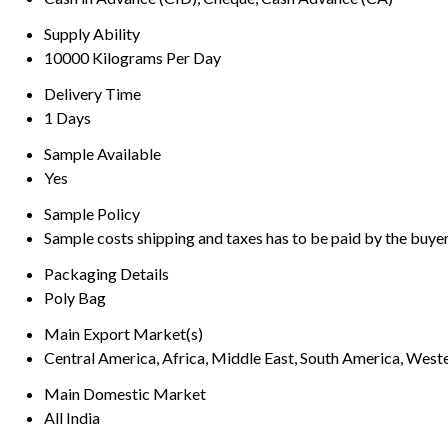
Supply Ability
10000 Kilograms Per Day
Delivery Time
1 Days
Sample Available
Yes
Sample Policy
Sample costs shipping and taxes has to be paid by the buye
Packaging Details
Poly Bag
Main Export Market(s)
Central America, Africa, Middle East, South America, Weste
Main Domestic Market
All India