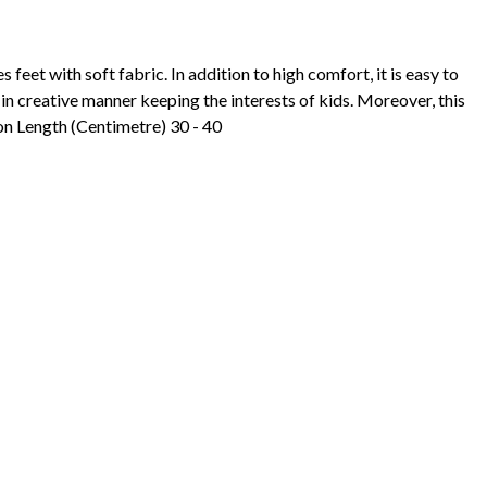
 feet with soft fabric. In addition to high comfort, it is easy to
in creative manner keeping the interests of kids. Moreover, this
on Length (Centimetre) 30 - 40