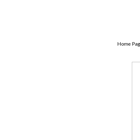
Home Pag