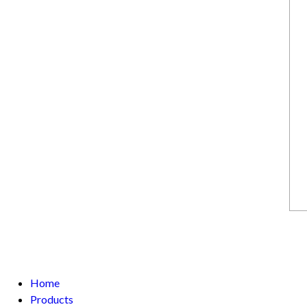
Home
Products