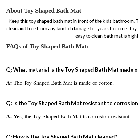
About Toy Shaped Bath Mat
Keep this toy shaped bath mat in front of the kids bathroom. This
clean and free from any kind of damage for years to come. Toy s
easy to clean bath mat is hig
FAQs of Toy Shaped Bath Mat:
Q: What material is the Toy Shaped Bath Mat made o
A:
The Toy Shaped Bath Mat is made of cotton.
Q: Is the Toy Shaped Bath Mat resistant to corrosion
A:
Yes, the Toy Shaped Bath Mat is corrosion-resistant.
Q: How is the Toy Shaped Bath Mat cleaned?