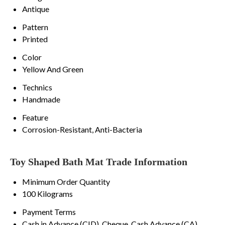
Antique
Pattern
Printed
Color
Yellow And Green
Technics
Handmade
Feature
Corrosion-Resistant, Anti-Bacteria
Toy Shaped Bath Mat Trade Information
Minimum Order Quantity
100 Kilograms
Payment Terms
Cash in Advance (CID), Cheque, Cash Advance (CA)