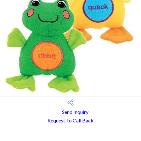
Send Inquiry
Request To Call Back