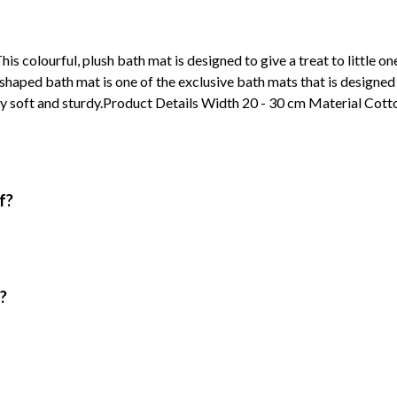
 colourful, plush bath mat is designed to give a treat to little ones
haped bath mat is one of the exclusive bath mats that is designed 
hly soft and sturdy.Product Details Width 20 - 30 cm Material Cott
f?
?