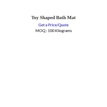
Toy Shaped Bath Mat
Get a Price/Quote
MOQ :
100 Kilograms