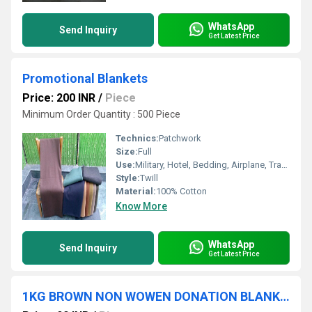
WhatsApp
Send Inquiry
Get Latest Price
Promotional Blankets
Price: 200 INR
/
Piece
Minimum Order Quantity : 500 Piece
Technics:
Patchwork
Size:
Full
Use:
Military, Hotel, Bedding, Airplane, Travel, Home, Picnic
Style:
Twill
Material:
100% Cotton
Know More
WhatsApp
Send Inquiry
Get Latest Price
1KG BROWN NON WOWEN DONATION BLANKET