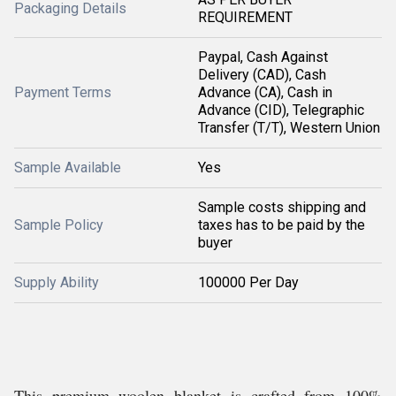
Packaging Details
REQUIREMENT
Paypal, Cash Against
Delivery (CAD), Cash
Payment Terms
Advance (CA), Cash in
Advance (CID), Telegraphic
Transfer (T/T), Western Union
Sample Available
Yes
Sample costs shipping and
Sample Policy
taxes has to be paid by the
buyer
Supply Ability
100000 Per Day
This premium woolen blanket is crafted from 100%