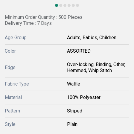
Minimum Order Quantity : 500 Pieces
Delivery Time : 7 Days
Age Group
Adults, Babies, Children
Color
ASSORTED
Over-locking, Binding, Other,
Edge
Hemmed, Whip Stitch
Fabric Type
Waffle
Material
100% Polyester
Pattern
Striped
Style
Plain