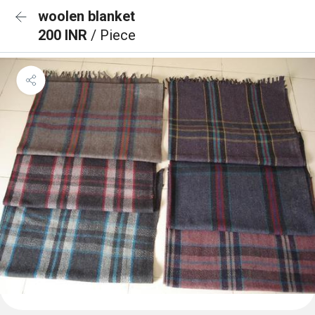
woolen blanket
200 INR
/ Piece