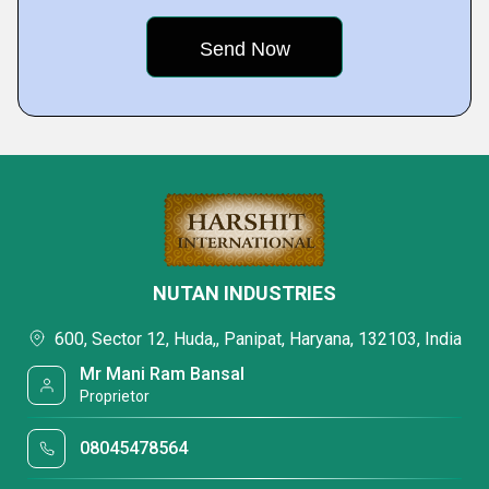
NUTAN INDUSTRIES
600, Sector 12, Huda,, Panipat, Haryana, 132103, India
Mr Mani Ram Bansal
Proprietor
08045478564