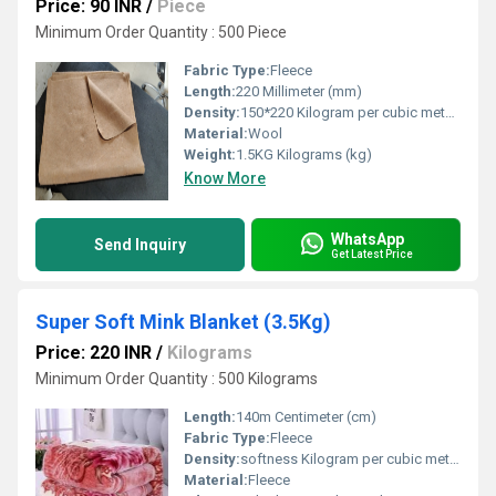
Price: 90 INR
/
Piece
Minimum Order Quantity : 500 Piece
Fabric Type:
Fleece
Length:
220 Millimeter (mm)
Density:
150*220 Kilogram per cubic meter (kg/m3)
Material:
Wool
Weight:
1.5KG Kilograms (kg)
Know More
WhatsApp
Send Inquiry
Get Latest Price
Super Soft Mink Blanket (3.5Kg)
Price: 220 INR
/
Kilograms
Minimum Order Quantity : 500 Kilograms
Length:
140m Centimeter (cm)
Fabric Type:
Fleece
Density:
softness Kilogram per cubic meter (kg/m3)
Material:
Fleece