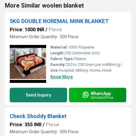
More Similar woolen blanket
5KG DOUBLE NOREMAL MINK BLANKET
Price: 1000 INR
/
Piece
Minimum Order Quantity : 500 Piece
Material:
100% Polyester
Length:
250 Centimeter (cm)
Fabric Type:
Fleece
Density:
220 to 250 Gram per millilitre (g/mL)
Use:
Hospital, Military, Home, Hotel
Know More
WhatsApp
Send Inquiry
Get Latest Price
Check Shoddy Blanket
Price: 355 INR
/
Piece
Minimum Order Quantity : 500 Piece