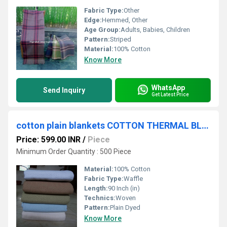
Fabric Type:
Other
Edge:
Hemmed, Other
Age Group:
Adults, Babies, Children
Pattern:
Striped
Material:
100% Cotton
Know More
WhatsApp
Send Inquiry
Get Latest Price
cotton plain blankets COTTON THERMAL BLANKETS
Price: 599.00 INR
/
Piece
Minimum Order Quantity : 500 Piece
Material:
100% Cotton
Fabric Type:
Waffle
Length:
90 Inch (in)
Technics:
Woven
Pattern:
Plain Dyed
Know More