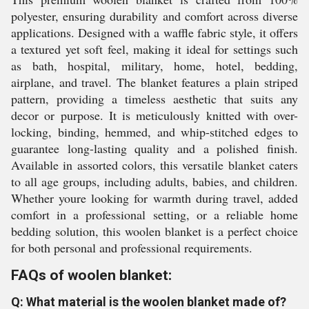
polyester, ensuring durability and comfort across diverse
applications. Designed with a waffle fabric style, it offers
a textured yet soft feel, making it ideal for settings such
as bath, hospital, military, home, hotel, bedding,
airplane, and travel. The blanket features a plain striped
pattern, providing a timeless aesthetic that suits any
decor or purpose. It is meticulously knitted with over-
locking, binding, hemmed, and whip-stitched edges to
guarantee long-lasting quality and a polished finish.
Available in assorted colors, this versatile blanket caters
to all age groups, including adults, babies, and children.
Whether youre looking for warmth during travel, added
comfort in a professional setting, or a reliable home
bedding solution, this woolen blanket is a perfect choice
for both personal and professional requirements.
FAQs of woolen blanket:
Q: What material is the woolen blanket made of?