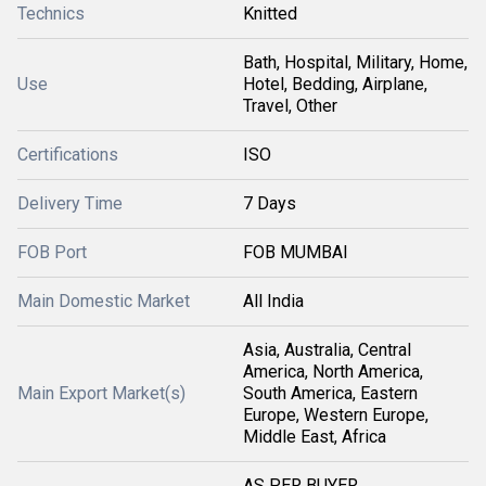
Technics
Knitted
Bath, Hospital, Military, Home,
Use
Hotel, Bedding, Airplane,
Travel, Other
Certifications
ISO
Delivery Time
7 Days
FOB Port
FOB MUMBAI
Main Domestic Market
All India
Asia, Australia, Central
America, North America,
Main Export Market(s)
South America, Eastern
Europe, Western Europe,
Middle East, Africa
AS PER BUYER