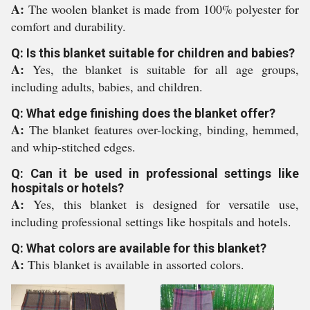
A:
The woolen blanket is made from 100% polyester for
comfort and durability.
Q: Is this blanket suitable for children and babies?
A:
Yes, the blanket is suitable for all age groups,
including adults, babies, and children.
Q: What edge finishing does the blanket offer?
A:
The blanket features over-locking, binding, hemmed,
and whip-stitched edges.
Q: Can it be used in professional settings like
hospitals or hotels?
A:
Yes, this blanket is designed for versatile use,
including professional settings like hospitals and hotels.
Q: What colors are available for this blanket?
A:
This blanket is available in assorted colors.