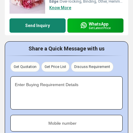
Edge:
Over-locking, Binding, Other, Hemmed
Know More
WhatsApp
Send Inquiry
Get Latest Price
Share a Quick Message with us
Get Quotation
Get Price List
Discuss Requirement
Enter Buying Requirement Details
Mobile number