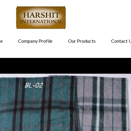
e
Company Profile
Our Products
Contact 