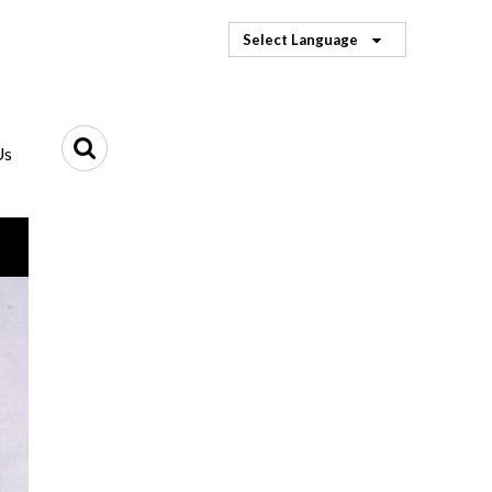
Select Language
Us