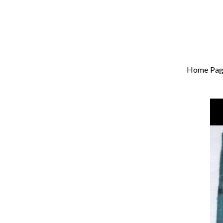
Home Pag