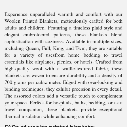
Experience unparalleled warmth and comfort with our
Woolen Printed Blankets, meticulously crafted for both
adults and children. Featuring a timeless plaid style and
elegant embroidered patterns, these blankets blend
sophistication with coziness. Available in multiple sizes,
including Queen, Full, King, and Twin, they are suitable
for a variety of usesfrom home bedding to travel
essentials like airplanes, picnics, or hotels. Crafted from
high-quality wool with a waffle-textured fabric, these
blankets are woven to ensure durability and a density of
700 grams per cubic meter. Edged with over-locking and
binding techniques, they exhibit precision in every detail.
The assorted colors add a versatile touch to complement
your space. Perfect for hospitals, baths, bedding, or as a
travel companion, these blankets provide exceptional
thermal insulation while enhancing comfort.