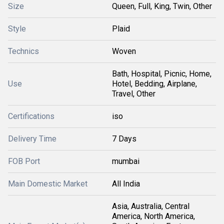
Size
Queen, Full, King, Twin, Other
Style
Plaid
Technics
Woven
Bath, Hospital, Picnic, Home,
Use
Hotel, Bedding, Airplane,
Travel, Other
Certifications
iso
Delivery Time
7 Days
FOB Port
mumbai
Main Domestic Market
All India
Asia, Australia, Central
America, North America,