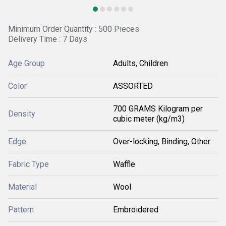
Minimum Order Quantity : 500 Pieces
Delivery Time : 7 Days
Age Group
Adults, Children
Color
ASSORTED
700 GRAMS Kilogram per
Density
cubic meter (kg/m3)
Edge
Over-locking, Binding, Other
Fabric Type
Waffle
Material
Wool
Pattern
Embroidered