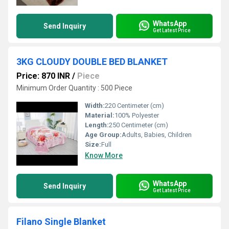
WhatsApp
Send Inquiry
Get Latest Price
3KG CLOUDY DOUBLE BED BLANKET
Price: 870 INR
/
Piece
Minimum Order Quantity : 500 Piece
Width:
220 Centimeter (cm)
Material:
100% Polyester
Length:
250 Centimeter (cm)
Age Group:
Adults, Babies, Children
Size:
Full
Know More
WhatsApp
Send Inquiry
Get Latest Price
Filano Single Blanket