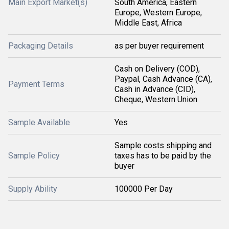
Main Export Market(s)
South America, Eastern
Europe, Western Europe,
Middle East, Africa
Packaging Details
as per buyer requirement
Cash on Delivery (COD),
Paypal, Cash Advance (CA),
Payment Terms
Cash in Advance (CID),
Cheque, Western Union
Sample Available
Yes
Sample costs shipping and
Sample Policy
taxes has to be paid by the
buyer
Supply Ability
100000 Per Day