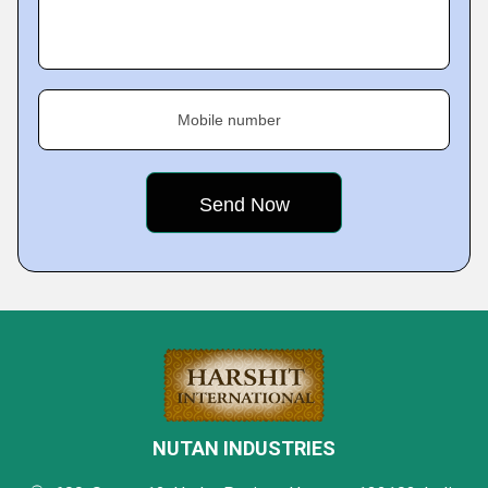
Mobile number
NUTAN INDUSTRIES