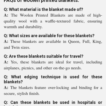
FAQs of woolen printed blankets:
Q: What material is the blanket made of?
A:
The Woolen Printed Blankets are made of high-
quality wool with a waffle-textured fabric, ensuring
warmth and durability.
Q: What sizes are available for these blankets?
A:
These blankets are available in Queen, Full, King,
and Twin sizes.
Q: Are these blankets suitable for travel?
A:
Yes, these blankets are ideal for travel, including
airplanes, picnics, and other on-the-go needs.
Q: What edging technique is used for these
blankets?
A:
The blankets feature over-locking and binding for a
secure, stylish finish.
Q: Can these blankets be used in hospitals or