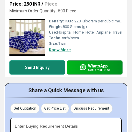
Price: 250 INR
/
Piece
Minimum Order Quantity : 500 Piece
Density:
150to 220 Kilogram per cubic meter (kg/m3)
Weight:
800 Grams (g)
Use:
Hospital, Home, Hotel, Airplane, Travel
Technics:
Woven
Size:
Twin
Know More
WhatsApp
Send Inquiry
Get Latest Price
Share a Quick Message with us
Get Quotation
Get Price List
Discuss Requirement
Enter Buying Requirement Details