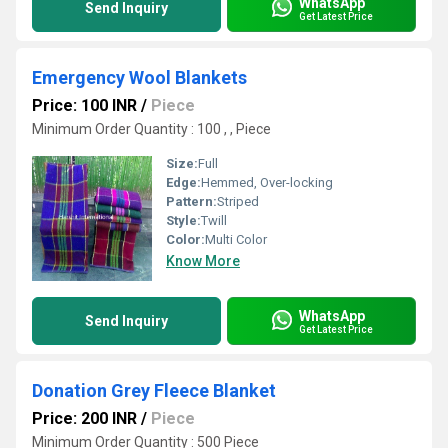
WhatsApp
Send Inquiry
Get Latest Price
Emergency Wool Blankets
Price: 100 INR
/
Piece
Minimum Order Quantity : 100 , , Piece
Size:
Full
Edge:
Hemmed, Over-locking
Pattern:
Striped
Style:
Twill
Color:
Multi Color
Know More
WhatsApp
Send Inquiry
Get Latest Price
Donation Grey Fleece Blanket
Price: 200 INR
/
Piece
Minimum Order Quantity : 500 Piece