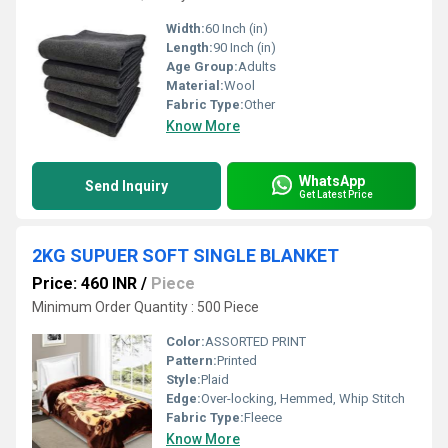
Width:
60 Inch (in)
Length:
90 Inch (in)
Age Group:
Adults
Material:
Wool
Fabric Type:
Other
Know More
WhatsApp
Send Inquiry
Get Latest Price
2KG SUPUER SOFT SINGLE BLANKET
Price: 460 INR
/
Piece
Minimum Order Quantity : 500 Piece
Color:
ASSORTED PRINT
Pattern:
Printed
Style:
Plaid
Edge:
Over-locking, Hemmed, Whip Stitch
Fabric Type:
Fleece
Know More