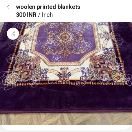
woolen printed blankets
300 INR
/ Inch