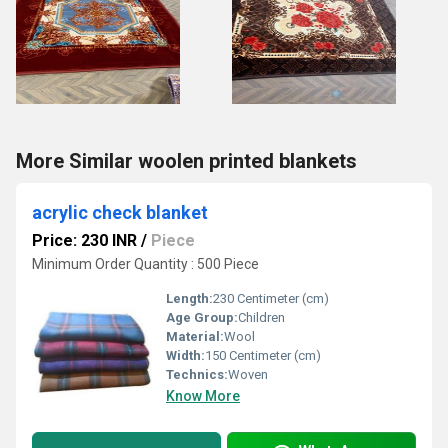
More Similar woolen printed blankets
acrylic check blanket
Price: 230 INR
/
Piece
Minimum Order Quantity : 500 Piece
Length:
230 Centimeter (cm)
Age Group:
Children
Material:
Wool
Width:
150 Centimeter (cm)
Technics:
Woven
Know More