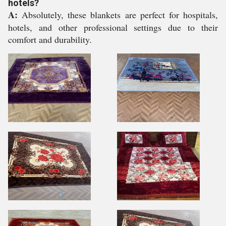
hotels?
A:
Absolutely, these blankets are perfect for hospitals,
hotels, and other professional settings due to their
comfort and durability.