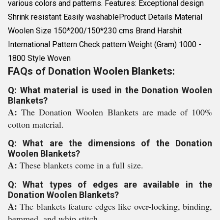
various colors and patterns. Features: Exceptional design
Shrink resistant Easily washableProduct Details Material
Woolen Size 150*200/150*230 cms Brand Harshit
International Pattern Check pattern Weight (Gram) 1000 -
1800 Style Woven
FAQs of Donation Woolen Blankets:
Q: What material is used in the Donation Woolen
Blankets?
A:
The Donation Woolen Blankets are made of 100%
cotton material.
Q: What are the dimensions of the Donation
Woolen Blankets?
A:
These blankets come in a full size.
Q: What types of edges are available in the
Donation Woolen Blankets?
A:
The blankets feature edges like over-locking, binding,
hemmed, and whip stitch.