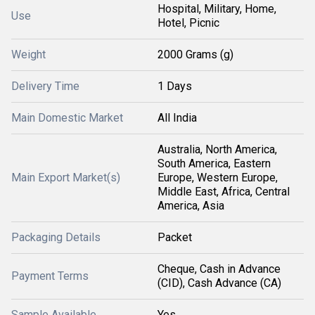
Hospital, Military, Home,
Use
Hotel, Picnic
Weight
2000 Grams (g)
Delivery Time
1 Days
Main Domestic Market
All India
Australia, North America,
South America, Eastern
Main Export Market(s)
Europe, Western Europe,
Middle East, Africa, Central
America, Asia
Packaging Details
Packet
Cheque, Cash in Advance
Payment Terms
(CID), Cash Advance (CA)
Sample Available
Yes