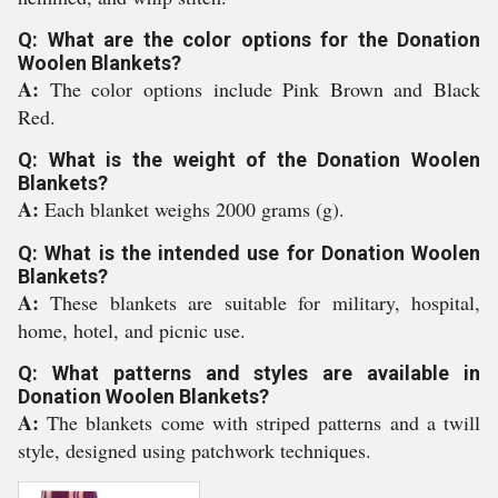
Q: What are the color options for the Donation
Woolen Blankets?
A:
The color options include Pink Brown and Black
Red.
Q: What is the weight of the Donation Woolen
Blankets?
A:
Each blanket weighs 2000 grams (g).
Q: What is the intended use for Donation Woolen
Blankets?
A:
These blankets are suitable for military, hospital,
home, hotel, and picnic use.
Q: What patterns and styles are available in
Donation Woolen Blankets?
A:
The blankets come with striped patterns and a twill
style, designed using patchwork techniques.