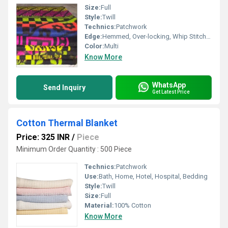
Size:
Full
Style:
Twill
Technics:
Patchwork
Edge:
Hemmed, Over-locking, Whip Stitch, Binding, Other
Color:
Multi
Know More
WhatsApp
Send Inquiry
Get Latest Price
Cotton Thermal Blanket
Price: 325 INR
/
Piece
Minimum Order Quantity : 500 Piece
Technics:
Patchwork
Use:
Bath, Home, Hotel, Hospital, Bedding
Style:
Twill
Size:
Full
Material:
100% Cotton
Know More