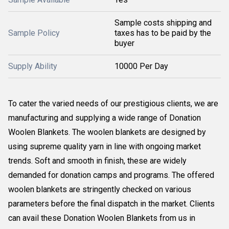
Sample costs shipping and
Sample Policy
taxes has to be paid by the
buyer
Supply Ability
10000 Per Day
To cater the varied needs of our prestigious clients, we are
manufacturing and supplying a wide range of Donation
Woolen Blankets. The woolen blankets are designed by
using supreme quality yarn in line with ongoing market
trends. Soft and smooth in finish, these are widely
demanded for donation camps and programs. The offered
woolen blankets are stringently checked on various
parameters before the final dispatch in the market. Clients
can avail these Donation Woolen Blankets from us in