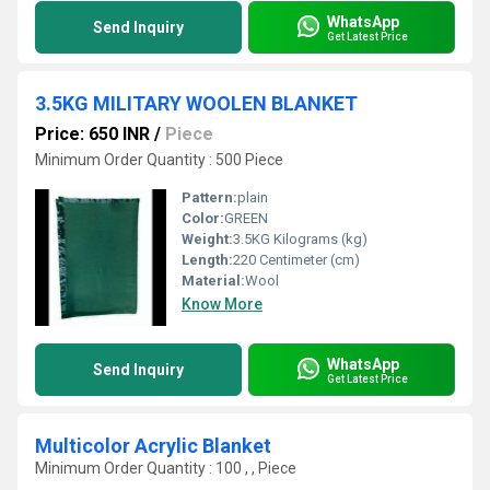
WhatsApp
Send Inquiry
Get Latest Price
3.5KG MILITARY WOOLEN BLANKET
Price: 650 INR
/
Piece
Minimum Order Quantity : 500 Piece
Pattern:
plain
Color:
GREEN
Weight:
3.5KG Kilograms (kg)
Length:
220 Centimeter (cm)
Material:
Wool
Know More
WhatsApp
Send Inquiry
Get Latest Price
Multicolor Acrylic Blanket
Minimum Order Quantity : 100 , , Piece