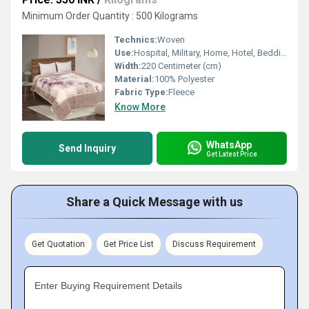
Minimum Order Quantity : 500 Kilograms
Technics:
Woven
Use:
Hospital, Military, Home, Hotel, Bedding, Airplane, Travel
Width:
220 Centimeter (cm)
Material:
100% Polyester
Fabric Type:
Fleece
Know More
WhatsApp
Send Inquiry
Get Latest Price
Share a Quick Message with us
Get Quotation
Get Price List
Discuss Requirement
Enter Buying Requirement Details