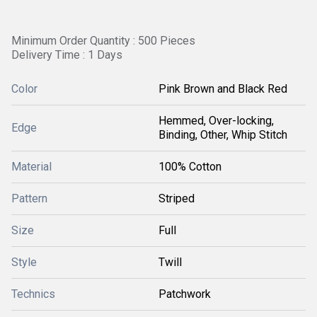
Minimum Order Quantity : 500 Pieces
Delivery Time : 1 Days
Color
Pink Brown and Black Red
Hemmed, Over-locking,
Edge
Binding, Other, Whip Stitch
Material
100% Cotton
Pattern
Striped
Size
Full
Style
Twill
Technics
Patchwork