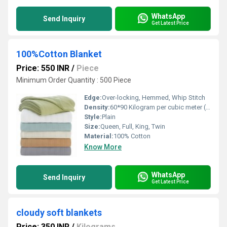
WhatsApp
Send Inquiry
Get Latest Price
100%Cotton Blanket
Price: 550 INR
/
Piece
Minimum Order Quantity : 500 Piece
Edge:
Over-locking, Hemmed, Whip Stitch
Density:
60*90 Kilogram per cubic meter (kg/m3)
Style:
Plain
Size:
Queen, Full, King, Twin
Material:
100% Cotton
Know More
WhatsApp
Send Inquiry
Get Latest Price
cloudy soft blankets
Price: 350 INR
/
Kilograms