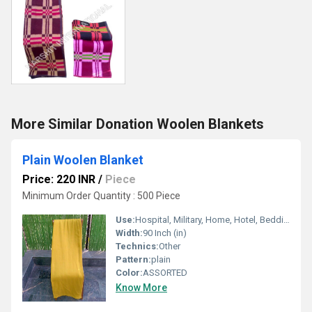
More Similar Donation Woolen Blankets
Plain Woolen Blanket
Price: 220 INR
/
Piece
Minimum Order Quantity : 500 Piece
Use:
Hospital, Military, Home, Hotel, Bedding, Airplane, Travel, Other, Picnic
Width:
90 Inch (in)
Technics:
Other
Pattern:
plain
Color:
ASSORTED
Know More