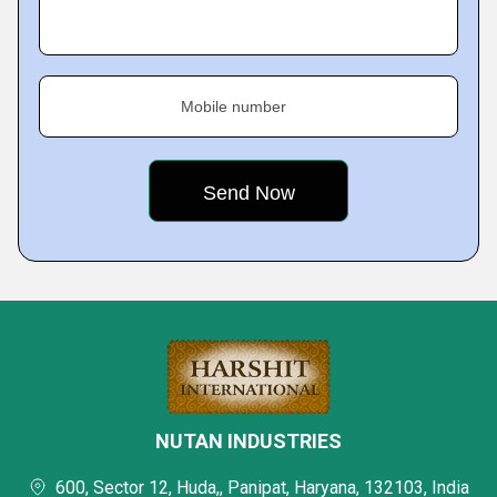
Mobile number
NUTAN INDUSTRIES
600, Sector 12, Huda,, Panipat, Haryana, 132103, India