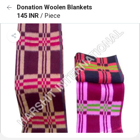
Donation Woolen Blankets
145 INR
/ Piece