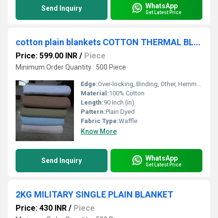
WhatsApp
Send Inquiry
Get Latest Price
cotton plain blankets COTTON THERMAL BLANKETS
Price: 599.00 INR
/
Piece
Minimum Order Quantity : 500 Piece
Edge:
Over-locking, Binding, Other, Hemmed, Whip Stitch
Material:
100% Cotton
Length:
90 Inch (in)
Pattern:
Plain Dyed
Fabric Type:
Waffle
Know More
WhatsApp
Send Inquiry
Get Latest Price
2KG MILITARY SINGLE PLAIN BLANKET
Price: 430 INR
/
Piece