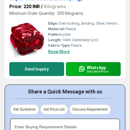
Price: 220 INR
/
Kilograms
Minimum Order Quantity : 500 Kilograms
Edge:
Over-locking, Binding, Other, Hemmed
Material:
Fleece
Pattern:
plain
Length:
140m Centimeter (cm)
Fabric Type:
Fleece
Know More
WhatsApp
Send Inquiry
Get Latest Price
Share a Quick Message with us
Get Quotation
Get Price List
Discuss Requirement
Enter Buying Requirement Details