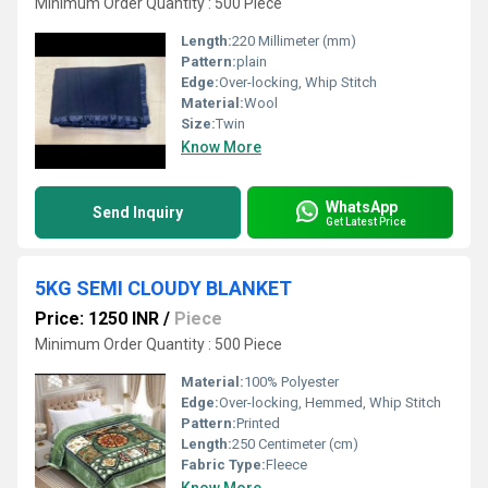
Minimum Order Quantity : 500 Piece
Length:
220 Millimeter (mm)
Pattern:
plain
Edge:
Over-locking, Whip Stitch
Material:
Wool
Size:
Twin
Know More
WhatsApp
Send Inquiry
Get Latest Price
5KG SEMI CLOUDY BLANKET
Price: 1250 INR
/
Piece
Minimum Order Quantity : 500 Piece
Material:
100% Polyester
Edge:
Over-locking, Hemmed, Whip Stitch
Pattern:
Printed
Length:
250 Centimeter (cm)
Fabric Type:
Fleece