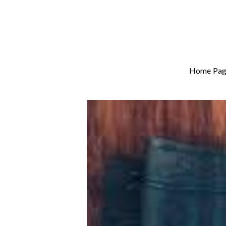
Home Pag