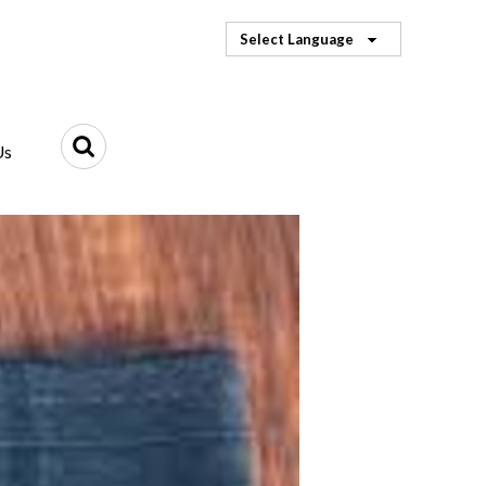
Select Language
Us