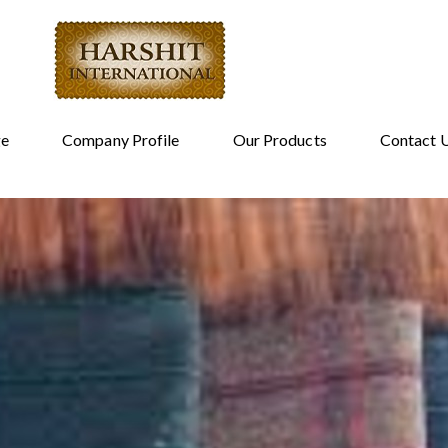
e
Company Profile
Our Products
Contact 