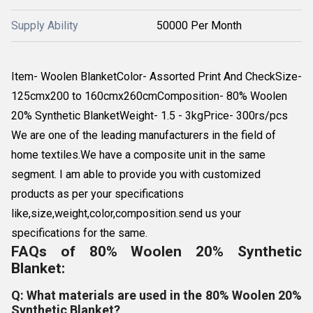
Supply Ability
50000 Per Month
Item- Woolen BlanketColor- Assorted Print And CheckSize-
125cmx200 to 160cmx260cmComposition- 80% Woolen
20% Synthetic BlanketWeight- 1.5 - 3kgPrice- 300rs/pcs
We are one of the leading manufacturers in the field of
home textiles.We have a composite unit in the same
segment. I am able to provide you with customized
products as per your specifications
like,size,weight,color,composition.send us your
specifications for the same.
FAQs of 80% Woolen 20% Synthetic
Blanket:
Q: What materials are used in the 80% Woolen 20%
Synthetic Blanket?