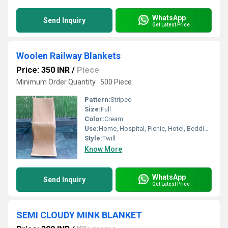
WhatsApp
Send Inquiry
Get Latest Price
Woolen Railway Blankets
Price: 350 INR
/
Piece
Minimum Order Quantity : 500 Piece
Pattern:
Striped
Size:
Full
Color:
Cream
Use:
Home, Hospital, Picnic, Hotel, Bedding, Airplane, Travel
Style:
Twill
Know More
WhatsApp
Send Inquiry
Get Latest Price
SEMI CLOUDY MINK BLANKET