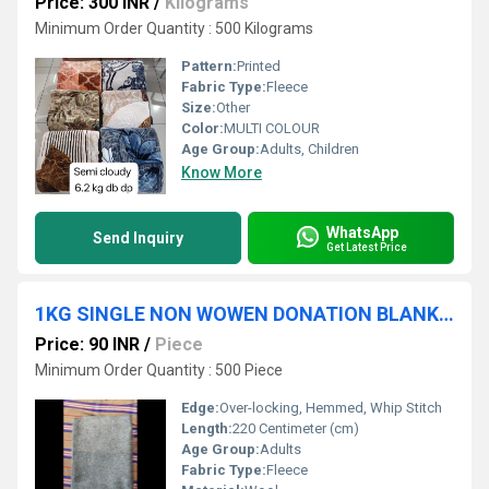
Price: 300 INR
/
Kilograms
Minimum Order Quantity : 500 Kilograms
Pattern:
Printed
Fabric Type:
Fleece
Size:
Other
Color:
MULTI COLOUR
Age Group:
Adults, Children
Know More
WhatsApp
Send Inquiry
Get Latest Price
1KG SINGLE NON WOWEN DONATION BLANKET
Price: 90 INR
/
Piece
Minimum Order Quantity : 500 Piece
Edge:
Over-locking, Hemmed, Whip Stitch
Length:
220 Centimeter (cm)
Age Group:
Adults
Fabric Type:
Fleece