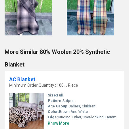
More Similar 80% Woolen 20% Synthetic
Blanket
AC Blanket
Minimum Order Quantity : 100 , , Piece
Size:
Full
Pattern:
Striped
Age Group:
Babies, Children
Color:
Brown And White
Edge:
Binding, Other, Over-locking, Hemmed, Whip Stitch
Know More