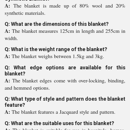
A:
The blanket is made up of 80% wool and 20%
synthetic materials.
Q: What are the dimensions of this blanket?
A:
The blanket measures 125cm in length and 255cm in
width.
Q: What is the weight range of the blanket?
A:
The blanket weighs between 1.5kg and 3kg.
Q: What edge options are available for this
blanket?
A:
The blanket edges come with over-locking, binding,
and hemmed options.
Q: What type of style and pattern does the blanket
feature?
A:
The blanket features a Jacquard style and pattern.
Q: What are the suitable uses for this blanket?