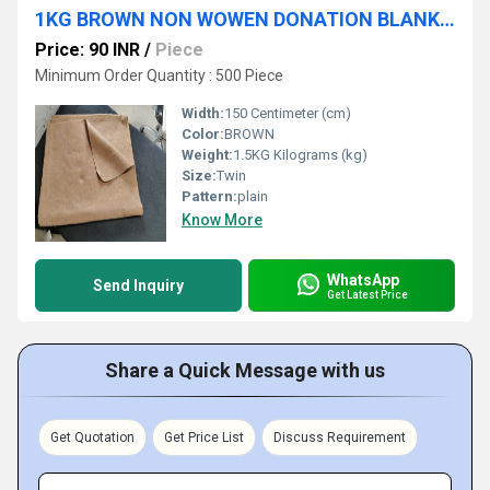
1KG BROWN NON WOWEN DONATION BLANKET
Price: 90 INR
/
Piece
Minimum Order Quantity : 500 Piece
Width:
150 Centimeter (cm)
Color:
BROWN
Weight:
1.5KG Kilograms (kg)
Size:
Twin
Pattern:
plain
Know More
WhatsApp
Send Inquiry
Get Latest Price
Share a Quick Message with us
Get Quotation
Get Price List
Discuss Requirement