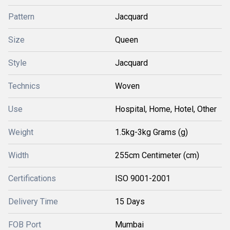
Pattern
Jacquard
Size
Queen
Style
Jacquard
Technics
Woven
Use
Hospital, Home, Hotel, Other
Weight
1.5kg-3kg Grams (g)
Width
255cm Centimeter (cm)
Certifications
ISO 9001-2001
Delivery Time
15 Days
FOB Port
Mumbai