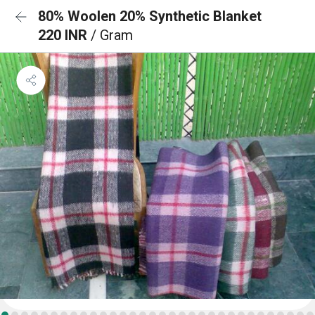
80% Woolen 20% Synthetic Blanket
220 INR
/ Gram