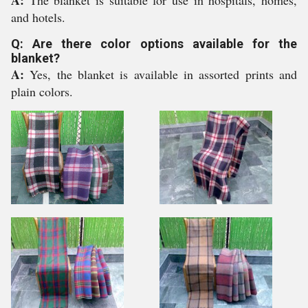
A:
The blanket is suitable for use in hospitals, homes,
and hotels.
Q: Are there color options available for the
blanket?
A:
Yes, the blanket is available in assorted prints and
plain colors.