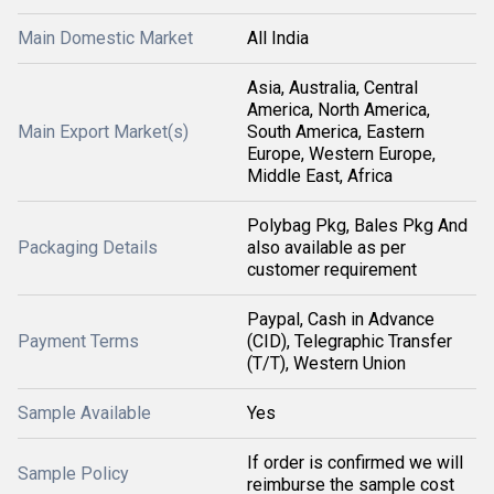
Main Domestic Market
All India
Asia, Australia, Central
America, North America,
Main Export Market(s)
South America, Eastern
Europe, Western Europe,
Middle East, Africa
Polybag Pkg, Bales Pkg And
Packaging Details
also available as per
customer requirement
Paypal, Cash in Advance
Payment Terms
(CID), Telegraphic Transfer
(T/T), Western Union
Sample Available
Yes
If order is confirmed we will
Sample Policy
reimburse the sample cost