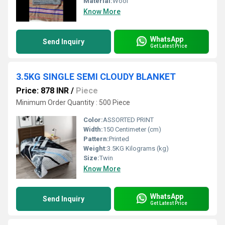
Material:
Wool
Know More
WhatsApp
Send Inquiry
Get Latest Price
3.5KG SINGLE SEMI CLOUDY BLANKET
Price: 878 INR
/
Piece
Minimum Order Quantity : 500 Piece
Color:
ASSORTED PRINT
Width:
150 Centimeter (cm)
Pattern:
Printed
Weight:
3.5KG Kilograms (kg)
Size:
Twin
Know More
WhatsApp
Send Inquiry
Get Latest Price