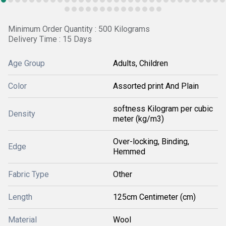
Minimum Order Quantity : 500 Kilograms
Delivery Time : 15 Days
Age Group
Adults, Children
Color
Assorted print And Plain
softness Kilogram per cubic
Density
meter (kg/m3)
Over-locking, Binding,
Edge
Hemmed
Fabric Type
Other
Length
125cm Centimeter (cm)
Material
Wool