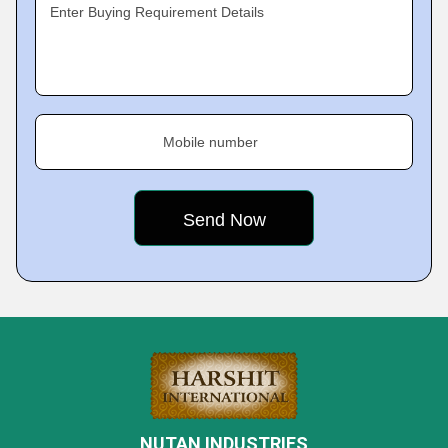
Enter Buying Requirement Details
Mobile number
NUTAN INDUSTRIES