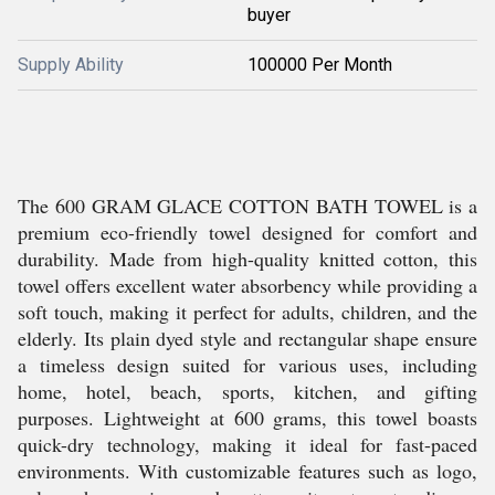
buyer
Supply Ability
100000 Per Month
The 600 GRAM GLACE COTTON BATH TOWEL is a
premium eco-friendly towel designed for comfort and
durability. Made from high-quality knitted cotton, this
towel offers excellent water absorbency while providing a
soft touch, making it perfect for adults, children, and the
elderly. Its plain dyed style and rectangular shape ensure
a timeless design suited for various uses, including
home, hotel, beach, sports, kitchen, and gifting
purposes. Lightweight at 600 grams, this towel boasts
quick-dry technology, making it ideal for fast-paced
environments. With customizable features such as logo,