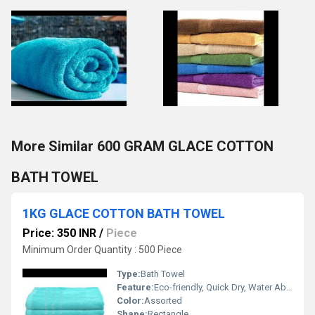
More Similar 600 GRAM GLACE COTTON
BATH TOWEL
1KG GLACE COTTON BATH TOWEL
Price: 350 INR
/
Piece
Minimum Order Quantity : 500 Piece
Type:
Bath Towel
Feature:
Eco-friendly, Quick Dry, Water Absorbency
Color:
Assorted
Shape:
Rectangle