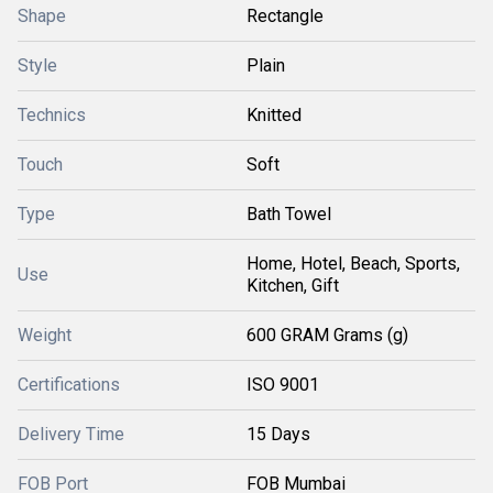
Shape
Rectangle
Style
Plain
Technics
Knitted
Touch
Soft
Type
Bath Towel
Home, Hotel, Beach, Sports,
Use
Kitchen, Gift
Weight
600 GRAM Grams (g)
Certifications
ISO 9001
Delivery Time
15 Days
FOB Port
FOB Mumbai