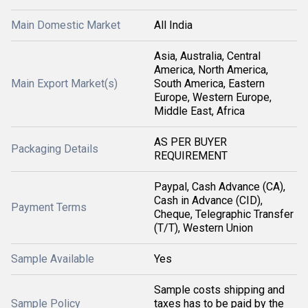
Main Domestic Market
All India
Asia, Australia, Central
America, North America,
Main Export Market(s)
South America, Eastern
Europe, Western Europe,
Middle East, Africa
AS PER BUYER
Packaging Details
REQUIREMENT
Paypal, Cash Advance (CA),
Cash in Advance (CID),
Payment Terms
Cheque, Telegraphic Transfer
(T/T), Western Union
Sample Available
Yes
Sample costs shipping and
Sample Policy
taxes has to be paid by the