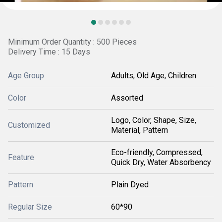
Minimum Order Quantity : 500 Pieces
Delivery Time : 15 Days
Age Group
Adults, Old Age, Children
Color
Assorted
Logo, Color, Shape, Size,
Customized
Material, Pattern
Eco-friendly, Compressed,
Feature
Quick Dry, Water Absorbency
Pattern
Plain Dyed
Regular Size
60*90