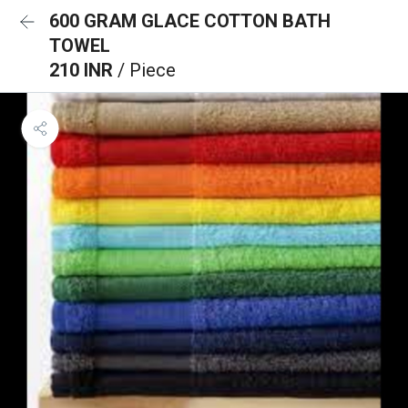
600 GRAM GLACE COTTON BATH
TOWEL
210 INR
/ Piece