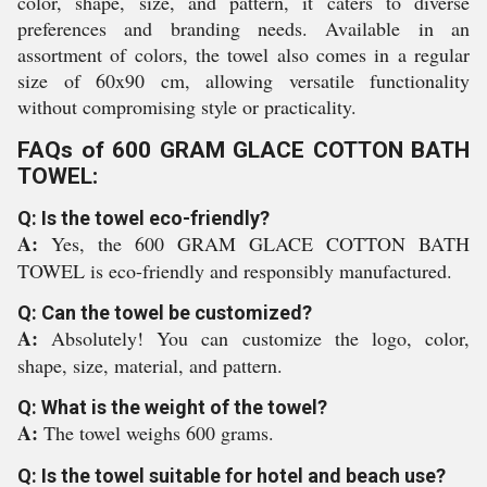
color, shape, size, and pattern, it caters to diverse
preferences and branding needs. Available in an
assortment of colors, the towel also comes in a regular
size of 60x90 cm, allowing versatile functionality
without compromising style or practicality.
FAQs of 600 GRAM GLACE COTTON BATH
TOWEL:
Q: Is the towel eco-friendly?
A:
Yes, the 600 GRAM GLACE COTTON BATH
TOWEL is eco-friendly and responsibly manufactured.
Q: Can the towel be customized?
A:
Absolutely! You can customize the logo, color,
shape, size, material, and pattern.
Q: What is the weight of the towel?
A:
The towel weighs 600 grams.
Q: Is the towel suitable for hotel and beach use?