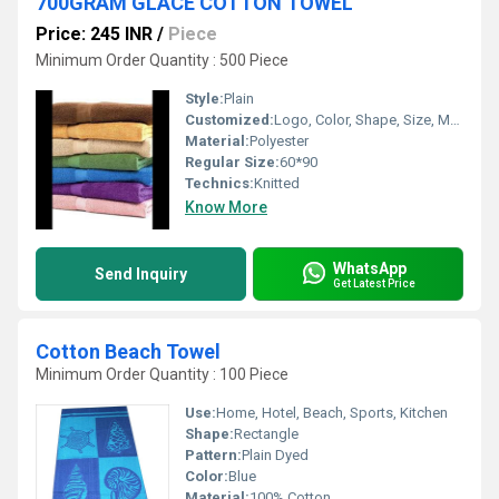
700GRAM GLACE COTTON TOWEL
Price: 245 INR
/
Piece
Minimum Order Quantity : 500 Piece
Style:
Plain
Customized:
Logo, Color, Shape, Size, Material, Pattern
Material:
Polyester
Regular Size:
60*90
Technics:
Knitted
Know More
WhatsApp
Send Inquiry
Get Latest Price
Cotton Beach Towel
Minimum Order Quantity : 100 Piece
Use:
Home, Hotel, Beach, Sports, Kitchen
Shape:
Rectangle
Pattern:
Plain Dyed
Color:
Blue
Material:
100% Cotton