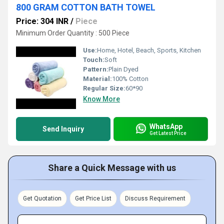
800 GRAM COTTON BATH TOWEL
Price: 304 INR
/
Piece
Minimum Order Quantity : 500 Piece
Use:
Home, Hotel, Beach, Sports, Kitchen
Touch:
Soft
Pattern:
Plain Dyed
Material:
100% Cotton
Regular Size:
60*90
Know More
WhatsApp
Send Inquiry
Get Latest Price
Share a Quick Message with us
Get Quotation
Get Price List
Discuss Requirement