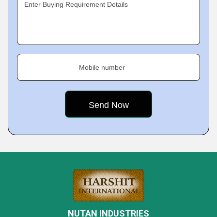
Enter Buying Requirement Details
Mobile number
NUTAN INDUSTRIES