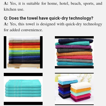
A:
Yes, it is suitable for home, hotel, beach, sports, and
kitchen use.
Q: Does the towel have quick-dry technology?
A:
Yes, this towel is designed with quick-dry technology
for added convenience.