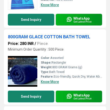
Know More
WhatsApp
Send Inquiry
Get Latest Price
800GRAM GLACE COTTON BATH TOWEL
Price: 280 INR
/
Piece
Minimum Order Quantity : 500 Piece
Color:
Assorted
Shape:
Rectangle
Weight:
800 GRAM Grams (g)
Type:
Bath Towel
Feature:
Eco-friendly, Quick Dry, Water Absorbency
Know More
WhatsApp
Send Inquiry
Get Latest Price