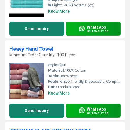
Weight:
1KG Kilograms (kg)
Know More
WhatsApp
Send Inquiry
Get Latest Price
Heavy Hand Towel
Minimum Order Quantity : 100 Piece
Style:
Plain
Material:
100% Cotton
Technics:
Woven
Feature:
Eco-friendly, Disposable, Compressed, Quick Dry
Pattern:
Plain Dyed
Know More
WhatsApp
Send Inquiry
Get Latest Price