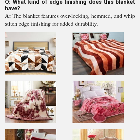
Q: What kind of edge finishing does this blanket
have?
A:
The blanket features over-locking, hemmed, and whip
stitch edge finishing for added durability.