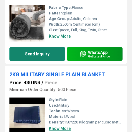
Fabric Type:
Fleece
Pattern:
plain
Age Group:
Adults, Children
Width:
250cm Centimeter (cm)
Size:
Queen, Full, King, Twin, Other
Know More
WhatsApp
Send Inquiry
Get Latest Price
2KG MILITARY SINGLE PLAIN BLANKET
Price: 430 INR
/
Piece
Minimum Order Quantity : 500 Piece
Style:
Plain
Use:
Military
Technics:
Woven
Material:
Wool
Density:
150*220 Kilogram per cubic meter (kg/m3)
Know More