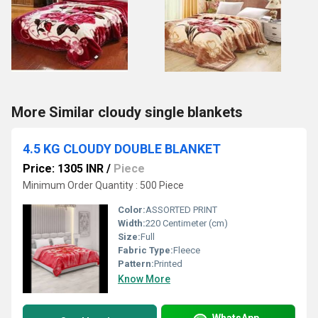
More Similar cloudy single blankets
4.5 KG CLOUDY DOUBLE BLANKET
Price: 1305 INR
/
Piece
Minimum Order Quantity : 500 Piece
Color:
ASSORTED PRINT
Width:
220 Centimeter (cm)
Size:
Full
Fabric Type:
Fleece
Pattern:
Printed
Know More
WhatsApp