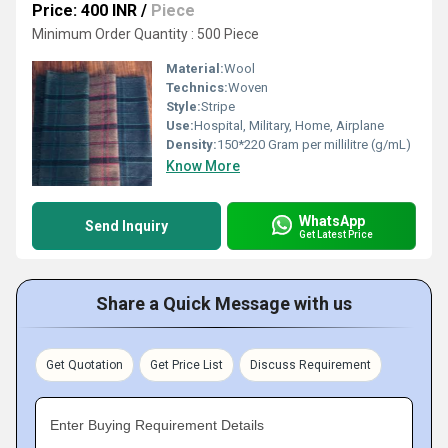
Price: 400 INR
/
Piece
Minimum Order Quantity : 500 Piece
Material:
Wool
Technics:
Woven
Style:
Stripe
Use:
Hospital, Military, Home, Airplane
Density:
150*220 Gram per millilitre (g/mL)
Know More
WhatsApp
Send Inquiry
Get Latest Price
Share a Quick Message with us
Get Quotation
Get Price List
Discuss Requirement
Enter Buying Requirement Details