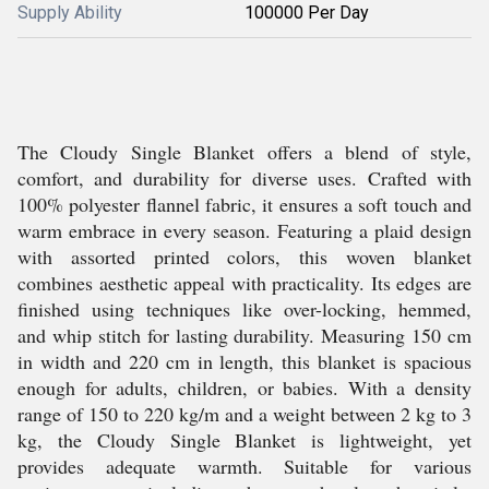
Supply Ability
100000 Per Day
The Cloudy Single Blanket offers a blend of style,
comfort, and durability for diverse uses. Crafted with
100% polyester flannel fabric, it ensures a soft touch and
warm embrace in every season. Featuring a plaid design
with assorted printed colors, this woven blanket
combines aesthetic appeal with practicality. Its edges are
finished using techniques like over-locking, hemmed,
and whip stitch for lasting durability. Measuring 150 cm
in width and 220 cm in length, this blanket is spacious
enough for adults, children, or babies. With a density
range of 150 to 220 kg/m and a weight between 2 kg to 3
kg, the Cloudy Single Blanket is lightweight, yet
provides adequate warmth. Suitable for various