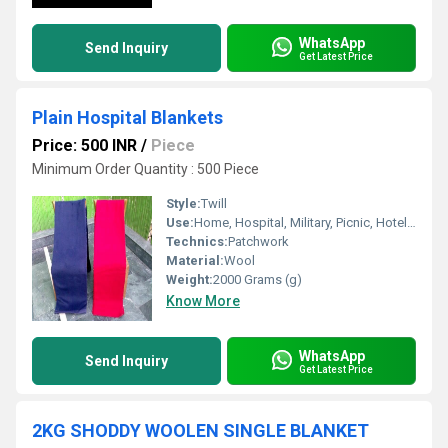
WhatsApp
Send Inquiry
Get Latest Price
Plain Hospital Blankets
Price: 500 INR
/
Piece
Minimum Order Quantity : 500 Piece
Style:
Twill
Use:
Home, Hospital, Military, Picnic, Hotel, Airplane, Travel, Bedding, Other
Technics:
Patchwork
Material:
Wool
Weight:
2000 Grams (g)
Know More
WhatsApp
Send Inquiry
Get Latest Price
2KG SHODDY WOOLEN SINGLE BLANKET