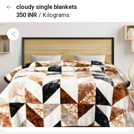
cloudy single blankets
350 INR
/ Kilograms