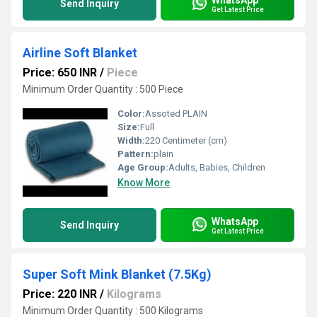
Send Inquiry
Get Latest Price
Airline Soft Blanket
Price: 650 INR
/
Piece
Minimum Order Quantity : 500 Piece
Color:
Assoted PLAIN
Size:
Full
Width:
220 Centimeter (cm)
Pattern:
plain
Age Group:
Adults, Babies, Children
Know More
WhatsApp
Send Inquiry
Get Latest Price
Super Soft Mink Blanket (7.5Kg)
Price: 220 INR
/
Kilograms
Minimum Order Quantity : 500 Kilograms