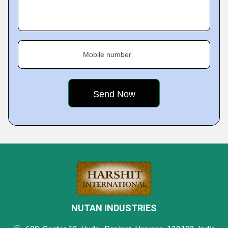
Mobile number
NUTAN INDUSTRIES