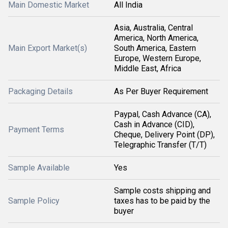
Main Domestic Market
All India
Asia, Australia, Central
America, North America,
Main Export Market(s)
South America, Eastern
Europe, Western Europe,
Middle East, Africa
Packaging Details
As Per Buyer Requirement
Paypal, Cash Advance (CA),
Cash in Advance (CID),
Payment Terms
Cheque, Delivery Point (DP),
Telegraphic Transfer (T/T)
Sample Available
Yes
Sample costs shipping and
Sample Policy
taxes has to be paid by the
buyer