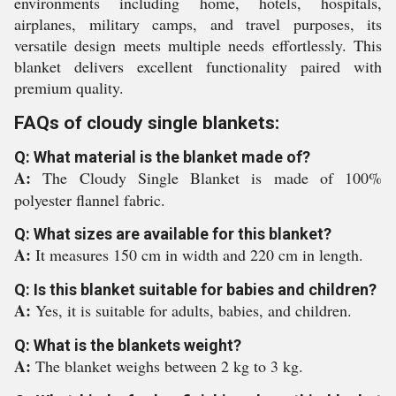
environments including home, hotels, hospitals,
airplanes, military camps, and travel purposes, its
versatile design meets multiple needs effortlessly. This
blanket delivers excellent functionality paired with
premium quality.
FAQs of cloudy single blankets:
Q: What material is the blanket made of?
A:
The Cloudy Single Blanket is made of 100%
polyester flannel fabric.
Q: What sizes are available for this blanket?
A:
It measures 150 cm in width and 220 cm in length.
Q: Is this blanket suitable for babies and children?
A:
Yes, it is suitable for adults, babies, and children.
Q: What is the blankets weight?
A:
The blanket weighs between 2 kg to 3 kg.