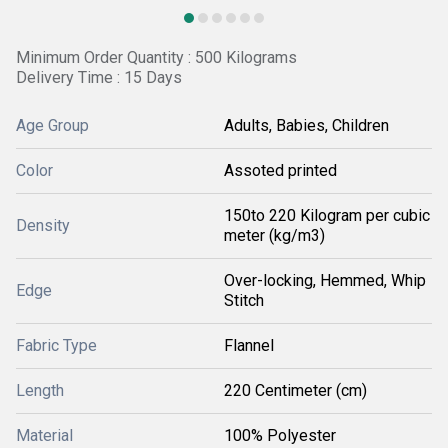
Minimum Order Quantity : 500 Kilograms
Delivery Time : 15 Days
Age Group
Adults, Babies, Children
Color
Assoted printed
150to 220 Kilogram per cubic
Density
meter (kg/m3)
Over-locking, Hemmed, Whip
Edge
Stitch
Fabric Type
Flannel
Length
220 Centimeter (cm)
Material
100% Polyester