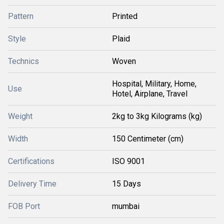
Pattern
Printed
Style
Plaid
Technics
Woven
Hospital, Military, Home,
Use
Hotel, Airplane, Travel
Weight
2kg to 3kg Kilograms (kg)
Width
150 Centimeter (cm)
Certifications
ISO 9001
Delivery Time
15 Days
FOB Port
mumbai