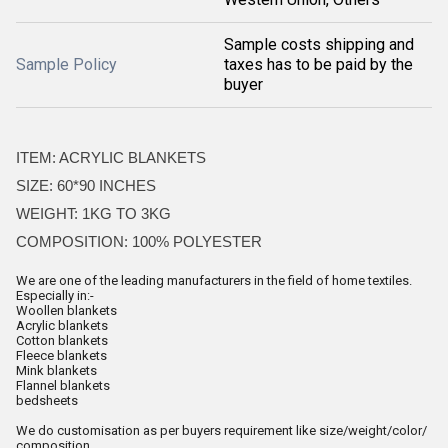
Sample costs shipping and
Sample Policy
taxes has to be paid by the
buyer
ITEM: ACRYLIC BLANKETS
SIZE: 60*90 INCHES
WEIGHT: 1KG TO 3KG
COMPOSITION: 100% POLYESTER
We are one of the leading manufacturers in the field of home textiles.
Especially in:-
Woollen blankets
Acrylic blankets
Cotton blankets
Fleece blankets
Mink blankets
Flannel blankets
bedsheets
We do customisation as per buyers requirement like size/weight/color/
composition.