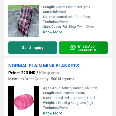
Length:
125cm Centimeter (cm)
Material:
Wool
Color:
Assorted print And Check
Technics:
Woven
Size:
Queen, Full, King, Twin, Other
Know More
WhatsApp
Send Inquiry
Get Latest Price
NORMAL PLAIN MINK BLANKETS
Price: 220 INR
/
Kilograms
Minimum Order Quantity : 500 Kilograms
Age Group:
Adults, Babies, Children
Length:
250 Centimeter (cm)
Use:
Hospital, Military, Home, Hotel
Weight:
1.5 to 8kg Kilograms (kg)
Technics:
Woven
Know More