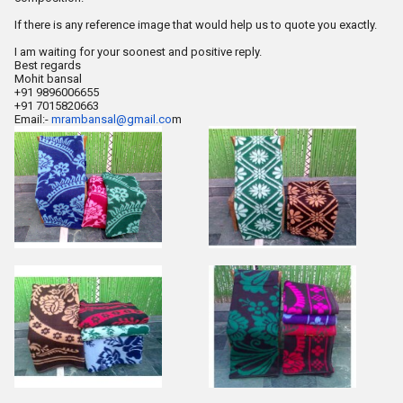
If there is any reference image that would help us to quote you exactly.
I am waiting for your soonest and positive reply.
Best regards
Mohit bansal
+91 9896006655
+91 7015820663
Email:-
mrambansal@gmail.co
m