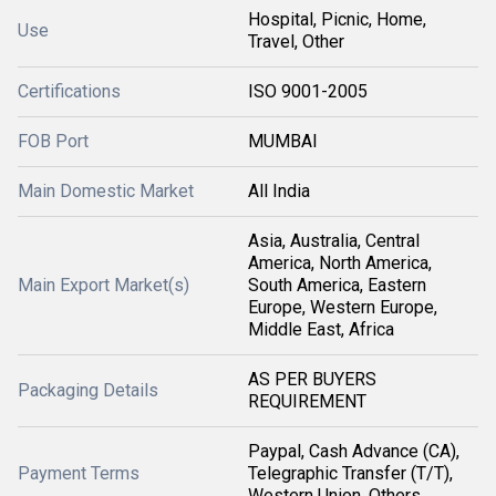
Hospital, Picnic, Home,
Use
Travel, Other
Certifications
ISO 9001-2005
FOB Port
MUMBAI
Main Domestic Market
All India
Asia, Australia, Central
America, North America,
Main Export Market(s)
South America, Eastern
Europe, Western Europe,
Middle East, Africa
AS PER BUYERS
Packaging Details
REQUIREMENT
Paypal, Cash Advance (CA),
Payment Terms
Telegraphic Transfer (T/T),
Western Union, Others