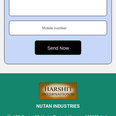
Mobile number
NUTAN INDUSTRIES