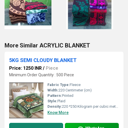
More Similar ACRYLIC BLANKET
5KG SEMI CLOUDY BLANKET
Price: 1250 INR
/
Piece
Minimum Order Quantity : 500 Piece
Fabric Type:
Fleece
Width:
220 Centimeter (cm)
Pattern:
Printed
Style:
Plaid
Density:
220 *250 Kilogram per cubic meter (kg/m3)
Know More