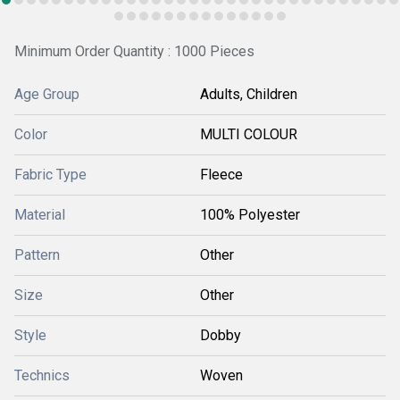
Minimum Order Quantity : 1000 Pieces
Age Group
Adults, Children
Color
MULTI COLOUR
Fabric Type
Fleece
Material
100% Polyester
Pattern
Other
Size
Other
Style
Dobby
Technics
Woven