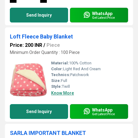
WhatsApp
Send Inquiry
Get Latest Price
Loft Fleece Baby Blanket
Price: 200 INR
/
Piece
Minimum Order Quantity : 100 Piece
Material:
100% Cotton
Color:
Light Red And Cream
Technics:
Patchwork
Size:
Full
Style:
Twill
Know More
WhatsApp
Send Inquiry
Get Latest Price
SARLA IMPORTANT BLANKET