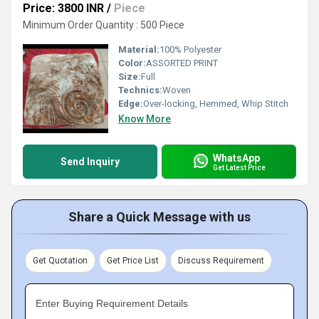
Price: 3800 INR
/
Piece
Minimum Order Quantity : 500 Piece
Material:
100% Polyester
Color:
ASSORTED PRINT
Size:
Full
Technics:
Woven
Edge:
Over-locking, Hemmed, Whip Stitch
Know More
WhatsApp
Send Inquiry
Get Latest Price
Share a Quick Message with us
Get Quotation
Get Price List
Discuss Requirement
Enter Buying Requirement Details