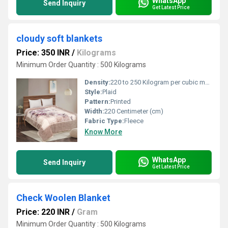
WhatsApp
Send Inquiry
Get Latest Price
cloudy soft blankets
Price: 350 INR
/
Kilograms
Minimum Order Quantity : 500 Kilograms
Density:
220 to 250 Kilogram per cubic meter (kg/m3)
Style:
Plaid
Pattern:
Printed
Width:
220 Centimeter (cm)
Fabric Type:
Fleece
Know More
WhatsApp
Send Inquiry
Get Latest Price
Check Woolen Blanket
Price: 220 INR
/
Gram
Minimum Order Quantity : 500 Kilograms