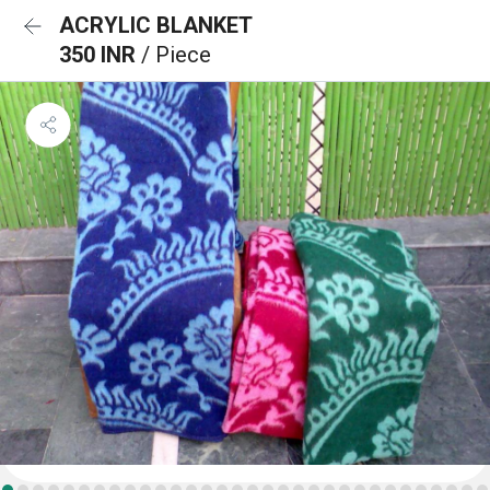
ACRYLIC BLANKET
350 INR
/ Piece