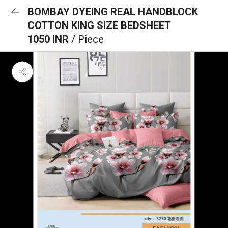
BOMBAY DYEING REAL HANDBLOCK
COTTON KING SIZE BEDSHEET
1050 INR
/ Piece