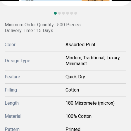
Minimum Order Quantity : 500 Pieces
Delivery Time : 15 Days
Color
Assorted Print
Modern, Traditional, Luxury,
Design Type
Minimalist
Feature
Quick Dry
Filling
Cotton
Length
180 Micromete (micron)
Material
100% Cotton
Pattern
Printed