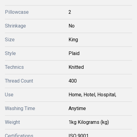
Pillowcase
2
Shrinkage
No
Size
King
Style
Plaid
Technics
Knitted
Thread Count
400
Use
Home, Hotel, Hospital,
Washing Time
Anytime
Weight
1kg Kilograms (kg)
Certifications
ISO 9001