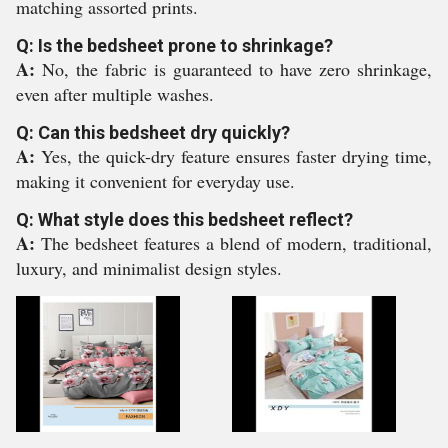
matching assorted prints.
Q: Is the bedsheet prone to shrinkage?
A:
No, the fabric is guaranteed to have zero shrinkage,
even after multiple washes.
Q: Can this bedsheet dry quickly?
A:
Yes, the quick-dry feature ensures faster drying time,
making it convenient for everyday use.
Q: What style does this bedsheet reflect?
A:
The bedsheet features a blend of modern, traditional,
luxury, and minimalist design styles.