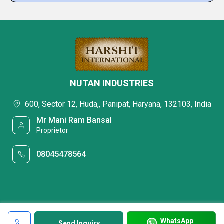
NUTAN INDUSTRIES
600, Sector 12, Huda,, Panipat, Haryana, 132103, India
Mr Mani Ram Bansal
Proprietor
08045478564
WhatsApp
Send Inquiry