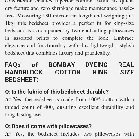
construction ensures superior comfort, while its quick-
dry feature and zero shrinkage make maintenance hassle-
free. Measuring 180 microns in length and weighing just
1kg, this bedsheet provides a perfect fit for king-size
beds and is accompanied by two enchanting pillowcases
in assorted prints to complete the look. Embrace
elegance and functionality with this lightweight, stylish
bedsheet that combines luxury and practicality.
FAQs of BOMBAY DYEING REAL
HANDBLOCK COTTON KING SIZE
BEDSHEET:
Q: Is the fabric of this bedsheet durable?
A:
Yes, the bedsheet is made from 100% cotton with a
thread count of 400, ensuring excellent durability and
long-lasting use.
Q: Does it come with pillowcases?
A:
Yes, the bedsheet includes two pillowcases with