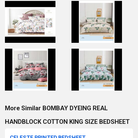
More Similar BOMBAY DYEING REAL
HANDBLOCK COTTON KING SIZE BEDSHEET
CELESTE PRINTED BEDSHEET