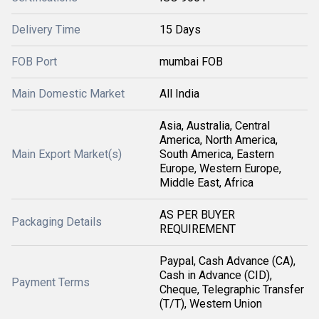
Delivery Time
15 Days
FOB Port
mumbai FOB
Main Domestic Market
All India
Asia, Australia, Central
America, North America,
Main Export Market(s)
South America, Eastern
Europe, Western Europe,
Middle East, Africa
AS PER BUYER
Packaging Details
REQUIREMENT
Paypal, Cash Advance (CA),
Cash in Advance (CID),
Payment Terms
Cheque, Telegraphic Transfer
(T/T), Western Union