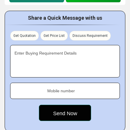
Share a Quick Message with us
Get Quotation
Get Price List
Discuss Requirement
Enter Buying Requirement Details
Mobile number