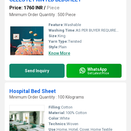
Price: 1760 INR
/
Piece
Minimum Order Quantity : 500 Piece
Feature:
Washable
Washing Time:
AS PER BUYER REQUIREMENT
Size:
King
Yarn Type:
Twisted
Style:
Plain
Know More
WhatsApp
Send Inquiry
Get Latest Price
Hospital Bed Sheet
Minimum Order Quantity : 100 Kilograms
Filling:
Cotton
Material:
100% Cotton
Color:
White
Technics:
Woven
Use:
Home, Hotel, Cover, Home Textile