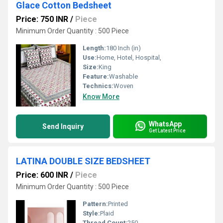
Glace Cotton Bedsheet
Price: 750 INR
/
Piece
Minimum Order Quantity : 500 Piece
Length:
180 Inch (in)
Use:
Home, Hotel, Hospital,
Size:
King
Feature:
Washable
Technics:
Woven
Know More
WhatsApp
Send Inquiry
Get Latest Price
LATINA DOUBLE SIZE BEDSHEET
Price: 600 INR
/
Piece
Minimum Order Quantity : 500 Piece
Pattern:
Printed
Style:
Plaid
Thread Count:
250