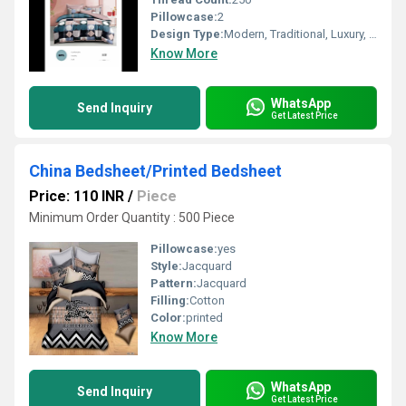
Pillowcase:
2
Design Type:
Modern, Traditional, Luxury, Minimalist
Know More
WhatsApp
Send Inquiry
Get Latest Price
China Bedsheet/Printed Bedsheet
Price: 110 INR
/
Piece
Minimum Order Quantity : 500 Piece
Pillowcase:
yes
Style:
Jacquard
Pattern:
Jacquard
Filling:
Cotton
Color:
printed
Know More
WhatsApp
Send Inquiry
Get Latest Price