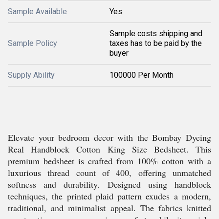
Sample Available
Yes
Sample costs shipping and
Sample Policy
taxes has to be paid by the
buyer
Supply Ability
100000 Per Month
Elevate your bedroom decor with the Bombay Dyeing
Real Handblock Cotton King Size Bedsheet. This
premium bedsheet is crafted from 100% cotton with a
luxurious thread count of 400, offering unmatched
softness and durability. Designed using handblock
techniques, the printed plaid pattern exudes a modern,
traditional, and minimalist appeal. The fabrics knitted