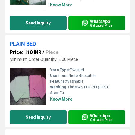
Know More
WhatsApp
Send Inquiry
Get Latest Price
PLAIN BED
Price: 110 INR
/
Piece
Minimum Order Quantity : 500 Piece
Yarn Type:
Twisted
Use:
home/hotel/hospitals
Feature:
Washable
Washing Time:
AS PER REQUIRED
Size:
Full
Know More
WhatsApp
Send Inquiry
Get Latest Price