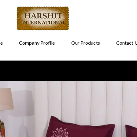
e
Company Profile
Our Products
Contact 