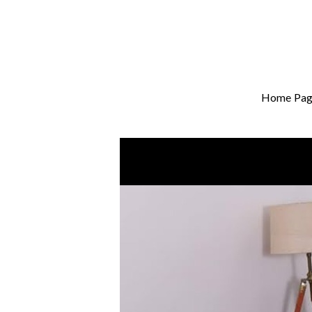
Home Pag