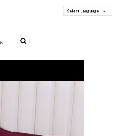
Select Language
Us