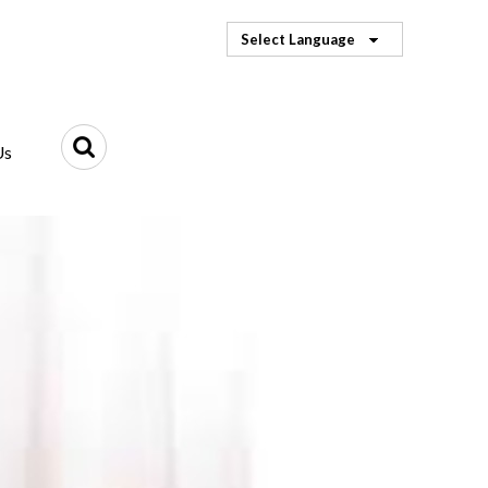
Select Language
Us