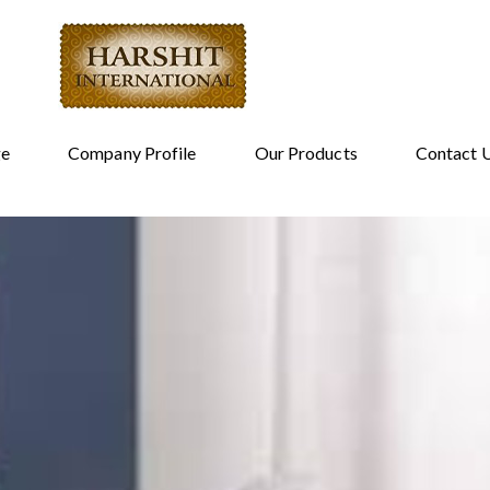
e
Company Profile
Our Products
Contact 