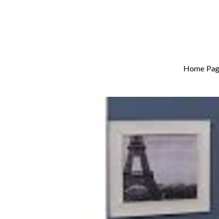
Home Pag