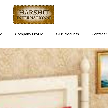
e
Company Profile
Our Products
Contact 