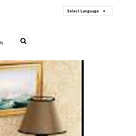
Select Language
Us