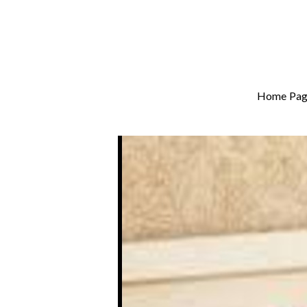
Home Pag