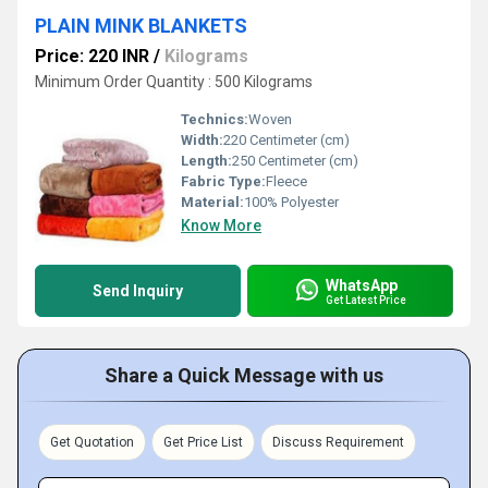
PLAIN MINK BLANKETS
Price: 220 INR
/
Kilograms
Minimum Order Quantity : 500 Kilograms
Technics:
Woven
Width:
220 Centimeter (cm)
Length:
250 Centimeter (cm)
Fabric Type:
Fleece
Material:
100% Polyester
Know More
WhatsApp
Send Inquiry
Get Latest Price
Share a Quick Message with us
Get Quotation
Get Price List
Discuss Requirement