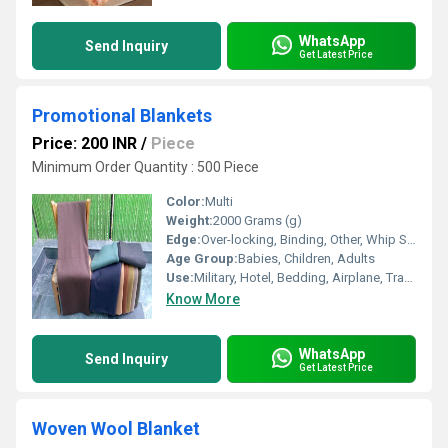
WhatsApp
Send Inquiry
Get Latest Price
Promotional Blankets
Price: 200 INR
/
Piece
Minimum Order Quantity : 500 Piece
Color:
Multi
Weight:
2000 Grams (g)
Edge:
Over-locking, Binding, Other, Whip Stitch
Age Group:
Babies, Children, Adults
Use:
Military, Hotel, Bedding, Airplane, Travel, Home, Picnic
Know More
WhatsApp
Send Inquiry
Get Latest Price
Woven Wool Blanket