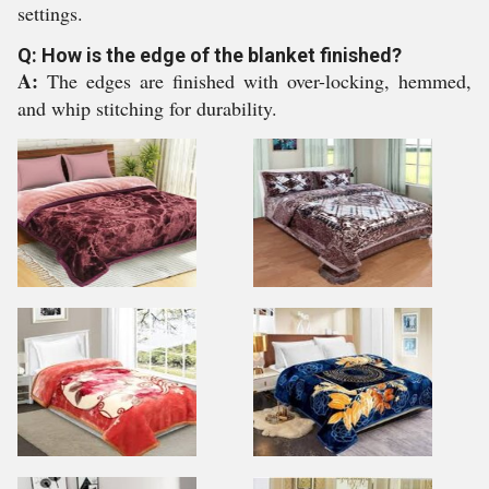
settings.
Q: How is the edge of the blanket finished?
A:
The edges are finished with over-locking, hemmed,
and whip stitching for durability.