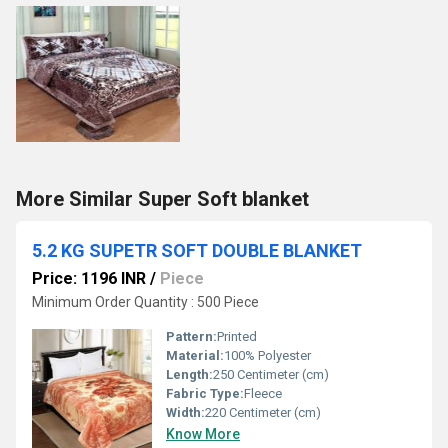
More Similar Super Soft blanket
5.2 KG SUPETR SOFT DOUBLE BLANKET
Price: 1196 INR
/
Piece
Minimum Order Quantity : 500 Piece
Pattern:
Printed
Material:
100% Polyester
Length:
250 Centimeter (cm)
Fabric Type:
Fleece
Width:
220 Centimeter (cm)
Know More