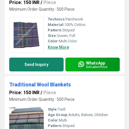
Price: 150 INR
/
Piece
Minimum Order Quantity : 500 Piece
Technics:
Patchwork
Material:
100% Cotton
Pattern:
Striped
Size:
Queen, Full
Color:
Multi Color
Know More
WhatsApp
Send Inquiry
Get Latest Price
Traditional Wool Blankets
Price: 150 INR
/
Piece
Minimum Order Quantity : 500 Piece
Style:
Twill
Age Group:
Adults, Babies, Children
Color:
Multi
Pattern:
Striped