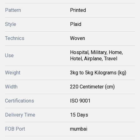
Pattern
Printed
Style
Plaid
Technics
Woven
Hospital, Military, Home,
Use
Hotel, Airplane, Travel
Weight
3kg to 5kg Kilograms (kg)
Width
220 Centimeter (cm)
Certifications
ISO 9001
Delivery Time
15 Days
FOB Port
mumbai