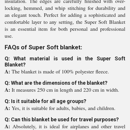
insulation. The edges are carefully finished with over-
locking, hemmed, and whip stitching for durability and
an elegant touch. Perfect for adding a sophisticated and
comfortable layer to any setting, the Super Soft Blanket
is an essential item for both personal and professional
use.
FAQs of Super Soft blanket:
Q: What material is used in the Super Soft
Blanket?
A:
The blanket is made of 100% polyester fleece.
Q: What are the dimensions of the blanket?
A:
It measures 250 cm in length and 220 cm in width.
Q: Is it suitable for all age groups?
A:
Yes, it is suitable for adults, babies, and children.
Q: Can this blanket be used for travel purposes?
A:
Absolutely, it is ideal for airplanes and other travel