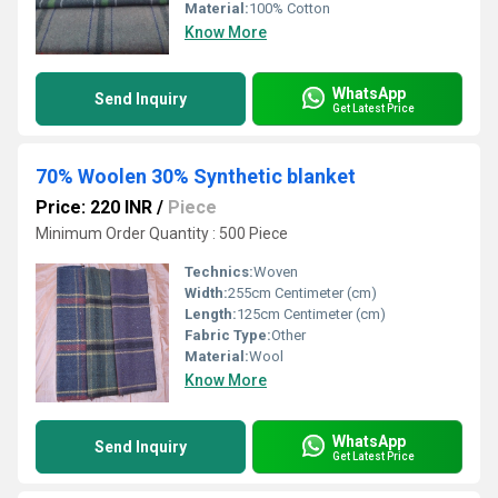
Material:
100% Cotton
Know More
WhatsApp
Send Inquiry
Get Latest Price
70% Woolen 30% Synthetic blanket
Price: 220 INR
/
Piece
Minimum Order Quantity : 500 Piece
Technics:
Woven
Width:
255cm Centimeter (cm)
Length:
125cm Centimeter (cm)
Fabric Type:
Other
Material:
Wool
Know More
WhatsApp
Send Inquiry
Get Latest Price