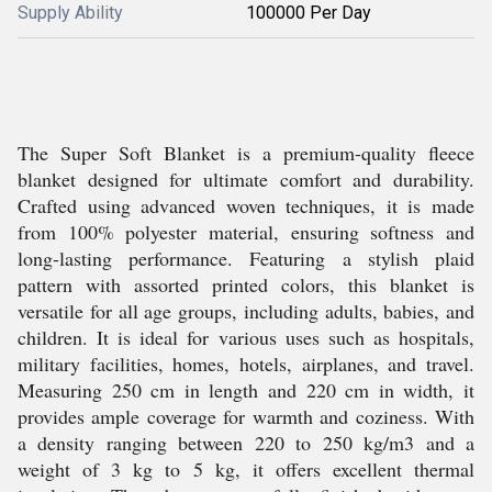
Supply Ability
100000 Per Day
The Super Soft Blanket is a premium-quality fleece
blanket designed for ultimate comfort and durability.
Crafted using advanced woven techniques, it is made
from 100% polyester material, ensuring softness and
long-lasting performance. Featuring a stylish plaid
pattern with assorted printed colors, this blanket is
versatile for all age groups, including adults, babies, and
children. It is ideal for various uses such as hospitals,
military facilities, homes, hotels, airplanes, and travel.
Measuring 250 cm in length and 220 cm in width, it
provides ample coverage for warmth and coziness. With
a density ranging between 220 to 250 kg/m3 and a
weight of 3 kg to 5 kg, it offers excellent thermal