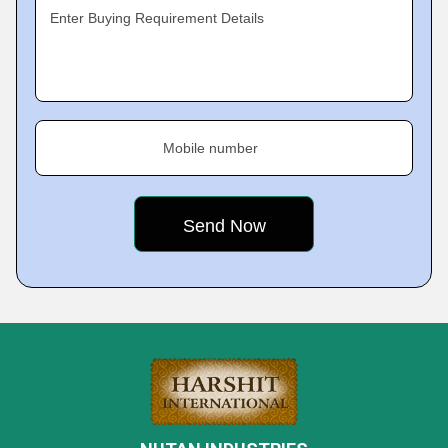
Enter Buying Requirement Details
Mobile number