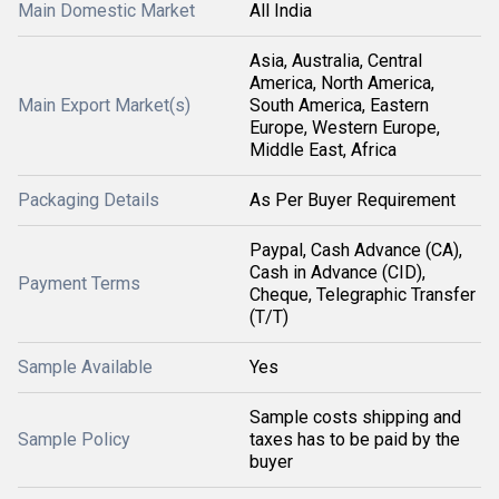
Main Domestic Market
All India
Asia, Australia, Central
America, North America,
Main Export Market(s)
South America, Eastern
Europe, Western Europe,
Middle East, Africa
Packaging Details
As Per Buyer Requirement
Paypal, Cash Advance (CA),
Cash in Advance (CID),
Payment Terms
Cheque, Telegraphic Transfer
(T/T)
Sample Available
Yes
Sample costs shipping and
Sample Policy
taxes has to be paid by the
buyer