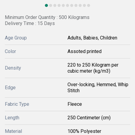
Minimum Order Quantity : 500 Kilograms
Delivery Time : 15 Days
Age Group
Adults, Babies, Children
Color
Assoted printed
220 to 250 Kilogram per
Density
cubic meter (kg/m3)
Over-locking, Hemmed, Whip
Edge
Stitch
Fabric Type
Fleece
Length
250 Centimeter (cm)
Material
100% Polyester