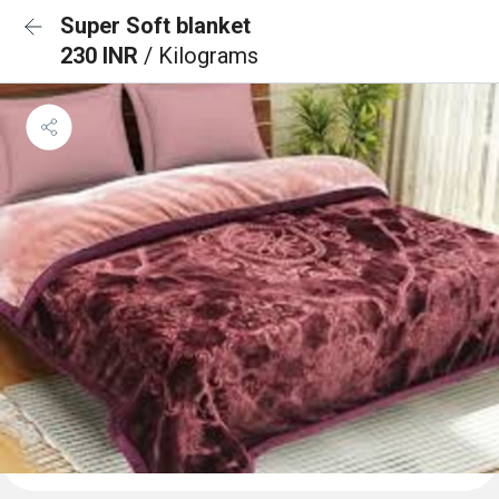
Super Soft blanket
230 INR
/ Kilograms