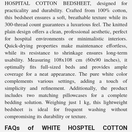
HOSPITAL COTTON BEDSHEET, designed for
practicality and durability. Crafted from 100% cotton,
this bedsheet ensures a soft, breathable texture while its
300-thread count guarantees a luxurious feel. The knitted
plain design offers a clean, professional aesthetic, perfect
for hospital environments or minimalistic interiors.
Quick-drying properties make maintenance effortless,
while its resistance to shrinkage ensures long-term
usability. Measuring 108x108 cm (60x90 inches), it
optimally fits full-sized beds and provides ample
coverage for a neat appearance. The pure white color
complements various settings, adding a touch of
simplicity and refinement. Additionally, the product
includes two matching pillowcases for a complete
bedding solution. Weighing just 1 kg, this lightweight
bedsheet is ideal for frequent washing without
compromising its durability or texture.
FAQs of WHITE HOSPTEL COTTON