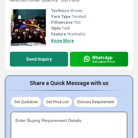
Minimum Order Quantity : 500 Piece
Technics:
Woven
Yarn Type:
Twisted
Pillowcase:
YES
Style:
Twill
Feature:
Washable
Know More
WhatsApp
Send Inquiry
Get Latest Price
Share a Quick Message with us
Get Quotation
Get Price List
Discuss Requirement
Enter Buying Requirement Details