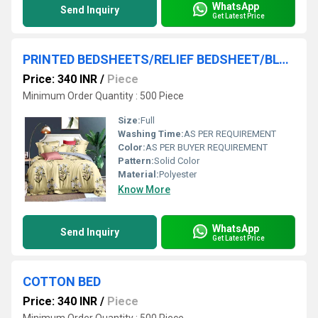
WhatsApp
Send Inquiry
Get Latest Price
PRINTED BEDSHEETS/RELIEF BEDSHEET/BLOCK PRINT DOUBLE BEDSHEETS
Price: 340 INR
/
Piece
Minimum Order Quantity : 500 Piece
Size:
Full
Washing Time:
AS PER REQUIREMENT
Color:
AS PER BUYER REQUIREMENT
Pattern:
Solid Color
Material:
Polyester
Know More
WhatsApp
Send Inquiry
Get Latest Price
COTTON BED
Price: 340 INR
/
Piece