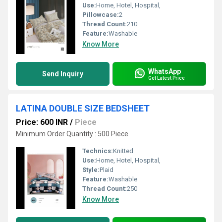
Use:
Home, Hotel, Hospital,
Pillowcase:
2
Thread Count:
210
Feature:
Washable
Know More
WhatsApp
Send Inquiry
Get Latest Price
LATINA DOUBLE SIZE BEDSHEET
Price: 600 INR
/
Piece
Minimum Order Quantity : 500 Piece
Technics:
Knitted
Use:
Home, Hotel, Hospital,
Style:
Plaid
Feature:
Washable
Thread Count:
250
Know More