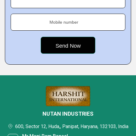
Mobile number
NUTAN INDUSTRIES
600, Sector 12, Huda,, Panipat, Haryana, 132103, India