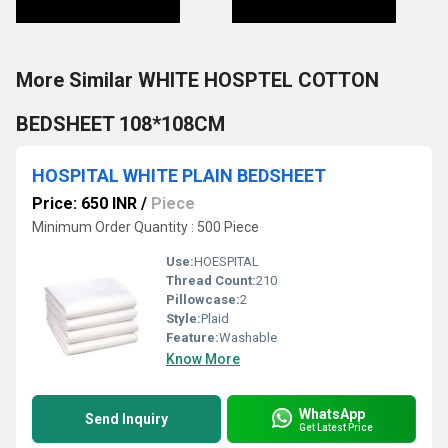
More Similar WHITE HOSPTEL COTTON
BEDSHEET 108*108CM
HOSPITAL WHITE PLAIN BEDSHEET
Price: 650 INR
/
Piece
Minimum Order Quantity : 500 Piece
Use:
HOESPITAL
Thread Count:
210
Pillowcase:
2
Style:
Plaid
Feature:
Washable
Know More
WhatsApp
Send Inquiry
Get Latest Price