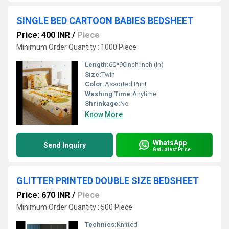
SINGLE BED CARTOON BABIES BEDSHEET
Price: 400 INR
/
Piece
Minimum Order Quantity : 1000 Piece
Length:
60*90Inch Inch (in)
Size:
Twin
Color:
Assorted Print
Washing Time:
Anytime
Shrinkage:
No
Know More
WhatsApp
Send Inquiry
Get Latest Price
GLITTER PRINTED DOUBLE SIZE BEDSHEET
Price: 670 INR
/
Piece
Minimum Order Quantity : 500 Piece
Technics:
Knitted