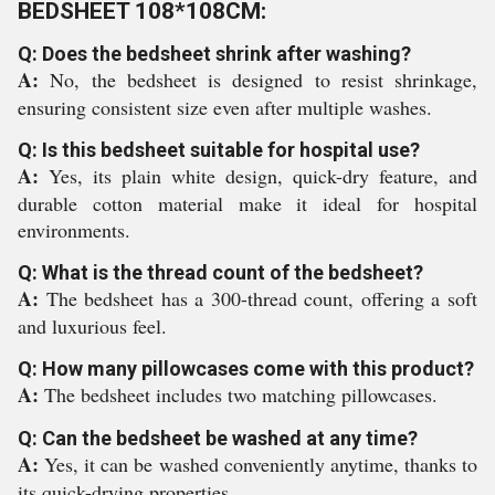
BEDSHEET 108*108CM:
Q: Does the bedsheet shrink after washing?
A:
No, the bedsheet is designed to resist shrinkage,
ensuring consistent size even after multiple washes.
Q: Is this bedsheet suitable for hospital use?
A:
Yes, its plain white design, quick-dry feature, and
durable cotton material make it ideal for hospital
environments.
Q: What is the thread count of the bedsheet?
A:
The bedsheet has a 300-thread count, offering a soft
and luxurious feel.
Q: How many pillowcases come with this product?
A:
The bedsheet includes two matching pillowcases.
Q: Can the bedsheet be washed at any time?
A:
Yes, it can be washed conveniently anytime, thanks to
its quick-drying properties.