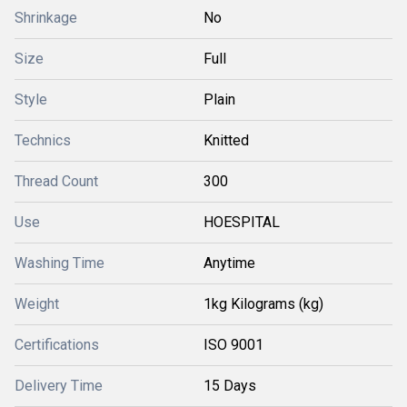
Shrinkage
No
Size
Full
Style
Plain
Technics
Knitted
Thread Count
300
Use
HOESPITAL
Washing Time
Anytime
Weight
1kg Kilograms (kg)
Certifications
ISO 9001
Delivery Time
15 Days