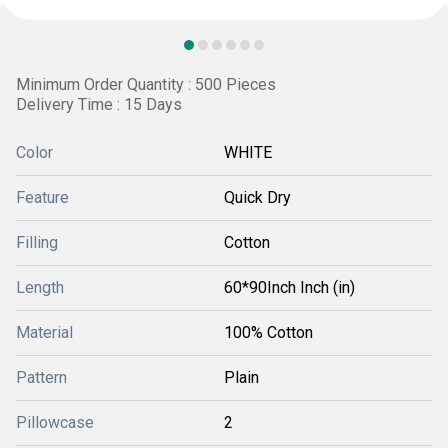
Minimum Order Quantity : 500 Pieces
Delivery Time : 15 Days
Color
WHITE
Feature
Quick Dry
Filling
Cotton
Length
60*90Inch Inch (in)
Material
100% Cotton
Pattern
Plain
Pillowcase
2