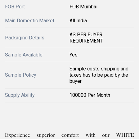
FOB Port
FOB Mumbai
Main Domestic Market
All India
AS PER BUYER
Packaging Details
REQUIREMENT
Sample Available
Yes
Sample costs shipping and
Sample Policy
taxes has to be paid by the
buyer
Supply Ability
100000 Per Month
Experience superior comfort with our WHITE