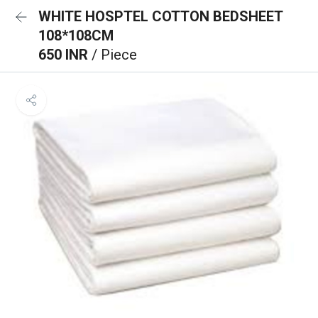
WHITE HOSPTEL COTTON BEDSHEET
108*108CM
650 INR
/ Piece