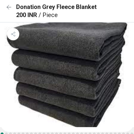
Donation Grey Fleece Blanket
200 INR
/ Piece