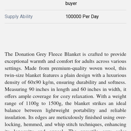
buyer
Supply Ability
100000 Per Day
The Donation Grey Fleece Blanket is crafted to provide
exceptional warmth and comfort for adults across various
settings. Made from premium-quality woven wool, this
twin-size blanket features a plain design with a luxurious
density of 60x90 kg/m, ensuring durability and softness.
Measuring 90 inches in length and 60 inches in width, it
offers ample coverage for cozy relaxation. With a weight
range of 1100g to 1500g, the blanket strikes an ideal
balance between lightweight portability and reliable
insulation. Its edges are meticulously finished using over-
locking, hemmed, and whip stitch techniques, enhancing