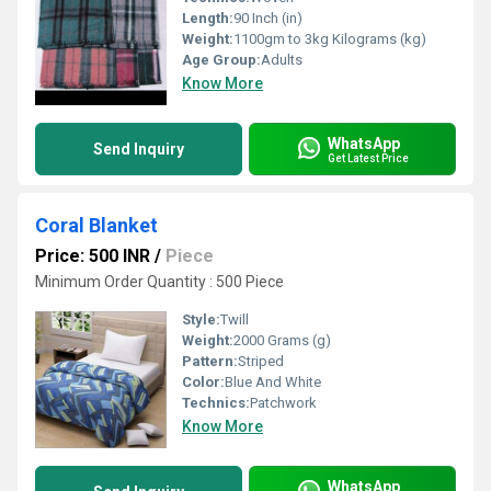
Length:
90 Inch (in)
Weight:
1100gm to 3kg Kilograms (kg)
Age Group:
Adults
Know More
WhatsApp
Send Inquiry
Get Latest Price
Coral Blanket
Price: 500 INR
/
Piece
Minimum Order Quantity : 500 Piece
Style:
Twill
Weight:
2000 Grams (g)
Pattern:
Striped
Color:
Blue And White
Technics:
Patchwork
Know More
WhatsApp