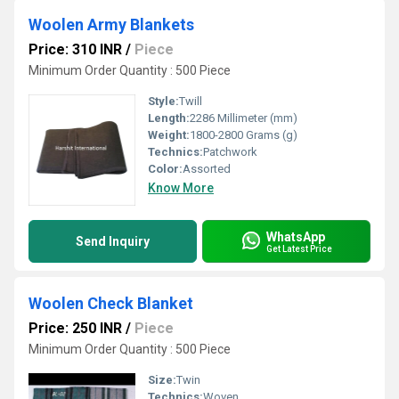
Woolen Army Blankets
Price: 310 INR
/
Piece
Minimum Order Quantity : 500 Piece
Style:
Twill
Length:
2286 Millimeter (mm)
Weight:
1800-2800 Grams (g)
Technics:
Patchwork
Color:
Assorted
Know More
WhatsApp
Send Inquiry
Get Latest Price
Woolen Check Blanket
Price: 250 INR
/
Piece
Minimum Order Quantity : 500 Piece
Size:
Twin
Technics:
Woven