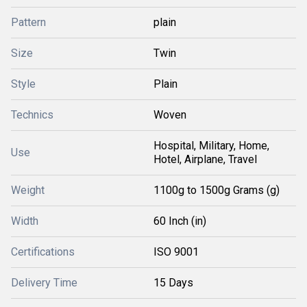
Pattern
plain
Size
Twin
Style
Plain
Technics
Woven
Hospital, Military, Home,
Use
Hotel, Airplane, Travel
Weight
1100g to 1500g Grams (g)
Width
60 Inch (in)
Certifications
ISO 9001
Delivery Time
15 Days