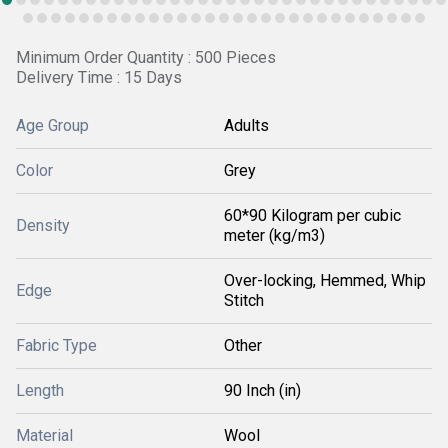
Minimum Order Quantity : 500 Pieces
Delivery Time : 15 Days
Age Group
Adults
Color
Grey
60*90 Kilogram per cubic
Density
meter (kg/m3)
Over-locking, Hemmed, Whip
Edge
Stitch
Fabric Type
Other
Length
90 Inch (in)
Material
Wool