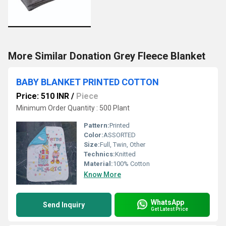
More Similar Donation Grey Fleece Blanket
BABY BLANKET PRINTED COTTON
Price: 510 INR
/
Piece
Minimum Order Quantity : 500 Plant
Pattern:
Printed
Color:
ASSORTED
Size:
Full, Twin, Other
Technics:
Knitted
Material:
100% Cotton
Know More
WhatsApp
Send Inquiry
Get Latest Price