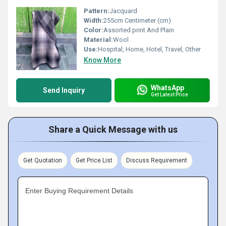
Pattern:
Jacquard
Width:
255cm Centimeter (cm)
Color:
Assorted print And Plain
Material:
Wool
Use:
Hospital, Home, Hotel, Travel, Other
Know More
WhatsApp
Send Inquiry
Get Latest Price
Share a Quick Message with us
Get Quotation
Get Price List
Discuss Requirement
Enter Buying Requirement Details