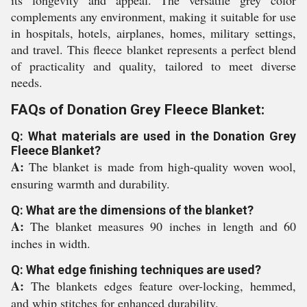
its longevity and appeal. The versatile grey color
complements any environment, making it suitable for use
in hospitals, hotels, airplanes, homes, military settings,
and travel. This fleece blanket represents a perfect blend
of practicality and quality, tailored to meet diverse
needs.
FAQs of Donation Grey Fleece Blanket:
Q: What materials are used in the Donation Grey
Fleece Blanket?
A:
The blanket is made from high-quality woven wool,
ensuring warmth and durability.
Q: What are the dimensions of the blanket?
A:
The blanket measures 90 inches in length and 60
inches in width.
Q: What edge finishing techniques are used?
A:
The blankets edges feature over-locking, hemmed,
and whip stitches for enhanced durability.