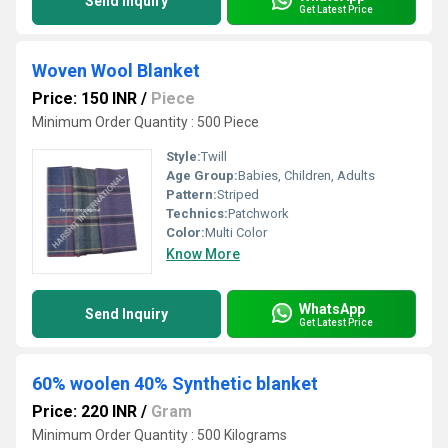
Send Inquiry
Get Latest Price
Woven Wool Blanket
Price: 150 INR
/
Piece
Minimum Order Quantity : 500 Piece
Style:
Twill
Age Group:
Babies, Children, Adults
Pattern:
Striped
Technics:
Patchwork
Color:
Multi Color
Know More
WhatsApp
Send Inquiry
Get Latest Price
60% woolen 40% Synthetic blanket
Price: 220 INR
/
Gram
Minimum Order Quantity : 500 Kilograms