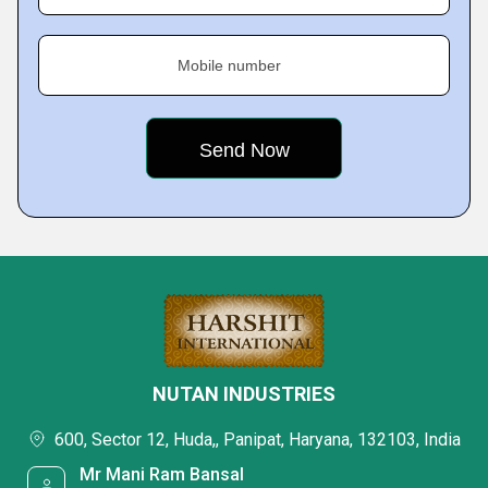
Mobile number
NUTAN INDUSTRIES
600, Sector 12, Huda,, Panipat, Haryana, 132103, India
Mr Mani Ram Bansal