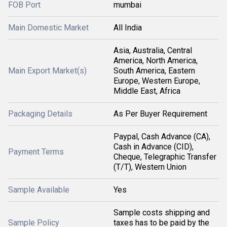
FOB Port
mumbai
Main Domestic Market
All India
Asia, Australia, Central
America, North America,
Main Export Market(s)
South America, Eastern
Europe, Western Europe,
Middle East, Africa
Packaging Details
As Per Buyer Requirement
Paypal, Cash Advance (CA),
Cash in Advance (CID),
Payment Terms
Cheque, Telegraphic Transfer
(T/T), Western Union
Sample Available
Yes
Sample costs shipping and
Sample Policy
taxes has to be paid by the