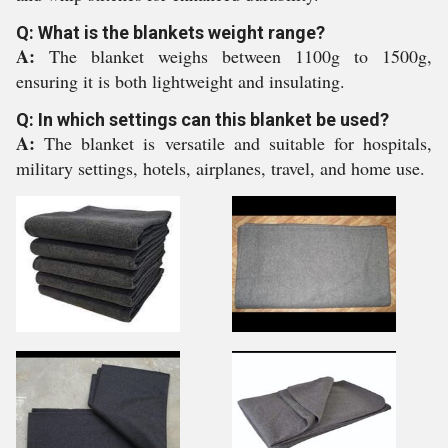
Q: What is the blankets weight range?
A:
The blanket weighs between 1100g to 1500g,
ensuring it is both lightweight and insulating.
Q: In which settings can this blanket be used?
A:
The blanket is versatile and suitable for hospitals,
military settings, hotels, airplanes, travel, and home use.